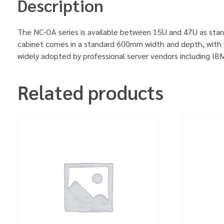
Description
The NC-OA series is available between 15U and 47U as stan
cabinet comes in a standard 600mm width and depth, with v
widely adopted by professional server vendors including 
Related products