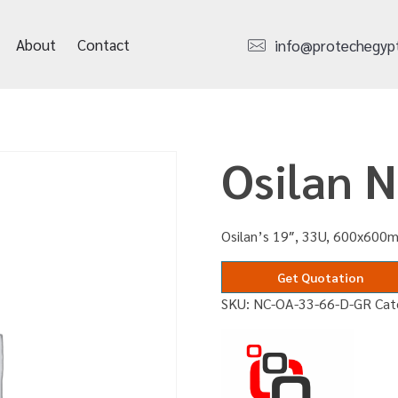
About
Contact
info@protechegyp
Osilan 
Osilan’s 19″, 33U, 600x600m
Get Quotation
SKU:
NC-OA-33-66-D-GR
Cat