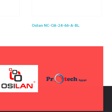
Osilan NC-OA-24-66-A-BL