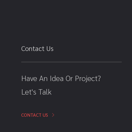
Contact Us
Have An Idea Or Project?
Let's Talk
CONTACT US