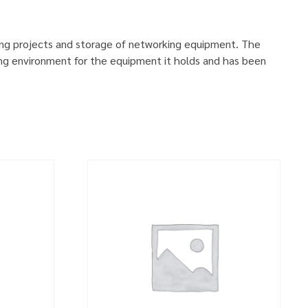
ing projects and storage of networking equipment. The
ng environment for the equipment it holds and has been