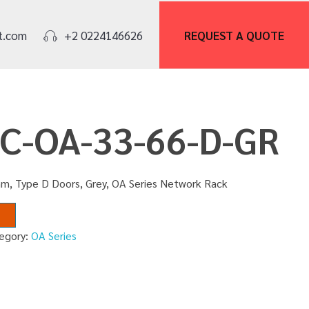
REQUEST A
QUOTE
t.com
+2 0224146626
NC-OA-33-66-D-GR
m, Type D Doors, Grey, OA Series Network Rack
egory:
OA Series