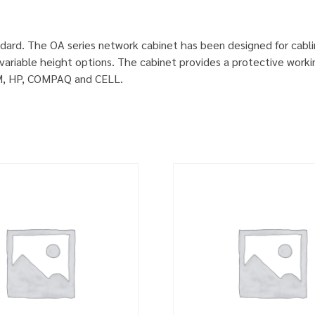
dard. The OA series network cabinet has been designed for cabl
ariable height options. The cabinet provides a protective worki
IBM, HP, COMPAQ and CELL.