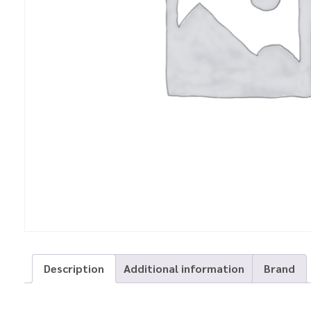
Description
Additional information
Brand