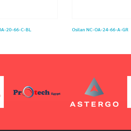
OA-20-66-C-BL
Osilan NC-OA-24-66-A-GR