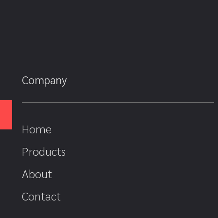
Company
Home
Products
About
Contact