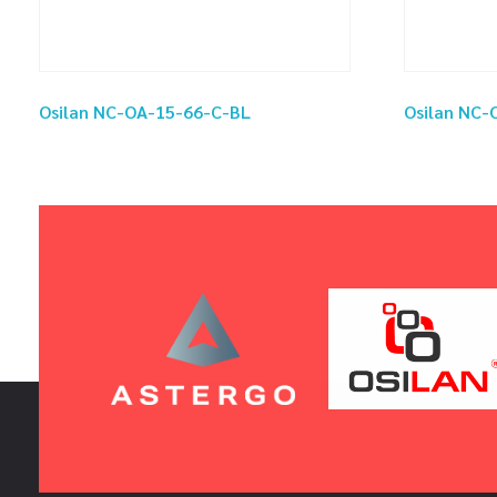
Osilan NC-OA-15-66-C-BL
Osilan NC-