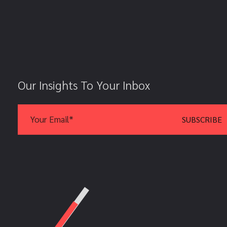
Our Insights To Your Inbox