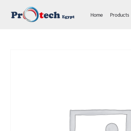
Home
Products
Protech Egypt