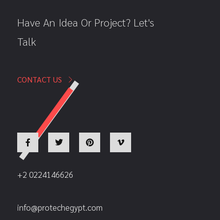
Have An Idea Or Project? Let's
Talk
CONTACT US
+2 0224146626
info@protechegypt.com