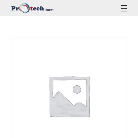
Protech Egypt