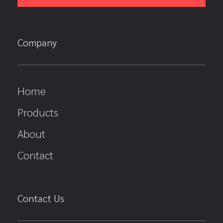
Company
Home
Products
About
Contact
Contact Us