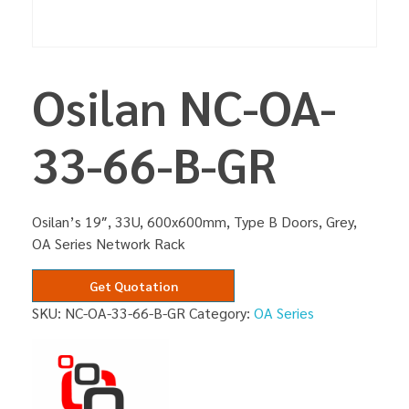
Osilan NC-OA-
33-66-B-GR
Osilan’s 19″, 33U, 600x600mm, Type B Doors, Grey,
OA Series Network Rack
Get Quotation
SKU:
NC-OA-33-66-B-GR
Category:
OA Series