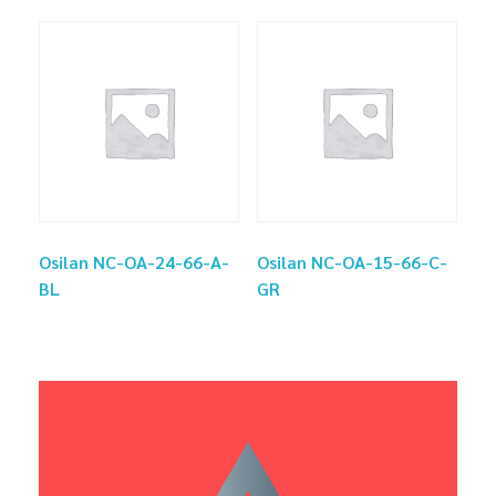
Osilan NC-OA-24-66-A-
Osilan NC-OA-15-66-C-
BL
GR