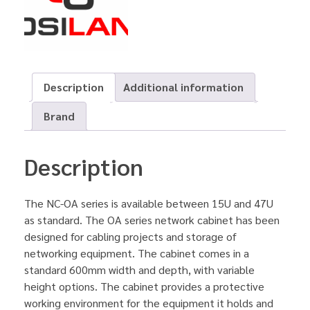
Description
Additional information
Brand
Description
The NC-OA series is available between 15U and 47U
as standard. The OA series network cabinet has been
designed for cabling projects and storage of
networking equipment. The cabinet comes in a
standard 600mm width and depth, with variable
height options. The cabinet provides a protective
working environment for the equipment it holds and