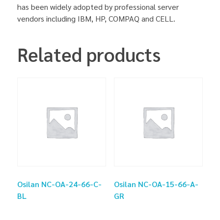
has been widely adopted by professional server
vendors including IBM, HP, COMPAQ and CELL.
Related products
Osilan NC-OA-24-66-C-
Osilan NC-OA-15-66-A-
BL
GR