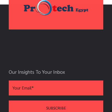
Our Insights To Your Inbox