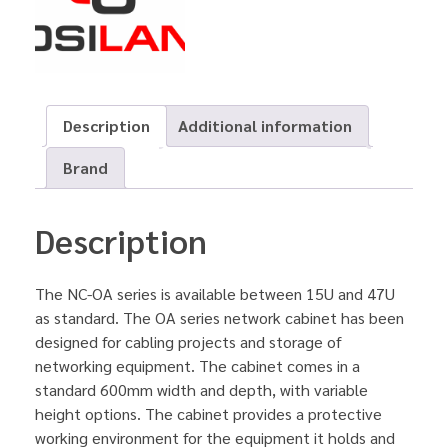
Description
Additional information
Brand
Description
The NC-OA series is available between 15U and 47U
as standard. The OA series network cabinet has been
designed for cabling projects and storage of
networking equipment. The cabinet comes in a
standard 600mm width and depth, with variable
height options. The cabinet provides a protective
working environment for the equipment it holds and