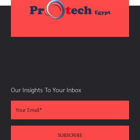
Our Insights To Your Inbox