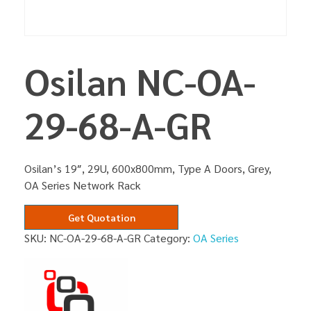
Osilan NC-OA-
29-68-A-GR
Osilan’s 19″, 29U, 600x800mm, Type A Doors, Grey,
OA Series Network Rack
Get Quotation
SKU:
NC-OA-29-68-A-GR
Category:
OA Series