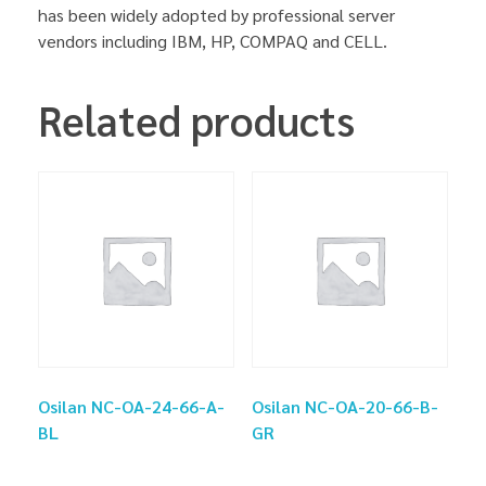
has been widely adopted by professional server
vendors including IBM, HP, COMPAQ and CELL.
Related products
Osilan NC-OA-24-66-A-
Osilan NC-OA-20-66-B-
BL
GR