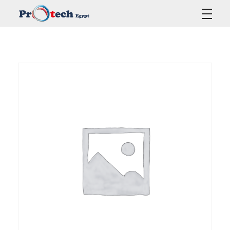
Protech Egypt