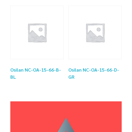
Osilan NC-OA-15-66-B-
Osilan NC-OA-15-66-D-
BL
GR