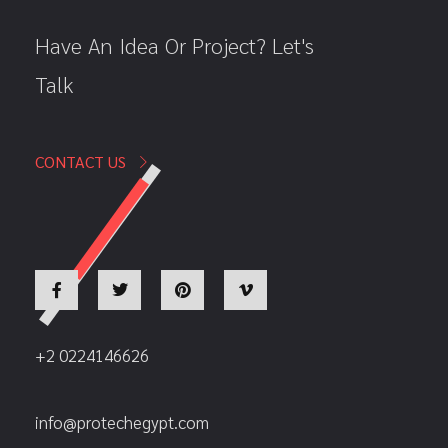
Have An Idea Or Project? Let's
Talk
CONTACT US
+2 0224146626
info@protechegypt.com