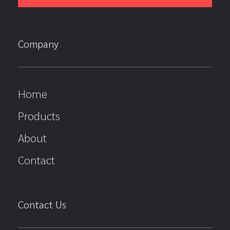
Company
Home
Products
About
Contact
Contact Us