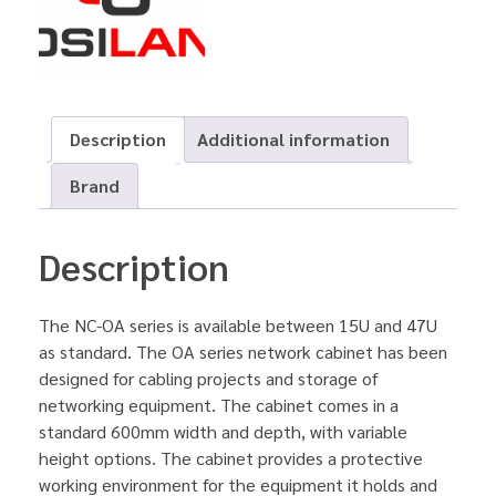
Description
Additional information
Brand
Description
The NC-OA series is available between 15U and 47U
as standard. The OA series network cabinet has been
designed for cabling projects and storage of
networking equipment. The cabinet comes in a
standard 600mm width and depth, with variable
height options. The cabinet provides a protective
working environment for the equipment it holds and