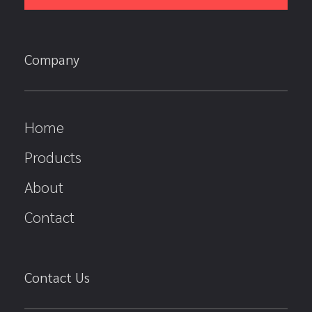
Company
Home
Products
About
Contact
Contact Us