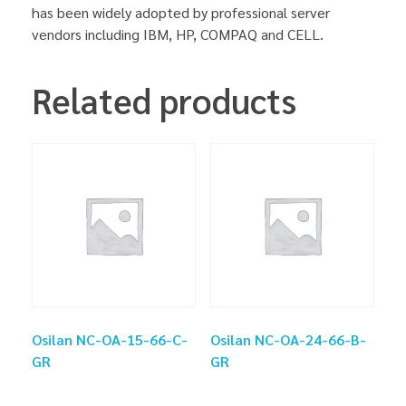
has been widely adopted by professional server
vendors including IBM, HP, COMPAQ and CELL.
Related products
Osilan NC-OA-15-66-C-
Osilan NC-OA-24-66-B-
GR
GR