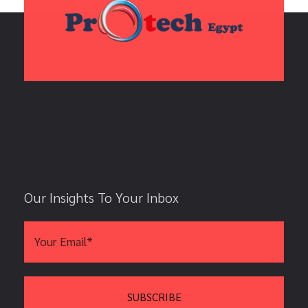
Our Insights To Your Inbox