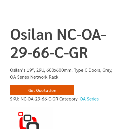
Osilan NC-OA-
29-66-C-GR
Osilan’s 19″, 29U, 600x600mm, Type C Doors, Grey,
OA Series Network Rack
Get Quotation
SKU:
NC-OA-29-66-C-GR
Category:
OA Series