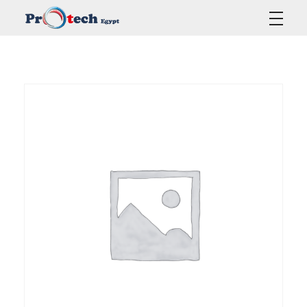
Protech Egypt