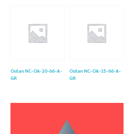
Osilan NC-OA-20-66-A-
Osilan NC-OA-15-66-A-
GR
GR