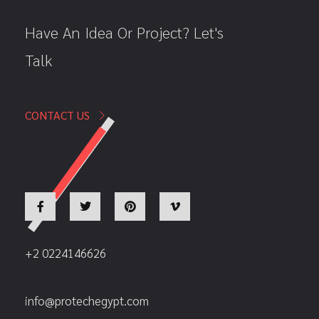
Have An Idea Or Project? Let's
Talk
CONTACT US
+2 0224146626
info@protechegypt.com