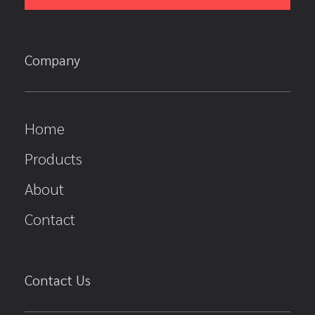
Company
Home
Products
About
Contact
Contact Us