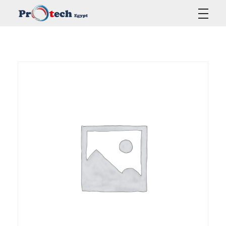
Protech Egypt