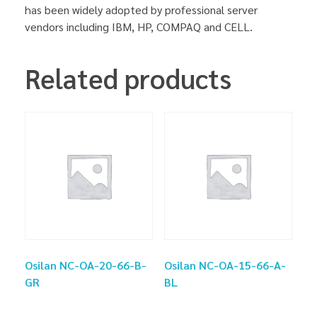
has been widely adopted by professional server
vendors including IBM, HP, COMPAQ and CELL.
Related products
Osilan NC-OA-20-66-B-
Osilan NC-OA-15-66-A-
GR
BL