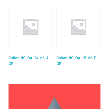
Osilan NC-OA-24-66-A-
Osilan NC-OA-15-66-D-
GR
GR