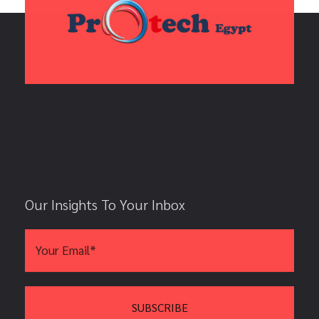
Our Insights To Your Inbox