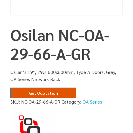
Osilan NC-OA-
29-66-A-GR
Osilan’s 19″, 29U, 600x600mm, Type A Doors, Grey,
OA Series Network Rack
Get Quotation
SKU:
NC-OA-29-66-A-GR
Category:
OA Series