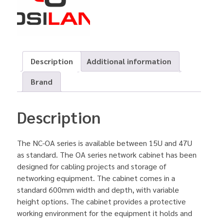
Description
Additional information
Brand
Description
The NC-OA series is available between 15U and 47U
as standard. The OA series network cabinet has been
designed for cabling projects and storage of
networking equipment. The cabinet comes in a
standard 600mm width and depth, with variable
height options. The cabinet provides a protective
working environment for the equipment it holds and