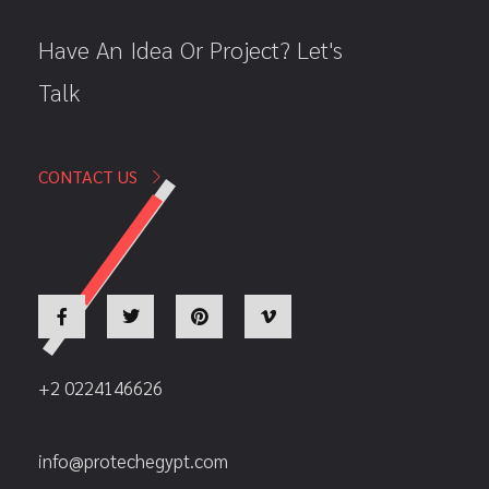
Have An Idea Or Project? Let's
Talk
CONTACT US
+2 0224146626
info@protechegypt.com