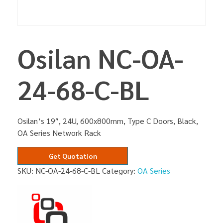
Osilan NC-OA-
24-68-C-BL
Osilan’s 19″, 24U, 600x800mm, Type C Doors, Black,
OA Series Network Rack
Get Quotation
SKU:
NC-OA-24-68-C-BL
Category:
OA Series