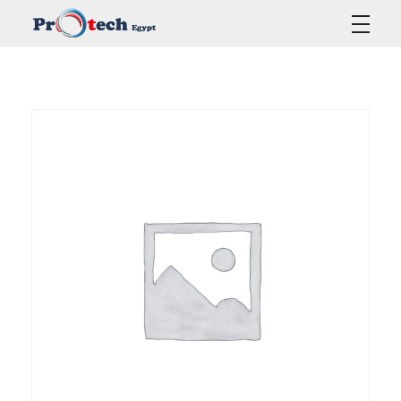
Protech Egypt