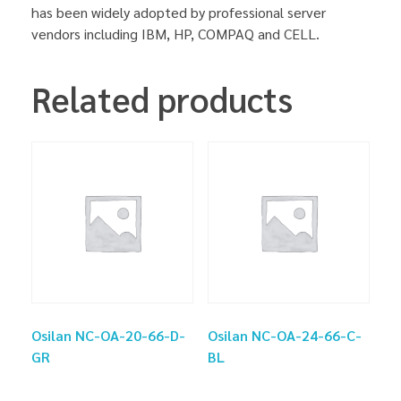
has been widely adopted by professional server
vendors including IBM, HP, COMPAQ and CELL.
Related products
Osilan NC-OA-20-66-D-
Osilan NC-OA-24-66-C-
GR
BL