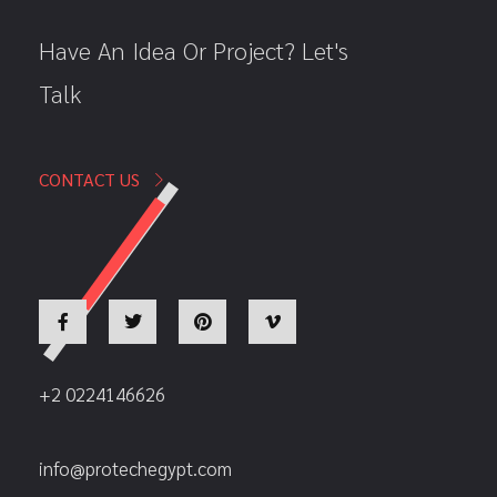
Have An Idea Or Project? Let's
Talk
CONTACT US
+2 0224146626
info@protechegypt.com