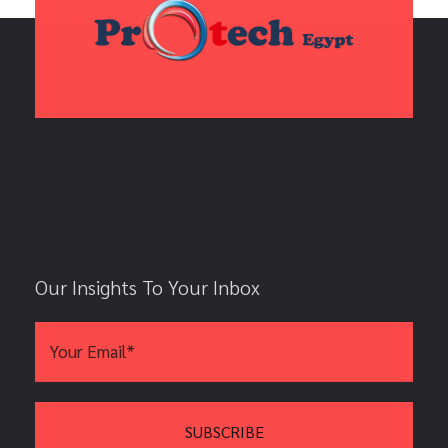
Our Insights To Your Inbox