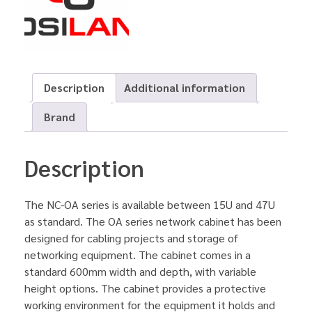
Description
Additional information
Brand
Description
The NC-OA series is available between 15U and 47U
as standard. The OA series network cabinet has been
designed for cabling projects and storage of
networking equipment. The cabinet comes in a
standard 600mm width and depth, with variable
height options. The cabinet provides a protective
working environment for the equipment it holds and