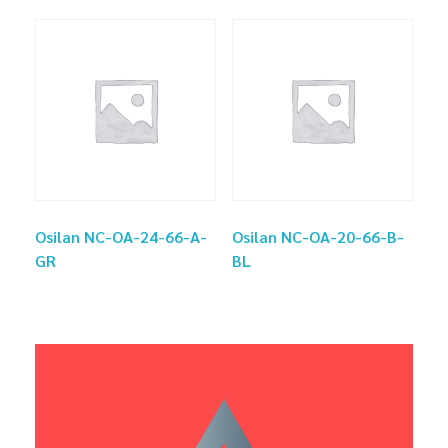
Osilan NC-OA-24-66-A-
Osilan NC-OA-20-66-B-
GR
BL