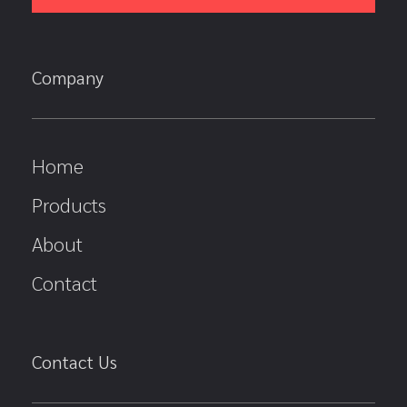
Company
Home
Products
About
Contact
Contact Us