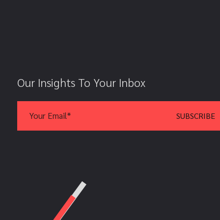
Our Insights To Your Inbox