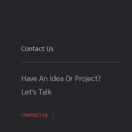
Contact Us
Have An Idea Or Project?
Let's Talk
CONTACT US