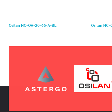
Osilan NC-OA-20-66-A-BL
Osilan NC-