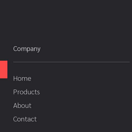
Company
Home
Products
About
Contact