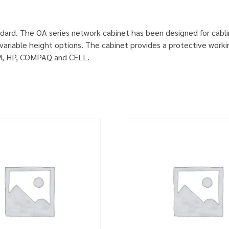
dard. The OA series network cabinet has been designed for cabl
ariable height options. The cabinet provides a protective worki
IBM, HP, COMPAQ and CELL.