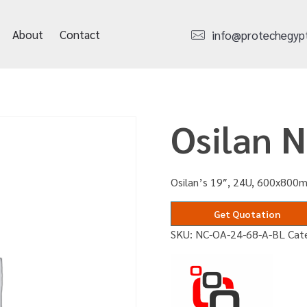
About
Contact
info@protechegyp
Osilan 
Osilan’s 19″, 24U, 600x800m
Get Quotation
SKU:
NC-OA-24-68-A-BL
Cat