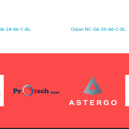
OA-24-66-C-BL
Osilan NC-OA-20-66-C-BL