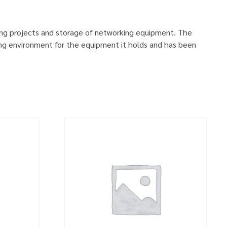
ing projects and storage of networking equipment. The
ng environment for the equipment it holds and has been