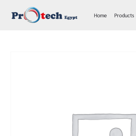
Home
Products
Protech Egypt