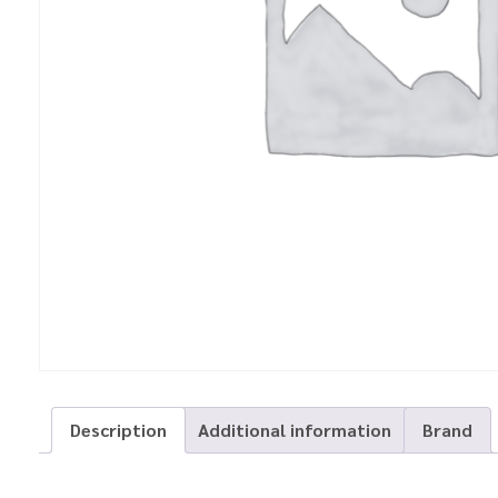
Description
Additional information
Brand