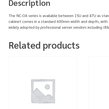
Description
The NC-OA series is available between 15U and 47U as stan
cabinet comes in a standard 600mm width and depth, with v
widely adopted by professional server vendors including 
Related products