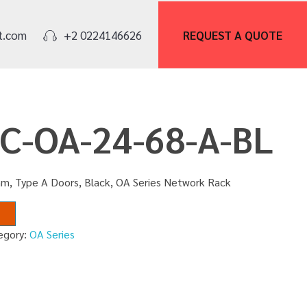
REQUEST A
QUOTE
t.com
+2 0224146626
NC-OA-24-68-A-BL
m, Type A Doors, Black, OA Series Network Rack
egory:
OA Series