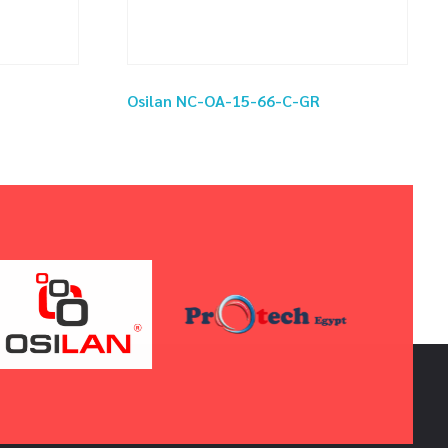
Osilan NC-OA-15-66-C-GR