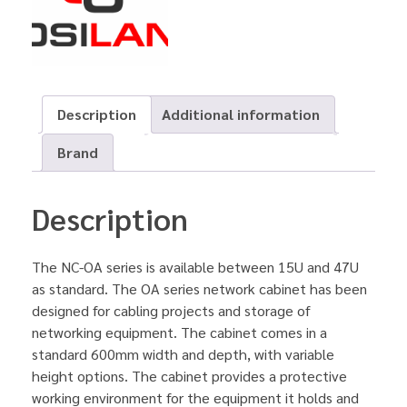
Description
Additional information
Brand
Description
The NC-OA series is available between 15U and 47U
as standard. The OA series network cabinet has been
designed for cabling projects and storage of
networking equipment. The cabinet comes in a
standard 600mm width and depth, with variable
height options. The cabinet provides a protective
working environment for the equipment it holds and