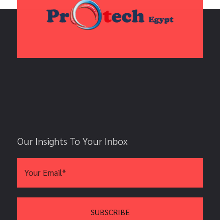
Our Insights To Your Inbox