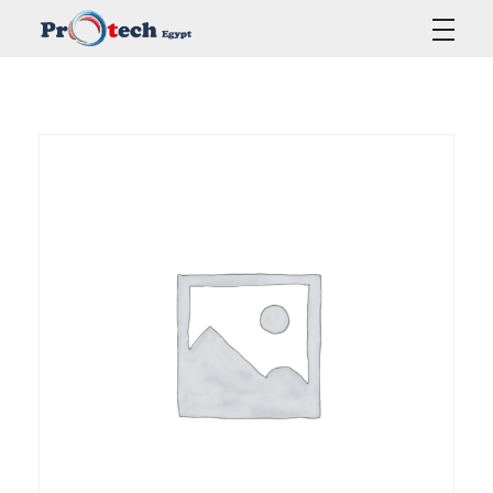
Protech Egypt