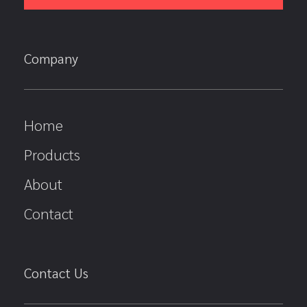
Company
Home
Products
About
Contact
Contact Us