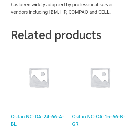
has been widely adopted by professional server
vendors including IBM, HP, COMPAQ and CELL.
Related products
Osilan NC-OA-24-66-A-
Osilan NC-OA-15-66-B-
BL
GR