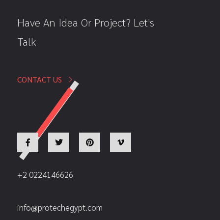
Have An Idea Or Project? Let's
Talk
CONTACT US
+2 0224146626
info@protechegypt.com