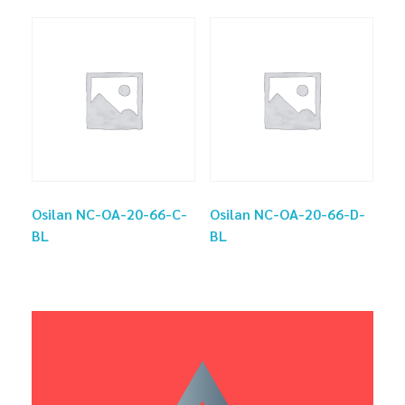
Osilan NC-OA-20-66-C-
Osilan NC-OA-20-66-D-
BL
BL