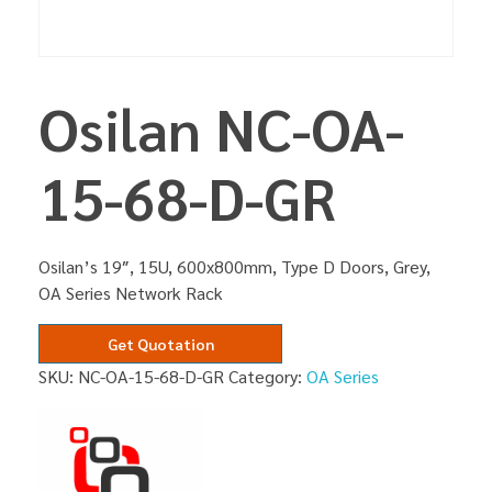
Osilan NC-OA-
15-68-D-GR
Osilan’s 19″, 15U, 600x800mm, Type D Doors, Grey,
OA Series Network Rack
Get Quotation
SKU:
NC-OA-15-68-D-GR
Category:
OA Series