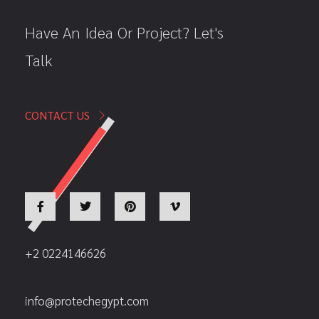
Have An Idea Or Project? Let's
Talk
CONTACT US
+2 0224146626
info@protechegypt.com