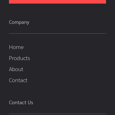
Company
Home
Products
About
Contact
Contact Us