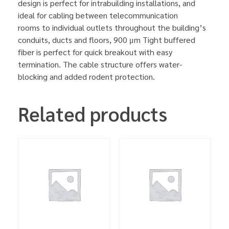
design is perfect for intrabuilding installations, and
ideal for cabling between telecommunication
rooms to individual outlets throughout the building’s
conduits, ducts and floors, 900 μm Tight buffered
fiber is perfect for quick breakout with easy
termination. The cable structure offers water-
blocking and added rodent protection.
Related products