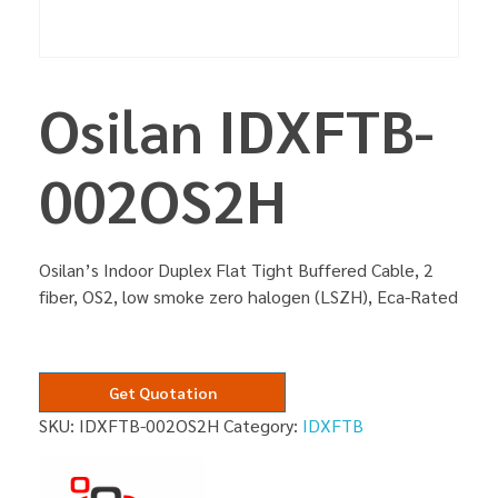
Osilan IDXFTB-
002OS2H
Osilan’s Indoor Duplex Flat Tight Buffered Cable, 2
fiber, OS2, low smoke zero halogen (LSZH), Eca-Rated
Get Quotation
SKU:
IDXFTB-002OS2H
Category:
IDXFTB