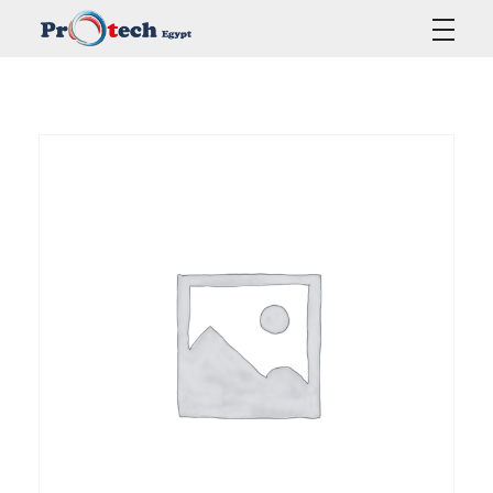
Protech Egypt