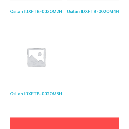
Osilan IDXFTB-002OM2H
Osilan IDXFTB-002OM4H
Osilan IDXFTB-002OM3H