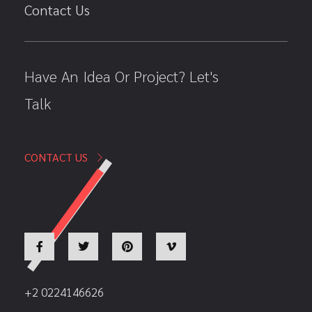
Contact Us
Have An Idea Or Project? Let's
Talk
CONTACT US
+2 0224146626