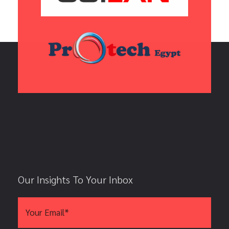
Our Insights To Your Inbox