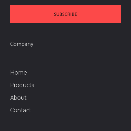
Company
Home
Products
About
Contact