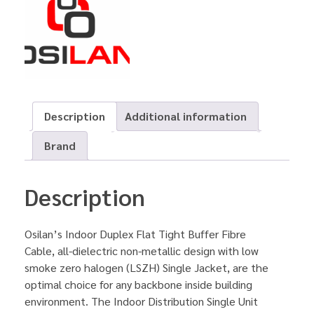
Description
Additional information
Brand
Description
Osilan’s Indoor Duplex Flat Tight Buffer Fibre
Cable, all-dielectric non-metallic design with low
smoke zero halogen (LSZH) Single Jacket, are the
optimal choice for any backbone inside building
environment. The Indoor Distribution Single Unit