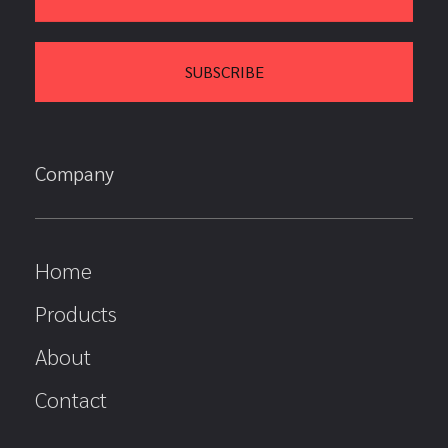
Company
Home
Products
About
Contact