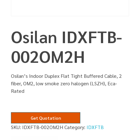
Osilan IDXFTB-
002OM2H
Osilan’s Indoor Duplex Flat Tight Buffered Cable, 2
fiber, OM2, low smoke zero halogen (LSZH), Eca-
Rated
Get Quotation
SKU:
IDXFTB-002OM2H
Category:
IDXFTB