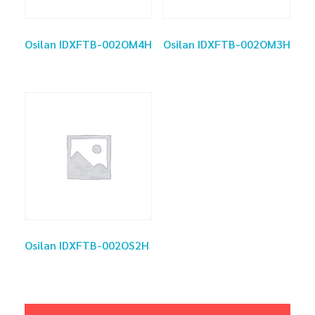
Osilan IDXFTB-002OM4H
Osilan IDXFTB-002OM3H
Osilan IDXFTB-002OS2H