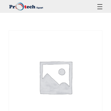
Protech Egypt