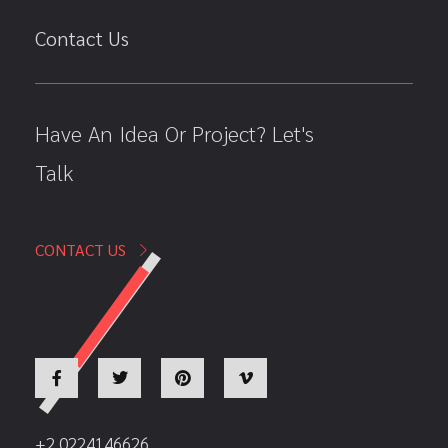
Contact Us
Have An Idea Or Project? Let's
Talk
CONTACT US
+2 0224146626