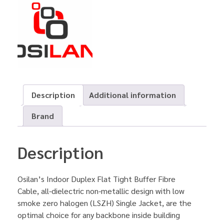
Description
Additional information
Brand
Description
Osilan’s Indoor Duplex Flat Tight Buffer Fibre
Cable, all-dielectric non-metallic design with low
smoke zero halogen (LSZH) Single Jacket, are the
optimal choice for any backbone inside building