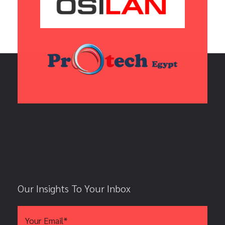
Our Insights To Your Inbox