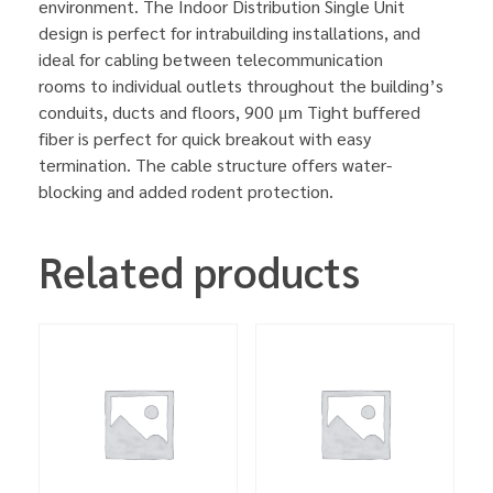
environment. The Indoor Distribution Single Unit
design is perfect for intrabuilding installations, and
ideal for cabling between telecommunication
rooms to individual outlets throughout the building’s
conduits, ducts and floors, 900 μm Tight buffered
fiber is perfect for quick breakout with easy
termination. The cable structure offers water-
blocking and added rodent protection.
Related products