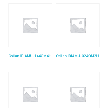
Osilan IDIAMU-144OM4H
Osilan IDIAMU-024OM2H