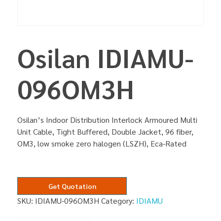
Osilan IDIAMU-
096OM3H
Osilan’s Indoor Distribution Interlock Armoured Multi
Unit Cable, Tight Buffered, Double Jacket, 96 fiber,
OM3, low smoke zero halogen (LSZH), Eca-Rated
Get Quotation
SKU:
IDIAMU-096OM3H
Category:
IDIAMU