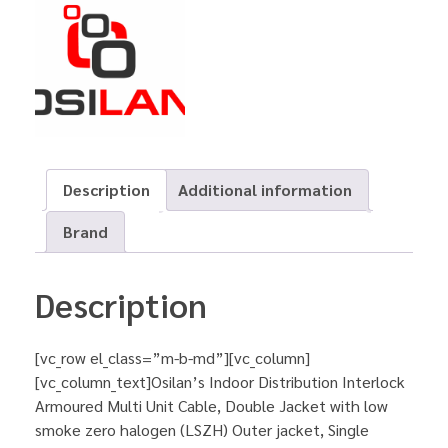
Description
Additional information
Brand
Description
[vc_row el_class=”m-b-md”][vc_column]
[vc_column_text]Osilan’s Indoor Distribution Interlock
Armoured Multi Unit Cable, Double Jacket with low
smoke zero halogen (LSZH) Outer jacket, Single