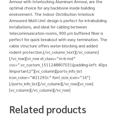
Armour with Interlocking Aluminum Armour, are the
optimal choice for any backbone inside building
environment. The Indoor Distribution Interlock
Armoured Multi Unit design is perfect for intrabuilding
installations, and ideal for cabling between
telecommunication rooms, 900 μm buffered fiber is
perfect for quick breakout with easy termination. The
cable structure offers water-blocking and added
rodent protection.[/vc_column_text][/vc_column]
[/vc_row][vc_row el_class=”m-b-md”
css=”.vc_custom_1511248807031{padding-left: 40px
!important;}”][vc_column][porto_info_list
icon_color=”#21293c” font_size_icon=”16″]
[/porto_info_list][/vc_column][/vc_row][vc_row]
[vc_column][/vc_column][/vc_row]
Related products