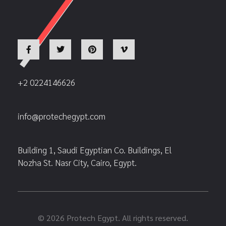
+2 0224146626
info@protechegypt.com
Building 1, Saudi Egyptian Co. Buildings, El
Nozha St. Nasr City, Cairo, Egypt.
© 2026 Protech Egypt. All rights reserved.