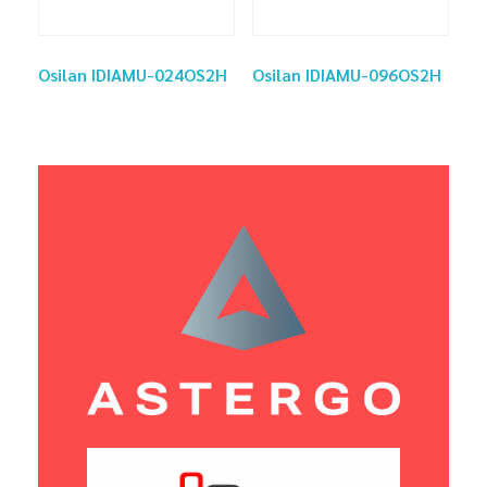
Osilan IDIAMU-024OS2H
Osilan IDIAMU-096OS2H