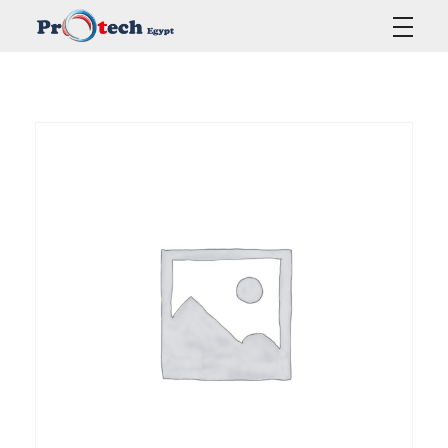
Protech Egypt