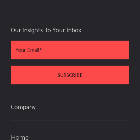
Our Insights To Your Inbox
Company
Home