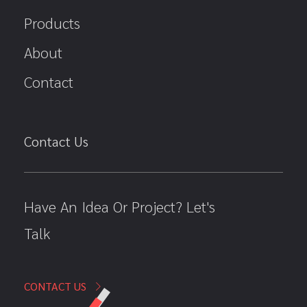
Products
About
Contact
Contact Us
Have An Idea Or Project? Let's
Talk
CONTACT US