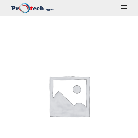
Protech Egypt