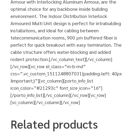
Armour with Interlocking Aluminum Armour, are the
optimal choice for any backbone inside building
environment. The Indoor Distribution Interlock
Armoured Multi Unit design is perfect for intrabuilding
installations, and ideal for cabling between
telecommunication rooms, 900 μm buffered fiber is
perfect for quick breakout with easy termination. The
cable structure offers water-blocking and added
rodent protection.[/vc_column_text][/vc_column]
[/vc_row][vc_row el_class=”m-b-md”
css=”.vc_custom_1511248807031{padding-left: 40px
!important;}”][vc_column][porto_info_list
icon_color=”#21293c” font_size_icon=”16″]
[/porto_info_list][/vc_column][/vc_row][vc_row]
[vc_column][/vc_column][/vc_row]
Related products