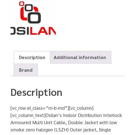
Description
Additional information
Brand
Description
[vc_row el_class=”m-b-md”][vc_column]
[vc_column_text]Osilan’s Indoor Distribution Interlock
Armoured Multi Unit Cable, Double Jacket with low
smoke zero halogen (LSZH) Outer jacket, Single