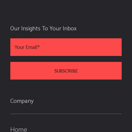
Our Insights To Your Inbox
Company
Home