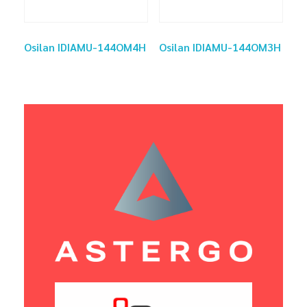
Osilan IDIAMU-144OM4H
Osilan IDIAMU-144OM3H