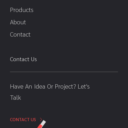
Products
About
Contact
Contact Us
Have An Idea Or Project? Let's
Talk
CONTACT US