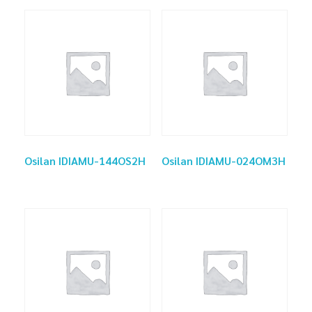
Osilan IDIAMU-144OS2H
Osilan IDIAMU-024OM3H