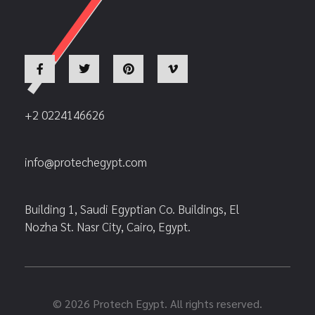
+2 0224146626
info@protechegypt.com
Building 1, Saudi Egyptian Co. Buildings, El
Nozha St. Nasr City, Cairo, Egypt.
© 2026 Protech Egypt. All rights reserved.