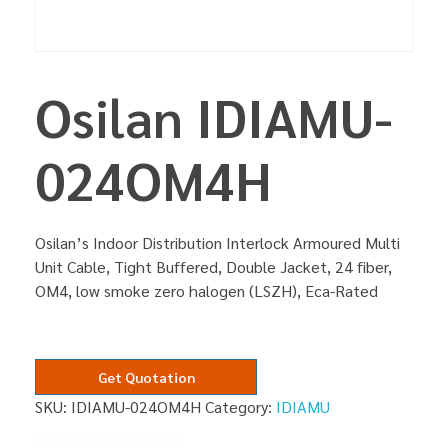
Osilan IDIAMU-
024OM4H
Osilan’s Indoor Distribution Interlock Armoured Multi
Unit Cable, Tight Buffered, Double Jacket, 24 fiber,
OM4, low smoke zero halogen (LSZH), Eca-Rated
Get Quotation
SKU:
IDIAMU-024OM4H
Category:
IDIAMU