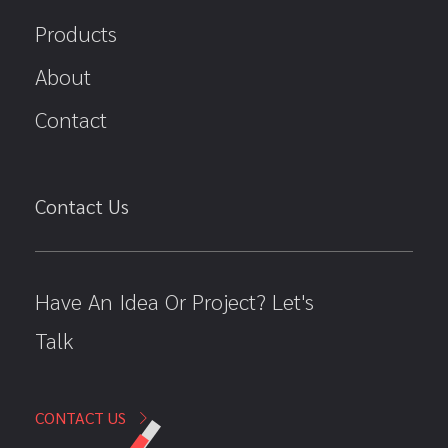
Products
About
Contact
Contact Us
Have An Idea Or Project? Let's
Talk
CONTACT US