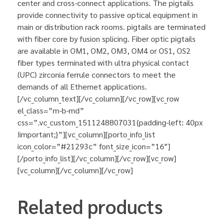
center and cross-connect applications. The pigtails
provide connectivity to passive optical equipment in
main or distribution rack rooms. pigtails are terminated
with fiber core by fusion splicing. Fiber optic pigtails
are available in OM1, OM2, OM3, OM4 or OS1, OS2
fiber types terminated with ultra physical contact
(UPC) zirconia ferrule connectors to meet the
demands of all Ethernet applications.
[/vc_column_text][/vc_column][/vc_row][vc_row
el_class=”m-b-md”
css=”.vc_custom_1511248807031{padding-left: 40px
!important;}”][vc_column][porto_info_list
icon_color=”#21293c” font_size_icon=”16″]
[/porto_info_list][/vc_column][/vc_row][vc_row]
[vc_column][/vc_column][/vc_row]
Related products