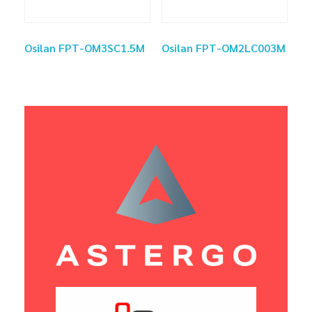
Osilan FPT-OM3SC1.5M
Osilan FPT-OM2LC003M