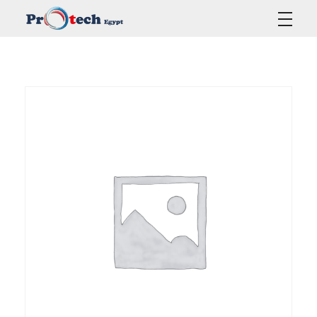
Protech Egypt