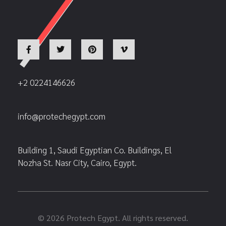
+2 0224146626
info@protechegypt.com
Building 1, Saudi Egyptian Co. Buildings, El
Nozha St. Nasr City, Cairo, Egypt.
© 2026 Protech Egypt. All rights reserved.