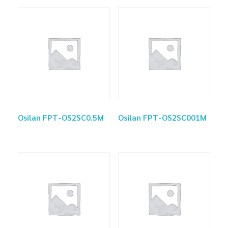
Osilan FPT-OS2SC0.5M
Osilan FPT-OS2SC001M