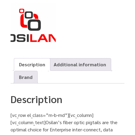
Description
Additional information
Brand
Description
[vc_row el_class=”m-b-md”][vc_column]
[vc_column_text]Osilan’s fiber optic pigtails are the
optimal choice for Enterprise inter-connect, data