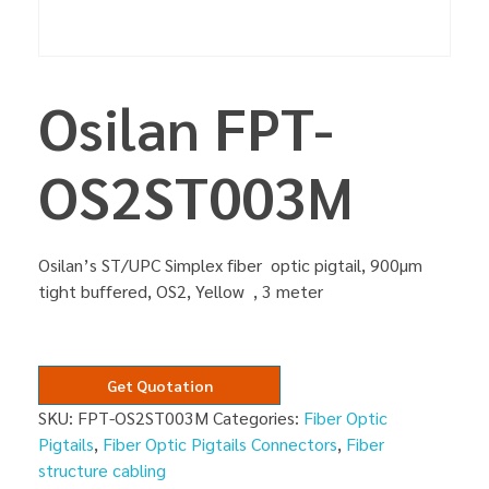
Osilan FPT-
OS2ST003M
Osilan’s ST/UPC Simplex fiber optic pigtail, 900µm
tight buffered, OS2, Yellow , 3 meter
Get Quotation
SKU:
FPT-OS2ST003M
Categories:
Fiber Optic
Pigtails
,
Fiber Optic Pigtails Connectors
,
Fiber
structure cabling