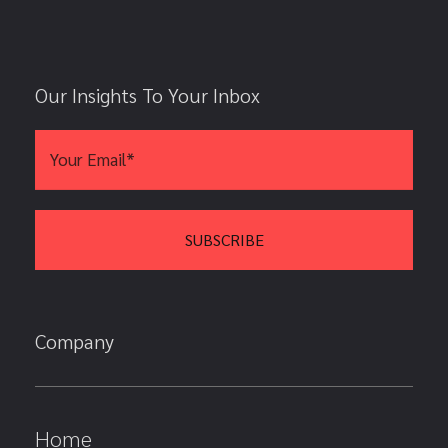
Our Insights To Your Inbox
Company
Home