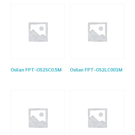
Osilan FPT-OS2SC0.5M
Osilan FPT-OS2LC001M