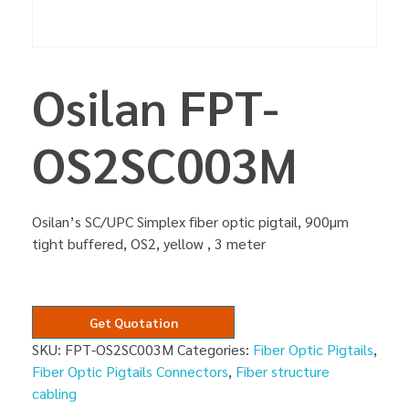
Osilan FPT-
OS2SC003M
Osilan’s SC/UPC Simplex fiber optic pigtail, 900µm
tight buffered, OS2, yellow , 3 meter
Get Quotation
SKU:
FPT-OS2SC003M
Categories:
Fiber Optic Pigtails
,
Fiber Optic Pigtails Connectors
,
Fiber structure
cabling