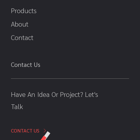
Products
About
Contact
Contact Us
Have An Idea Or Project? Let's
Talk
CONTACT US