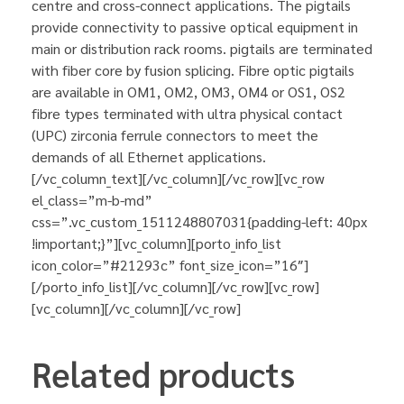
centre and cross-connect applications. The pigtails
provide connectivity to passive optical equipment in
main or distribution rack rooms. pigtails are terminated
with fiber core by fusion splicing. Fibre optic pigtails
are available in OM1, OM2, OM3, OM4 or OS1, OS2
fibre types terminated with ultra physical contact
(UPC) zirconia ferrule connectors to meet the
demands of all Ethernet applications.
[/vc_column_text][/vc_column][/vc_row][vc_row
el_class=”m-b-md”
css=”.vc_custom_1511248807031{padding-left: 40px
!important;}”][vc_column][porto_info_list
icon_color=”#21293c” font_size_icon=”16″]
[/porto_info_list][/vc_column][/vc_row][vc_row]
[vc_column][/vc_column][/vc_row]
Related products