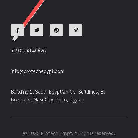
+2 0224146626
info@protechegypt.com
Building 1, Saudi Egyptian Co. Buildings, El
Nozha St. Nasr City, Cairo, Egypt.
© 2026 Protech Egypt. All rights reserved.