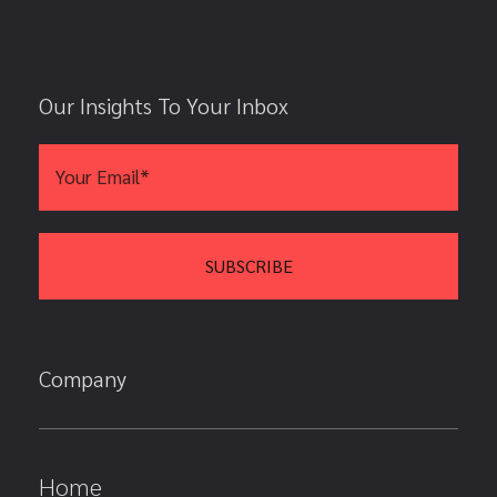
Our Insights To Your Inbox
Company
Home