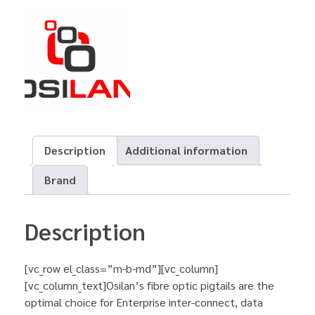
Description
Additional information
Brand
Description
[vc_row el_class=”m-b-md”][vc_column]
[vc_column_text]Osilan’s fibre optic pigtails are the
optimal choice for Enterprise inter-connect, data