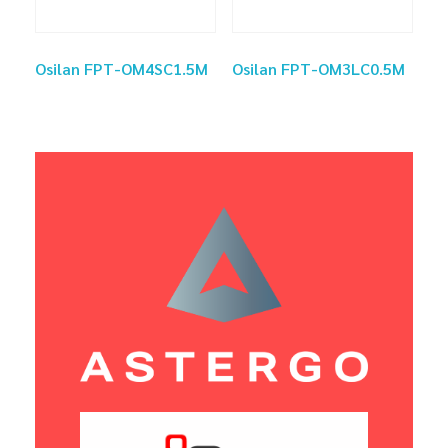
Osilan FPT-OM4SC1.5M
Osilan FPT-OM3LC0.5M