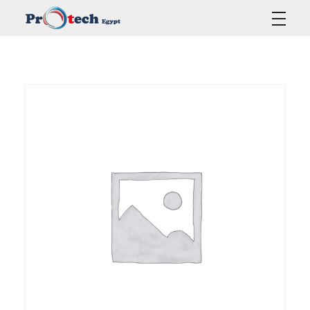
Protech Egypt