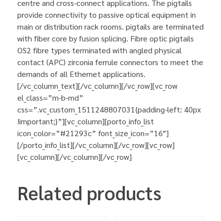
centre and cross-connect applications. The pigtails
provide connectivity to passive optical equipment in
main or distribution rack rooms. pigtails are terminated
with fiber core by fusion splicing. Fibre optic pigtails
OS2 fibre types terminated with angled physical
contact (APC) zirconia ferrule connectors to meet the
demands of all Ethernet applications.
[/vc_column_text][/vc_column][/vc_row][vc_row
el_class=”m-b-md”
css=”.vc_custom_1511248807031{padding-left: 40px
!important;}”][vc_column][porto_info_list
icon_color=”#21293c” font_size_icon=”16″]
[/porto_info_list][/vc_column][/vc_row][vc_row]
[vc_column][/vc_column][/vc_row]
Related products