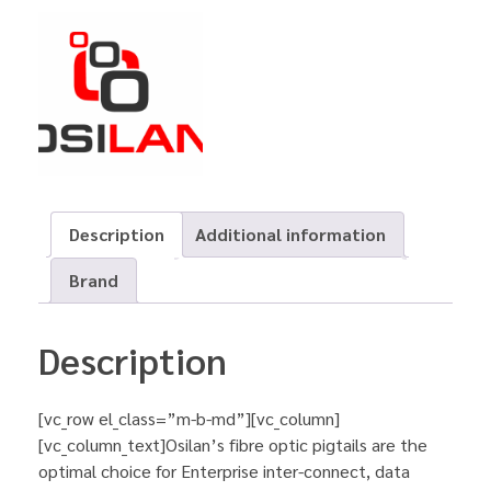
Description
Additional information
Brand
Description
[vc_row el_class=”m-b-md”][vc_column]
[vc_column_text]Osilan’s fibre optic pigtails are the
optimal choice for Enterprise inter-connect, data