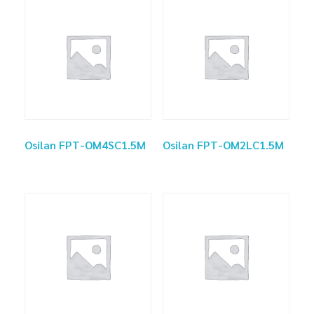
Osilan FPT-OM4SC1.5M
Osilan FPT-OM2LC1.5M