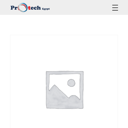
Protech Egypt