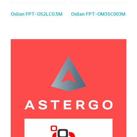
Osilan FPT-OS2LC0.5M
Osilan FPT-OM3SC003M