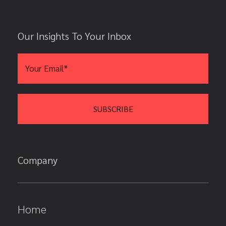
Our Insights To Your Inbox
Company
Home