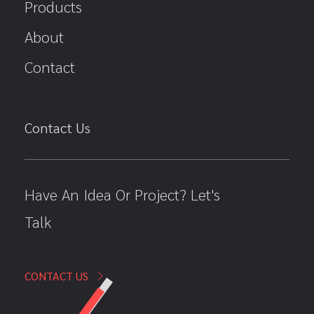
Products
About
Contact
Contact Us
Have An Idea Or Project? Let's
Talk
CONTACT US