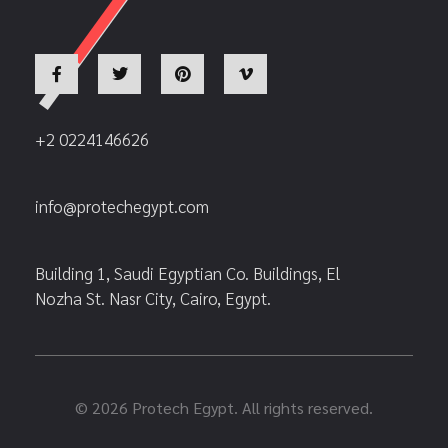
+2 0224146626
info@protechegypt.com
Building 1, Saudi Egyptian Co. Buildings, El
Nozha St. Nasr City, Cairo, Egypt.
© 2026 Protech Egypt. All rights reserved.