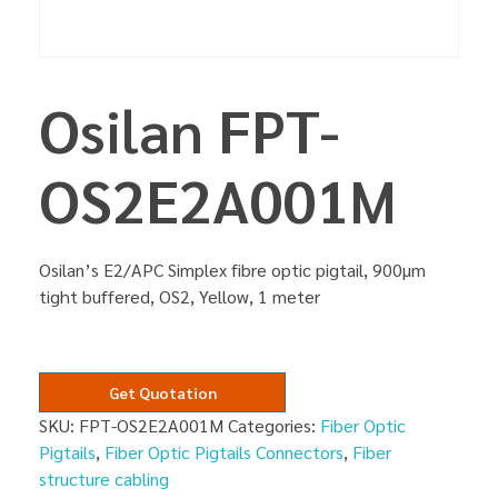
Osilan FPT-
OS2E2A001M
Osilan’s E2/APC Simplex fibre optic pigtail, 900µm
tight buffered, OS2, Yellow, 1 meter
Get Quotation
SKU:
FPT-OS2E2A001M
Categories:
Fiber Optic
Pigtails
,
Fiber Optic Pigtails Connectors
,
Fiber
structure cabling