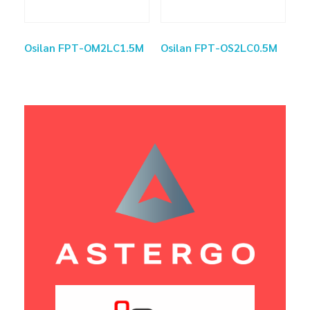
Osilan FPT-OM2LC1.5M
Osilan FPT-OS2LC0.5M