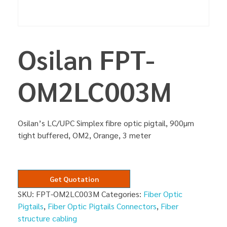
Osilan FPT-
OM2LC003M
Osilan’s LC/UPC Simplex fibre optic pigtail, 900µm
tight buffered, OM2, Orange, 3 meter
Get Quotation
SKU:
FPT-OM2LC003M
Categories:
Fiber Optic
Pigtails
,
Fiber Optic Pigtails Connectors
,
Fiber
structure cabling