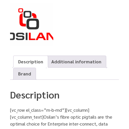
Description
Additional information
Brand
Description
[vc_row el_class=”m-b-md”][vc_column]
[vc_column_text]Osilan’s fibre optic pigtails are the
optimal choice for Enterprise inter-connect, data