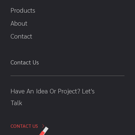
Products
About
Contact
Contact Us
Have An Idea Or Project? Let's
Talk
CONTACT US