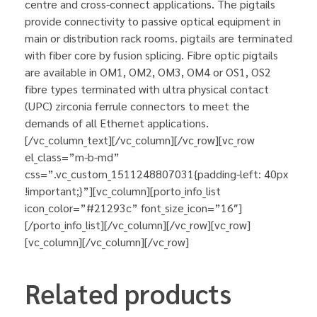
centre and cross-connect applications. The pigtails
provide connectivity to passive optical equipment in
main or distribution rack rooms. pigtails are terminated
with fiber core by fusion splicing. Fibre optic pigtails
are available in OM1, OM2, OM3, OM4 or OS1, OS2
fibre types terminated with ultra physical contact
(UPC) zirconia ferrule connectors to meet the
demands of all Ethernet applications.
[/vc_column_text][/vc_column][/vc_row][vc_row
el_class=”m-b-md”
css=”.vc_custom_1511248807031{padding-left: 40px
!important;}”][vc_column][porto_info_list
icon_color=”#21293c” font_size_icon=”16″]
[/porto_info_list][/vc_column][/vc_row][vc_row]
[vc_column][/vc_column][/vc_row]
Related products