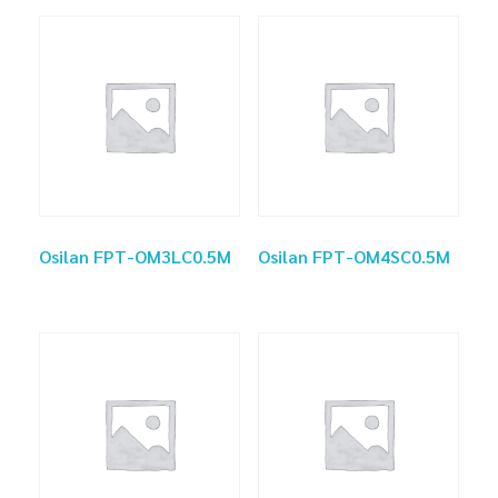
Osilan FPT-OM3LC0.5M
Osilan FPT-OM4SC0.5M