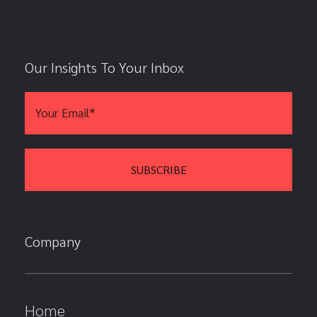
Our Insights To Your Inbox
Company
Home