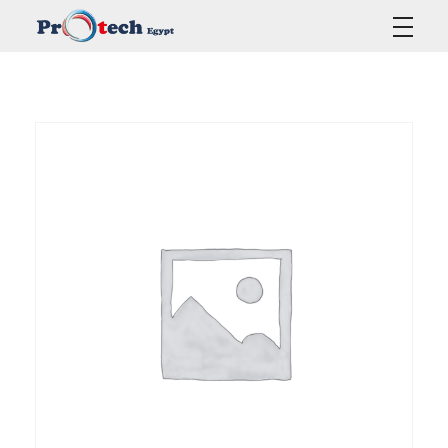
Protech Egypt