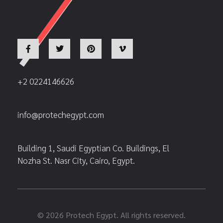
+2 0224146626
info@protechegypt.com
Building 1, Saudi Egyptian Co. Buildings, El
Nozha St. Nasr City, Cairo, Egypt.
© 2026 Protech Egypt. All rights reserved.