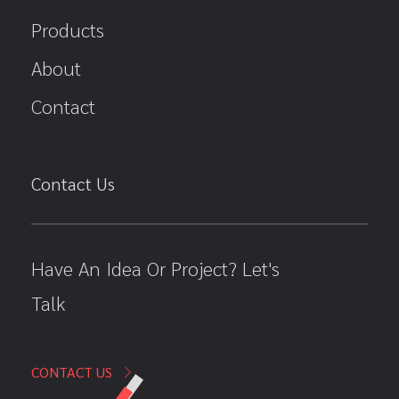
Products
About
Contact
Contact Us
Have An Idea Or Project? Let's
Talk
CONTACT US