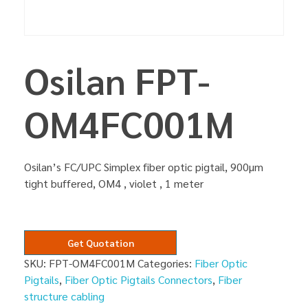
Osilan FPT-
OM4FC001M
Osilan’s FC/UPC Simplex fiber optic pigtail, 900µm
tight buffered, OM4 , violet , 1 meter
Get Quotation
SKU:
FPT-OM4FC001M
Categories:
Fiber Optic
Pigtails
,
Fiber Optic Pigtails Connectors
,
Fiber
structure cabling