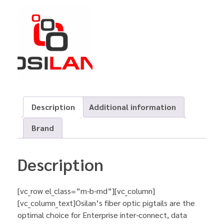
Description
Additional information
Brand
Description
[vc_row el_class=”m-b-md”][vc_column]
[vc_column_text]Osilan’s fiber optic pigtails are the
optimal choice for Enterprise inter-connect, data