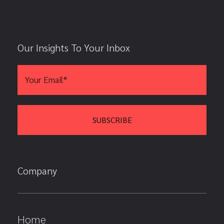
Our Insights To Your Inbox
Company
Home