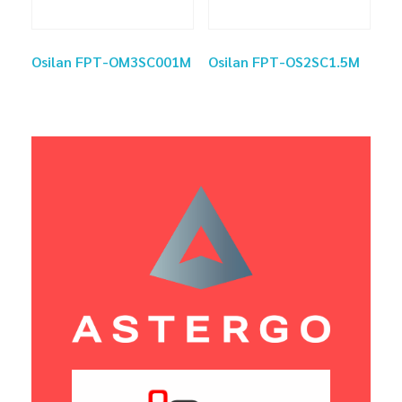
Osilan FPT-OM3SC001M
Osilan FPT-OS2SC1.5M