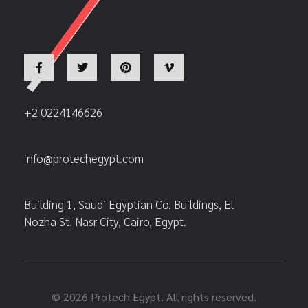
+2 0224146626
info@protechegypt.com
Building 1, Saudi Egyptian Co. Buildings, El
Nozha St. Nasr City, Cairo, Egypt.
© 2026 Protech Egypt. All rights reserved.