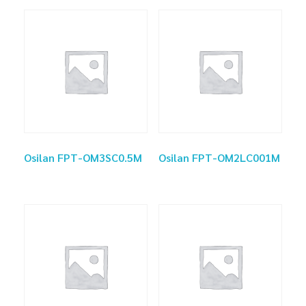
Osilan FPT-OM3SC0.5M
Osilan FPT-OM2LC001M