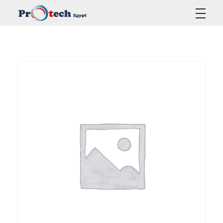
Protech Egypt