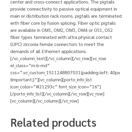
center and cross-connect applications. The pigtails
provide connectivity to passive optical equipment in
main or distribution rack rooms. pigtails are terminated
with fiber core by fusion splicing. Fiber optic pigtails
are available in OM1, OM2, OM3, OM4 or OS1, OS2
fiber types terminated with ultra physical contact
(UPC) zirconia ferrule connectors to meet the
demands of all Ethernet applications.
[/vc_column_text][/vc_column][/vc_row][vc_row
el_class=”m-b-md”
css=”.vc_custom_1511248807031{padding-left: 40px
!important;}”][vc_column][porto_info_list
icon_color=”#21293c” font_size_icon=”16″]
[/porto_info_list][/vc_column][/vc_row][vc_row]
[vc_column][/vc_column][/vc_row]
Related products