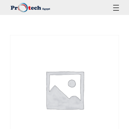
Protech Egypt