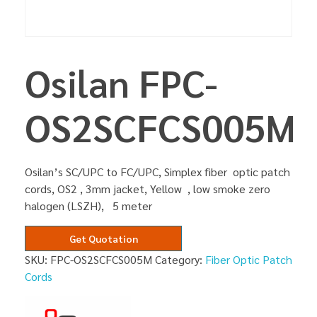
Osilan FPC-
OS2SCFCS005M
Osilan’s SC/UPC to FC/UPC, Simplex fiber optic patch
cords, OS2 , 3mm jacket, Yellow , low smoke zero
halogen (LSZH), 5 meter
Get Quotation
SKU:
FPC-OS2SCFCS005M
Category:
Fiber Optic Patch
Cords