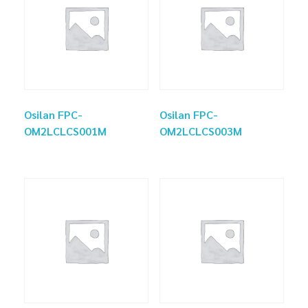
Osilan FPC-
Osilan FPC-
OM2LCLCS001M
OM2LCLCS003M