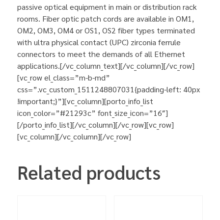
passive optical equipment in main or distribution rack
rooms. Fiber optic patch cords are available in OM1,
OM2, OM3, OM4 or OS1, OS2 fiber types terminated
with ultra physical contact (UPC) zirconia ferrule
connectors to meet the demands of all Ethernet
applications.[/vc_column_text][/vc_column][/vc_row]
[vc_row el_class=”m-b-md”
css=”.vc_custom_1511248807031{padding-left: 40px
!important;}”][vc_column][porto_info_list
icon_color=”#21293c” font_size_icon=”16″]
[/porto_info_list][/vc_column][/vc_row][vc_row]
[vc_column][/vc_column][/vc_row]
Related products