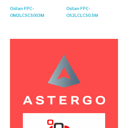
Osilan FPC-
Osilan FPC-
OM2LCSCS003M
OS2LCLCS0.5M