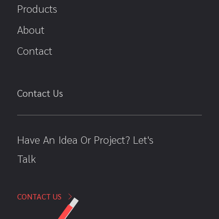
Products
About
Contact
Contact Us
Have An Idea Or Project? Let's
Talk
CONTACT US