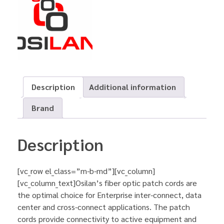
Description
Additional information
Brand
Description
[vc_row el_class=”m-b-md”][vc_column]
[vc_column_text]Osilan’s fiber optic patch cords are
the optimal choice for Enterprise inter-connect, data
center and cross-connect applications. The patch
cords provide connectivity to active equipment and