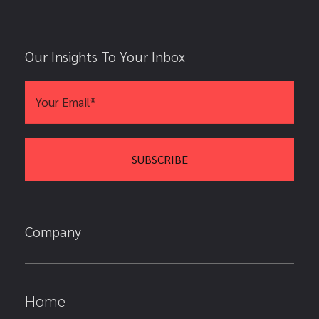
Our Insights To Your Inbox
Company
Home