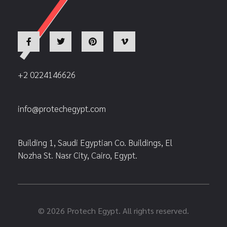
+2 0224146626
info@protechegypt.com
Building 1, Saudi Egyptian Co. Buildings, El
Nozha St. Nasr City, Cairo, Egypt.
© 2026 Protech Egypt. All rights reserved.