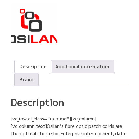
Description
Additional information
Brand
Description
[vc_row el_class=”m-b-md”][vc_column]
[vc_column_text]Osilan’s fibre optic patch cords are
the optimal choice for Enterprise inter-connect, data