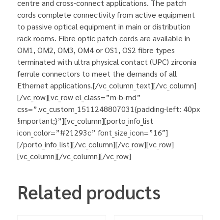
centre and cross-connect applications. The patch
cords complete connectivity from active equipment
to passive optical equipment in main or distribution
rack rooms. Fibre optic patch cords are available in
OM1, OM2, OM3, OM4 or OS1, OS2 fibre types
terminated with ultra physical contact (UPC) zirconia
ferrule connectors to meet the demands of all
Ethernet applications.[/vc_column_text][/vc_column]
[/vc_row][vc_row el_class=”m-b-md”
css=”.vc_custom_1511248807031{padding-left: 40px
!important;}”][vc_column][porto_info_list
icon_color=”#21293c” font_size_icon=”16″]
[/porto_info_list][/vc_column][/vc_row][vc_row]
[vc_column][/vc_column][/vc_row]
Related products