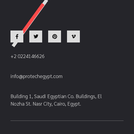
+2 0224146626
info@protechegypt.com
Building 1, Saudi Egyptian Co. Buildings, El
Nozha St. Nasr City, Cairo, Egypt.