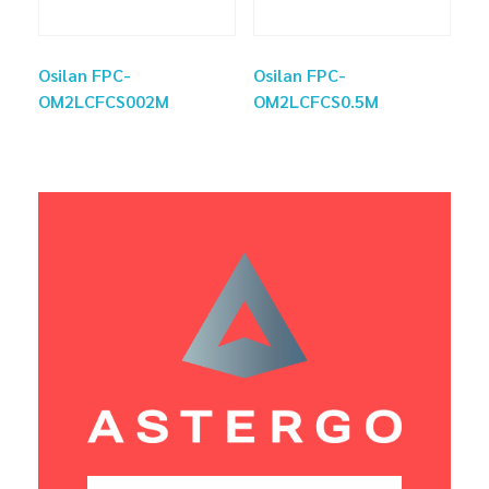
Osilan FPC-
Osilan FPC-
OM2LCFCS002M
OM2LCFCS0.5M