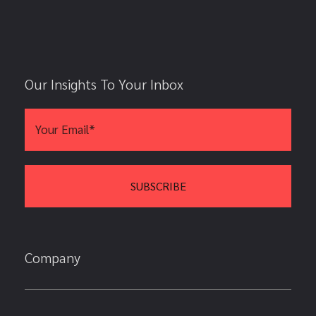
Our Insights To Your Inbox
Company