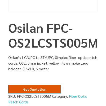
Osilan FPC-
OS2LCSTS005M
Osilan’s LC/UPC to ST/UPC, Simplex fiber optic patch
cords, OS2, 3mm jacket, yellow , low smoke zero
halogen (LSZH), 5 meter
Get Quotation
SKU:
FPC-OS2LCSTS005M
Category:
Fiber Optic
Patch Cords