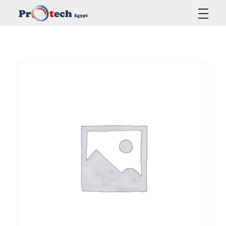
Protech Egypt