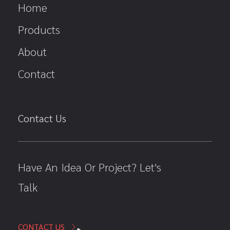
Home
Products
About
Contact
Contact Us
Have An Idea Or Project? Let's
Talk
CONTACT US