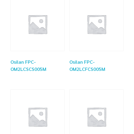
Osilan FPC-
Osilan FPC-
OM2LCSCS005M
OM2LCFCS005M