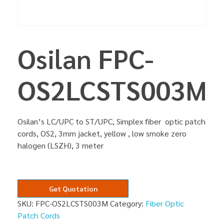
Osilan FPC-
OS2LCSTS003M
Osilan’s LC/UPC to ST/UPC, Simplex fiber optic patch
cords, OS2, 3mm jacket, yellow , low smoke zero
halogen (LSZH), 3 meter
Get Quotation
SKU:
FPC-OS2LCSTS003M
Category:
Fiber Optic
Patch Cords