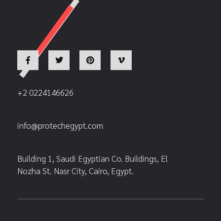
+2 0224146626
info@protechegypt.com
Building 1, Saudi Egyptian Co. Buildings, El
Nozha St. Nasr City, Cairo, Egypt.