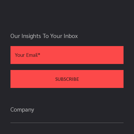
Our Insights To Your Inbox
Company