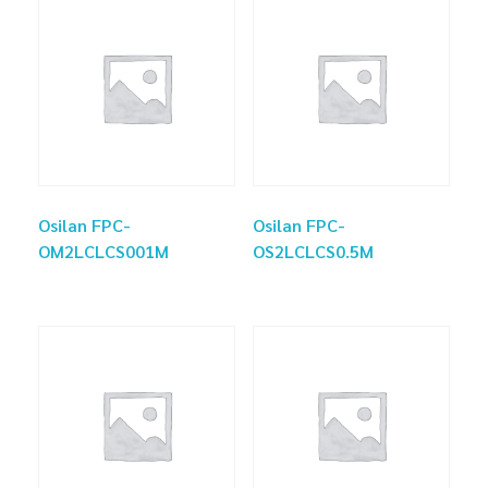
Osilan FPC-
Osilan FPC-
OM2LCLCS001M
OS2LCLCS0.5M