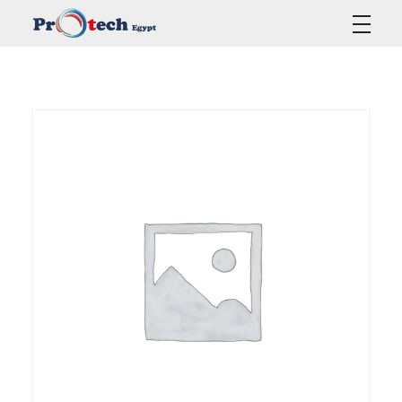
Protech Egypt