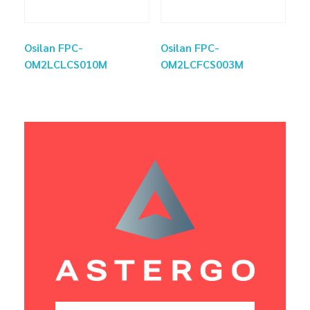
Osilan FPC-
Osilan FPC-
OM2LCLCS010M
OM2LCFCS003M