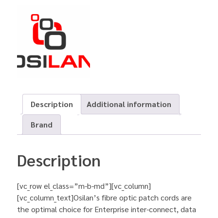
Description
Additional information
Brand
Description
[vc_row el_class=”m-b-md”][vc_column]
[vc_column_text]Osilan’s fibre optic patch cords are
the optimal choice for Enterprise inter-connect, data