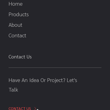
Home
Products
About
Contact
Contact Us
Have An Idea Or Project? Let's
Talk
CONTACT US