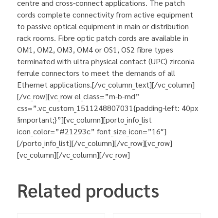
centre and cross-connect applications. The patch
cords complete connectivity from active equipment
to passive optical equipment in main or distribution
rack rooms. Fibre optic patch cords are available in
OM1, OM2, OM3, OM4 or OS1, OS2 fibre types
terminated with ultra physical contact (UPC) zirconia
ferrule connectors to meet the demands of all
Ethernet applications.[/vc_column_text][/vc_column]
[/vc_row][vc_row el_class=”m-b-md”
css=”.vc_custom_1511248807031{padding-left: 40px
!important;}”][vc_column][porto_info_list
icon_color=”#21293c” font_size_icon=”16″]
[/porto_info_list][/vc_column][/vc_row][vc_row]
[vc_column][/vc_column][/vc_row]
Related products