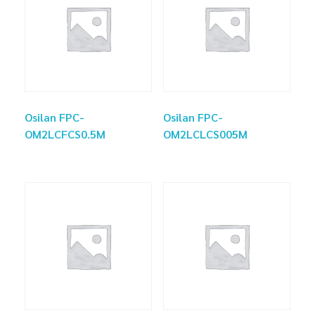
Osilan FPC-
Osilan FPC-
OM2LCFCS0.5M
OM2LCLCS005M