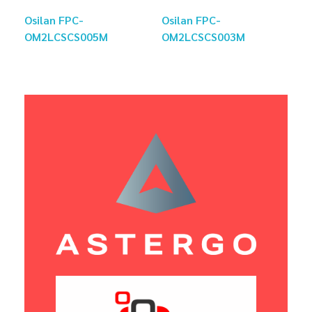
Osilan FPC-
Osilan FPC-
OM2LCSCS005M
OM2LCSCS003M