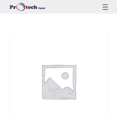
Protech Egypt