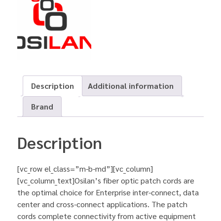
Description
Additional information
Brand
Description
[vc_row el_class=”m-b-md”][vc_column]
[vc_column_text]Osilan’s fiber optic patch cords are
the optimal choice for Enterprise inter-connect, data
center and cross-connect applications. The patch
cords complete connectivity from active equipment