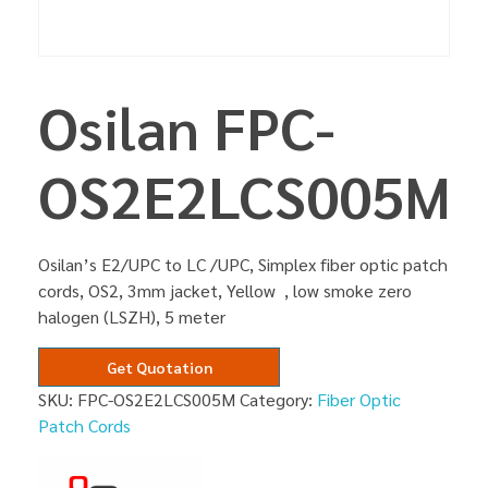
Osilan FPC-
OS2E2LCS005M
Osilan’s E2/UPC to LC /UPC, Simplex fiber optic patch
cords, OS2, 3mm jacket, Yellow , low smoke zero
halogen (LSZH), 5 meter
Get Quotation
SKU:
FPC-OS2E2LCS005M
Category:
Fiber Optic
Patch Cords