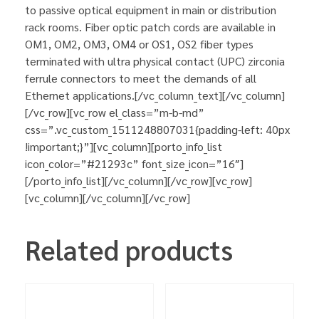
to passive optical equipment in main or distribution
rack rooms. Fiber optic patch cords are available in
OM1, OM2, OM3, OM4 or OS1, OS2 fiber types
terminated with ultra physical contact (UPC) zirconia
ferrule connectors to meet the demands of all
Ethernet applications.[/vc_column_text][/vc_column]
[/vc_row][vc_row el_class=”m-b-md”
css=”.vc_custom_1511248807031{padding-left: 40px
!important;}”][vc_column][porto_info_list
icon_color=”#21293c” font_size_icon=”16″]
[/porto_info_list][/vc_column][/vc_row][vc_row]
[vc_column][/vc_column][/vc_row]
Related products