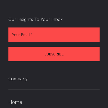
Our Insights To Your Inbox
Company
Home