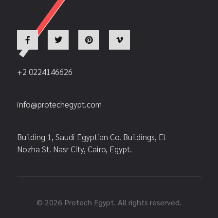
+2 0224146626
info@protechegypt.com
Building 1, Saudi Egyptian Co. Buildings, El
Nozha St. Nasr City, Cairo, Egypt.
© 2026 Protech Egypt. All rights reserved.