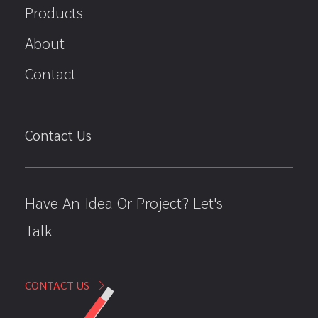
Products
About
Contact
Contact Us
Have An Idea Or Project? Let's
Talk
CONTACT US