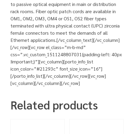
to passive optical equipment in main or distribution
rack rooms. Fiber optic patch cords are available in
OM1, OM2, OM3, OM4 or OS1, OS2 fiber types
terminated with ultra physical contact (UPC) zirconia
ferrule connectors to meet the demands of all
Ethernet applications.[/vc_column_text][/vc_column]
[/vc_row][vc_row el_class=”m-b-md”
css=”.vc_custom_1511248807031{padding-left: 40px
!important;}”][vc_column][porto_info_list
icon_color=”#21293c” font_size_icon=”16″]
[/porto_info_list][/vc_column][/vc_row][vc_row]
[vc_column][/vc_column][/vc_row]
Related products