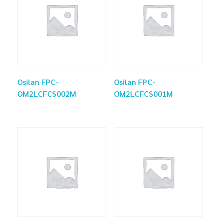
Osilan FPC-
Osilan FPC-
OM2LCFCS002M
OM2LCFCS001M