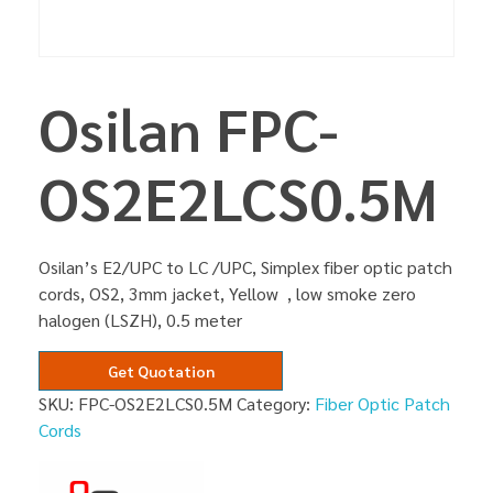
Osilan FPC-
OS2E2LCS0.5M
Osilan’s E2/UPC to LC /UPC, Simplex fiber optic patch
cords, OS2, 3mm jacket, Yellow , low smoke zero
halogen (LSZH), 0.5 meter
Get Quotation
SKU:
FPC-OS2E2LCS0.5M
Category:
Fiber Optic Patch
Cords