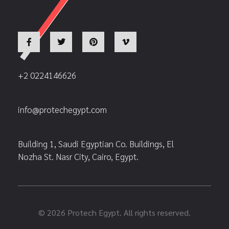
+2 0224146626
info@protechegypt.com
Building 1, Saudi Egyptian Co. Buildings, El
Nozha St. Nasr City, Cairo, Egypt.
© 2026 Protech Egypt. All rights reserved.