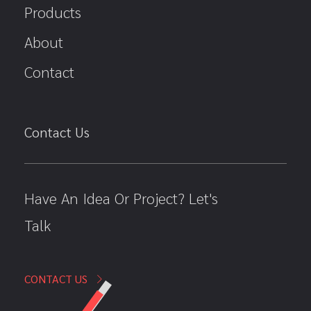
Products
About
Contact
Contact Us
Have An Idea Or Project? Let's
Talk
CONTACT US