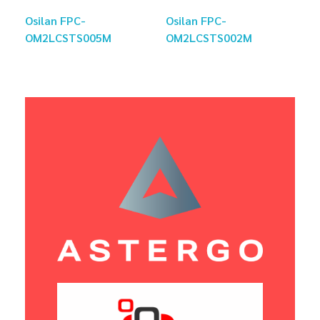
Osilan FPC-
Osilan FPC-
OM2LCSTS005M
OM2LCSTS002M