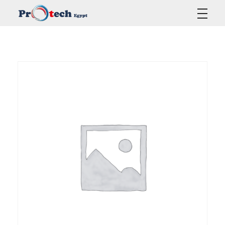
Protech Egypt