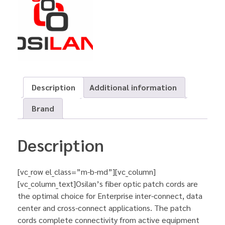
Description
Additional information
Brand
Description
[vc_row el_class=”m-b-md”][vc_column]
[vc_column_text]Osilan’s fiber optic patch cords are
the optimal choice for Enterprise inter-connect, data
center and cross-connect applications. The patch
cords complete connectivity from active equipment