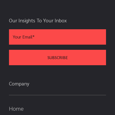
Our Insights To Your Inbox
Company
Home