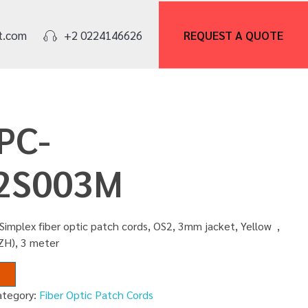
REQUEST A
QUOTE
t.com
+2 0224146626
PC-
2S003M
Simplex fiber optic patch cords, OS2, 3mm jacket, Yellow ,
ZH), 3 meter
ategory:
Fiber Optic Patch Cords