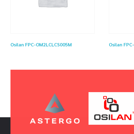
Osilan FPC-OM2LCLCS005M
Osilan FP