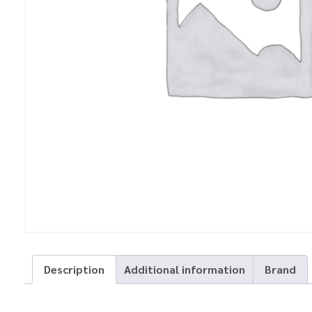
Description
Additional information
Brand