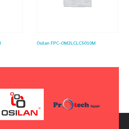
M
Osilan FPC-OM2LCLCS010M