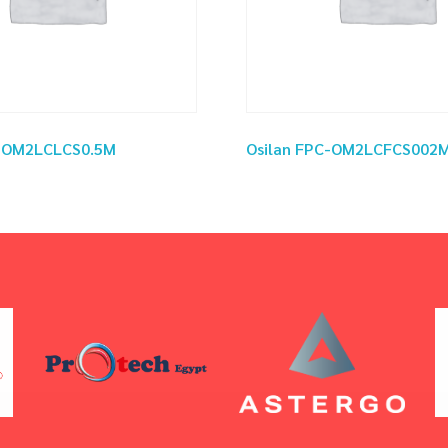
C-OM2LCLCS0.5M
Osilan FPC-OM2LCFCS002