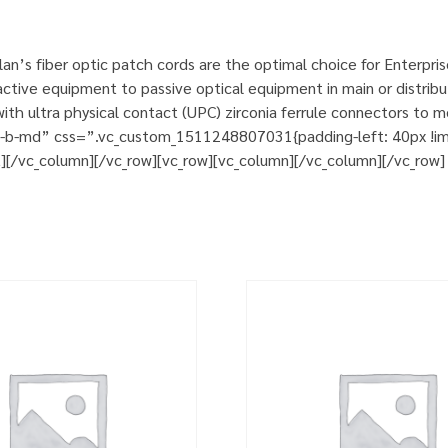
n’s fiber optic patch cords are the optimal choice for Enterpri
tive equipment to passive optical equipment in main or distribut
h ultra physical contact (UPC) zirconia ferrule connectors to m
m-b-md” css=”.vc_custom_1511248807031{padding-left: 40px !impo
t][/vc_column][/vc_row][vc_row][vc_column][/vc_column][/vc_row]