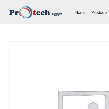
Home
Products
Protech Egypt