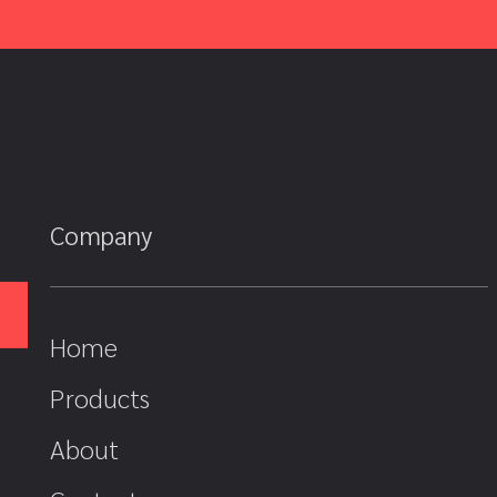
Company
Home
Products
About