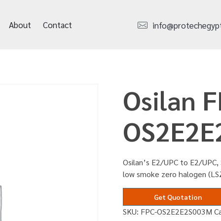
About
Contact
info@protechegyp
Osilan F
OS2E2E
Osilan’s E2/UPC to E2/UPC, 
low smoke zero halogen (LS
Get Quotation
SKU:
FPC-OS2E2E2S003M
C