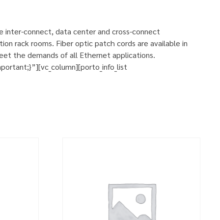
se inter-connect, data center and cross-connect
ion rack rooms. Fiber optic patch cords are available in
eet the demands of all Ethernet applications.
rtant;}”][vc_column][porto_info_list