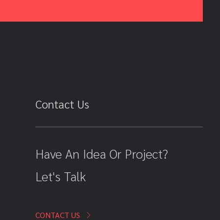
Contact Us
Have An Idea Or Project?
Let's Talk
CONTACT US