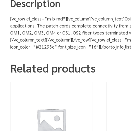
Description
[vc_row el_class=”m-b-md”][vc_column][vc_column_text]Osila
applications. The patch cords complete connectivity from ac
OM1, OM2, OM3, OM4 or OS1, OS2 fiber types terminated wit
[/vc_column_text][/vc_column][/vc_row][vc_row el_class=”
icon_color=”#21293c” font_size_icon=”16″][/porto_info_lis
Related products