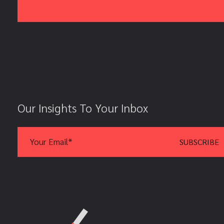
Our Insights To Your Inbox