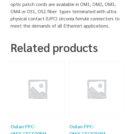
optic patch cords are available in OM1, OM2, OM3,
OM4 or OS1, OS2 fiber types terminated with ultra
physical contact (UPC) zirconia ferrule connectors to
meet the demands of all Ethernet applications.
Related products
Osilan FPC-
Osilan FPC-
OM2LCFCS005M
OM2LCSCS003M