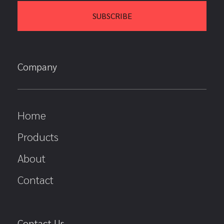
Company
Home
Products
About
Contact
Contact Us