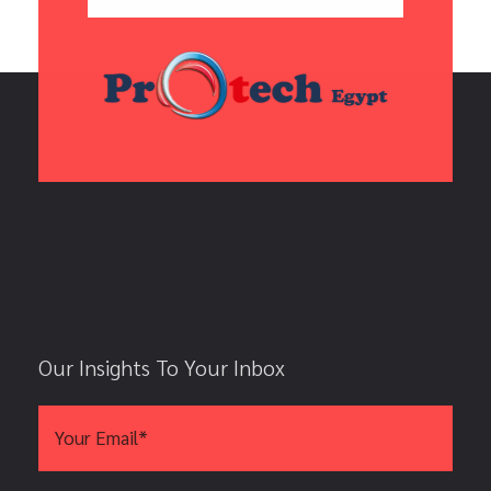
Our Insights To Your Inbox