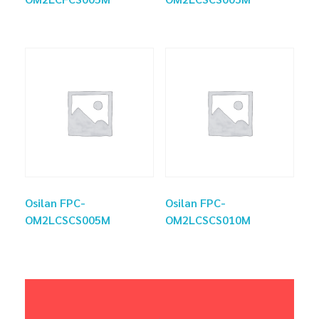
Osilan FPC-
Osilan FPC-
OM2LCSCS005M
OM2LCSCS010M