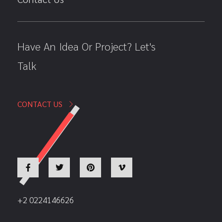
Have An Idea Or Project? Let's
Talk
CONTACT US
+2 0224146626