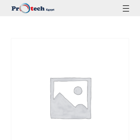
Protech Egypt