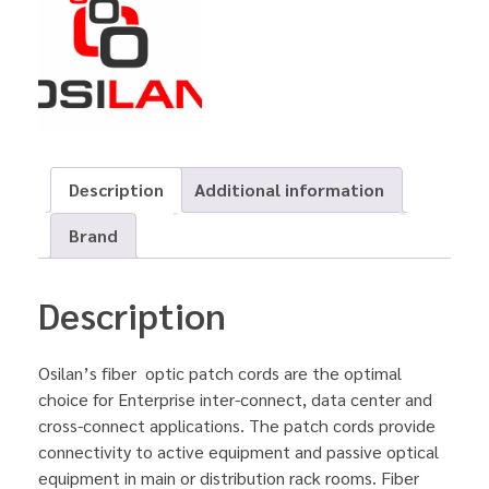
Description
Additional information
Brand
Description
Osilan’s fiber optic patch cords are the optimal
choice for Enterprise inter-connect, data center and
cross-connect applications. The patch cords provide
connectivity to active equipment and passive optical
equipment in main or distribution rack rooms. Fiber