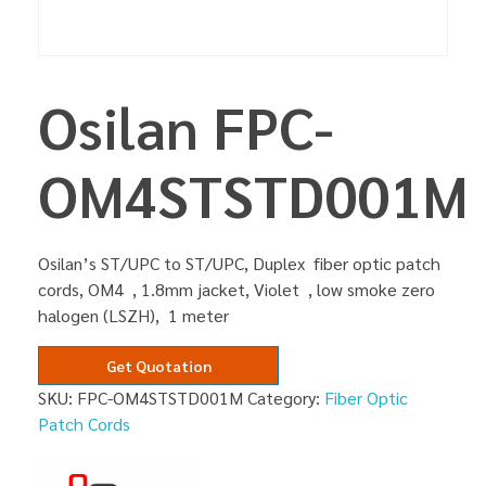
Osilan FPC-
OM4STSTD001M
Osilan’s ST/UPC to ST/UPC, Duplex fiber optic patch
cords, OM4 , 1.8mm jacket, Violet , low smoke zero
halogen (LSZH), 1 meter
Get Quotation
SKU:
FPC-OM4STSTD001M
Category:
Fiber Optic
Patch Cords