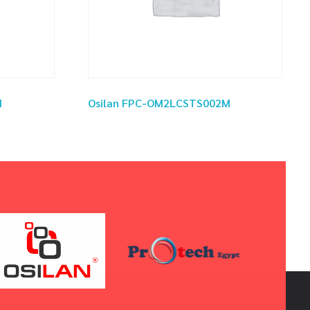
M
Osilan FPC-OM2LCSTS002M