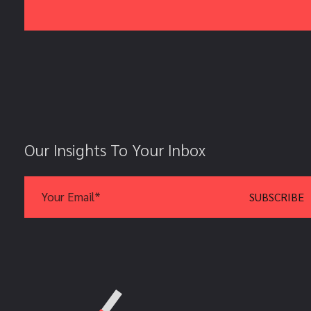
Our Insights To Your Inbox