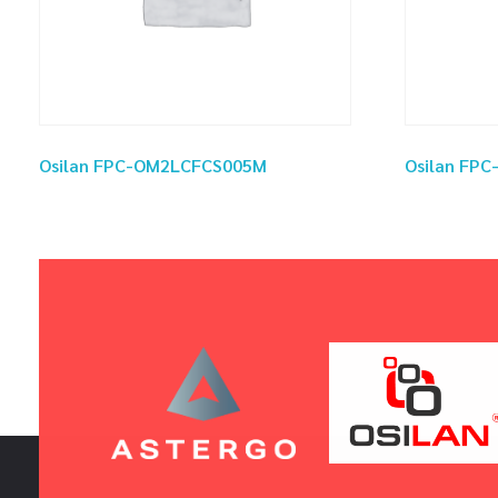
Osilan FPC-OM2LCFCS005M
Osilan FP