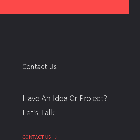
Contact Us
Have An Idea Or Project?
Let's Talk
CONTACT US