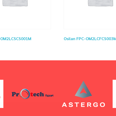
C-OM2LCSCS001M
Osilan FPC-OM2LCFCS003