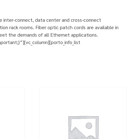
se inter-connect, data center and cross-connect
ion rack rooms. Fiber optic patch cords are available in
eet the demands of all Ethernet applications.
rtant;}”][vc_column][porto_info_list