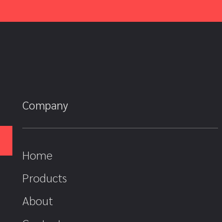
Company
Home
Products
About