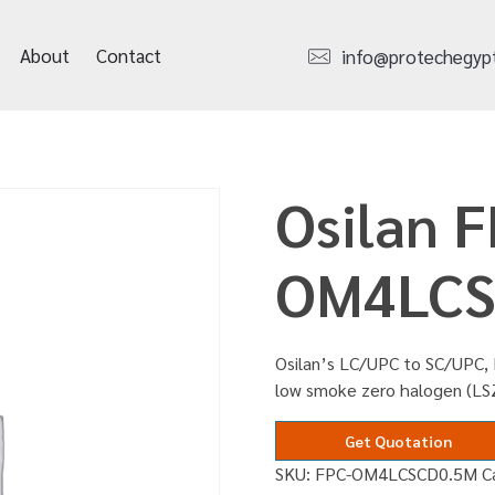
About
Contact
info@protechegyp
Osilan F
OM4LCS
Osilan’s LC/UPC to SC/UPC, D
low smoke zero halogen (LS
Get Quotation
SKU:
FPC-OM4LCSCD0.5M
C