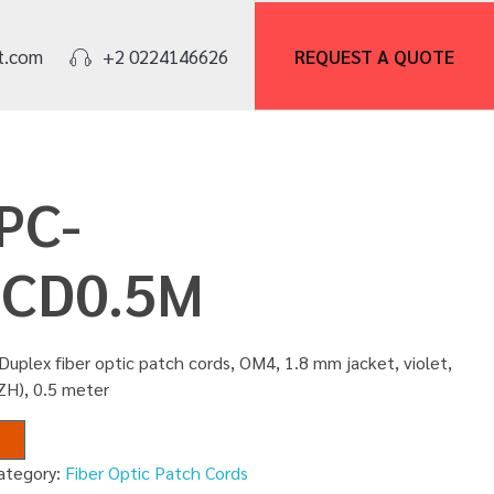
REQUEST A
QUOTE
t.com
+2 0224146626
PC-
CD0.5M
uplex fiber optic patch cords, OM4, 1.8 mm jacket, violet,
ZH), 0.5 meter
ategory:
Fiber Optic Patch Cords