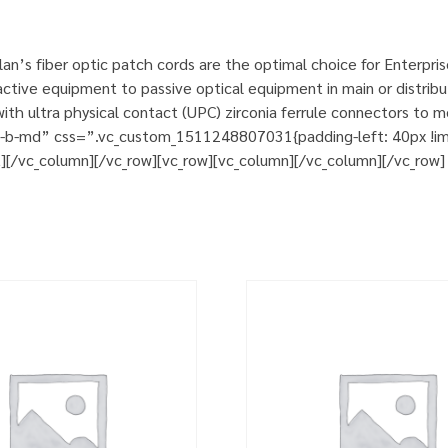
n’s fiber optic patch cords are the optimal choice for Enterpri
tive equipment to passive optical equipment in main or distribut
h ultra physical contact (UPC) zirconia ferrule connectors to m
m-b-md” css=”.vc_custom_1511248807031{padding-left: 40px !impo
t][/vc_column][/vc_row][vc_row][vc_column][/vc_column][/vc_row]