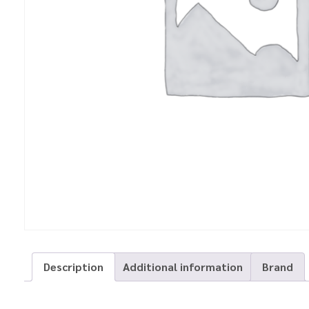
Description
Additional information
Brand