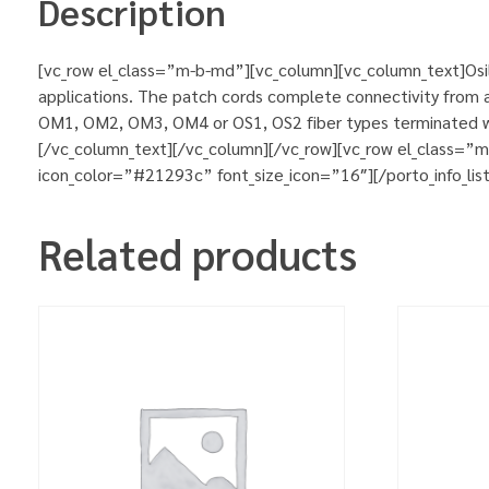
Description
[vc_row el_class=”m-b-md”][vc_column][vc_column_text]Osila
applications. The patch cords complete connectivity from ac
OM1, OM2, OM3, OM4 or OS1, OS2 fiber types terminated wit
[/vc_column_text][/vc_column][/vc_row][vc_row el_class=”
icon_color=”#21293c” font_size_icon=”16″][/porto_info_lis
Related products