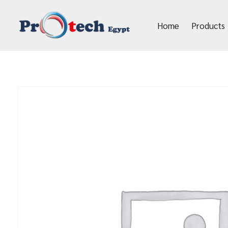
Home
Products
Protech Egypt