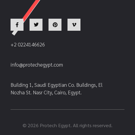
+2 0224146626
info@protechegypt.com
Building 1, Saudi Egyptian Co. Buildings, El
Nozha St. Nasr City, Cairo, Egypt.
© 2026 Protech Egypt. All rights reserved.