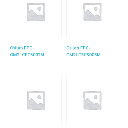
Osilan FPC-
Osilan FPC-
OM2LCFCS002M
OM2LCSCS003M