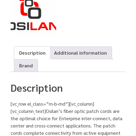
Description
Additional information
Brand
Description
[vc_row el_class=”m-b-md”][vc_column]
[vc_column_text]Osilan’s fiber optic patch cords are
the optimal choice for Enterprise inter-connect, data
center and cross-connect applications. The patch
cords complete connectivity from active equipment