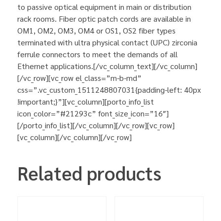
to passive optical equipment in main or distribution
rack rooms. Fiber optic patch cords are available in
OM1, OM2, OM3, OM4 or OS1, OS2 fiber types
terminated with ultra physical contact (UPC) zirconia
ferrule connectors to meet the demands of all
Ethernet applications.[/vc_column_text][/vc_column]
[/vc_row][vc_row el_class=”m-b-md”
css=”.vc_custom_1511248807031{padding-left: 40px
!important;}”][vc_column][porto_info_list
icon_color=”#21293c” font_size_icon=”16″]
[/porto_info_list][/vc_column][/vc_row][vc_row]
[vc_column][/vc_column][/vc_row]
Related products