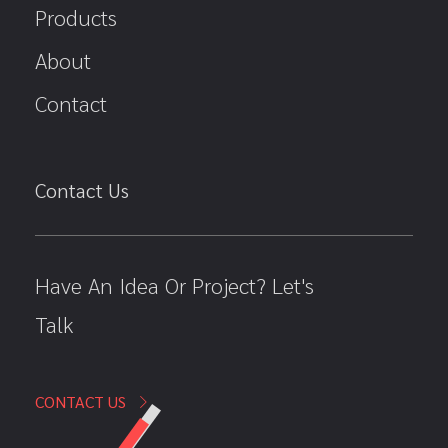
Products
About
Contact
Contact Us
Have An Idea Or Project? Let's
Talk
CONTACT US