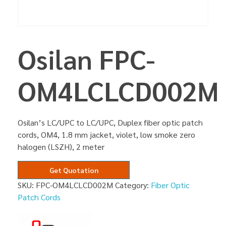
Osilan FPC-
OM4LCLCD002M
Osilan’s LC/UPC to LC/UPC, Duplex fiber optic patch
cords, OM4, 1.8 mm jacket, violet, low smoke zero
halogen (LSZH), 2 meter
Get Quotation
SKU:
FPC-OM4LCLCD002M
Category:
Fiber Optic
Patch Cords