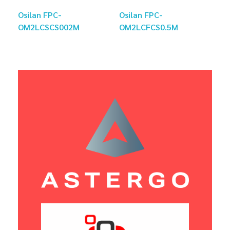
Osilan FPC-
Osilan FPC-
OM2LCSCS002M
OM2LCFCS0.5M