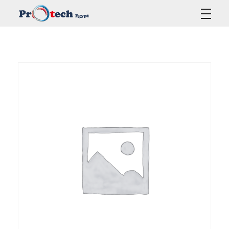
Protech Egypt