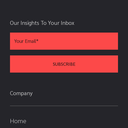
Our Insights To Your Inbox
Company
Home