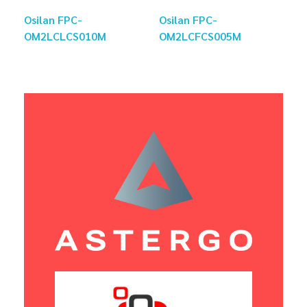
Osilan FPC-
Osilan FPC-
OM2LCLCS010M
OM2LCFCS005M