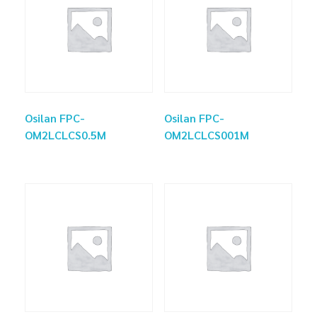
Osilan FPC-
Osilan FPC-
OM2LCLCS0.5M
OM2LCLCS001M