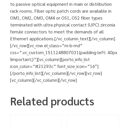
to passive optical equipment in main or distribution
rack rooms. Fiber optic patch cords are available in
OM1, OM2, OM3, OM4 or OS1, OS2 fiber types
terminated with ultra physical contact (UPC) zirconia
ferrule connectors to meet the demands of all
Ethernet applications.[/vc_column_text][/vc_column]
[/vc_row][vc_row el_class=”m-b-md”
css=”.vc_custom_1511248807031{padding-left: 40px
!important;}”][vc_column][porto_info_list
icon_color=”#21293c” font_size_icon=”16″]
[/porto_info_list][/vc_column][/vc_row][vc_row]
[vc_column][/vc_column][/vc_row]
Related products