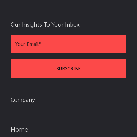
Our Insights To Your Inbox
Company
Home