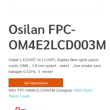
Osilan FPC-
OM4E2LCD003M
Osilan’s E2/UPC to LC/UPC, Duplex fiber optic patch
cords, OM4 , 1.8 mm jacket , violet , low smoke zero
halogen (LSZH), 3 meter
Get Quotation
SKU:
FPC-OM4E2LCD003M
Category:
Fiber Optic
Patch Cords