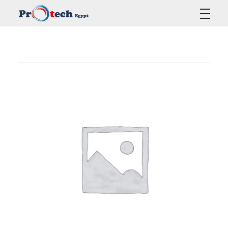
Protech Egypt