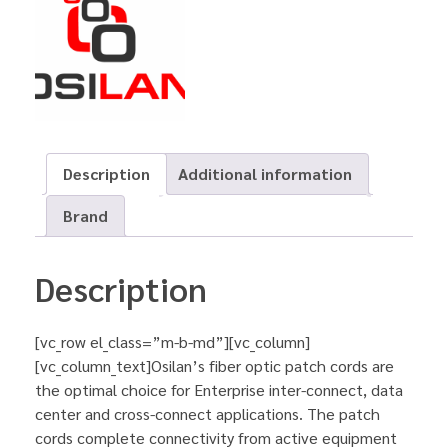
Description
Additional information
Brand
Description
[vc_row el_class=”m-b-md”][vc_column]
[vc_column_text]Osilan’s fiber optic patch cords are
the optimal choice for Enterprise inter-connect, data
center and cross-connect applications. The patch
cords complete connectivity from active equipment