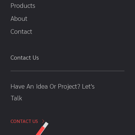
Products
About
Contact
Contact Us
Have An Idea Or Project? Let's
Talk
CONTACT US