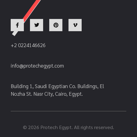
+2 0224146626
info@protechegypt.com
Building 1, Saudi Egyptian Co. Buildings, El
Nozha St. Nasr City, Cairo, Egypt.
© 2026 Protech Egypt. All rights reserved.