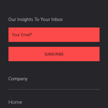
Our Insights To Your Inbox
Company
Home