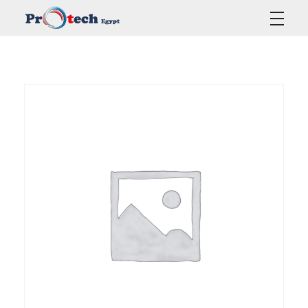
Protech Egypt