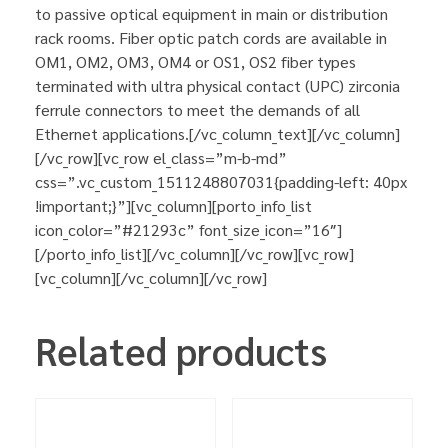
to passive optical equipment in main or distribution
rack rooms. Fiber optic patch cords are available in
OM1, OM2, OM3, OM4 or OS1, OS2 fiber types
terminated with ultra physical contact (UPC) zirconia
ferrule connectors to meet the demands of all
Ethernet applications.[/vc_column_text][/vc_column]
[/vc_row][vc_row el_class=”m-b-md”
css=”.vc_custom_1511248807031{padding-left: 40px
!important;}”][vc_column][porto_info_list
icon_color=”#21293c” font_size_icon=”16″]
[/porto_info_list][/vc_column][/vc_row][vc_row]
[vc_column][/vc_column][/vc_row]
Related products