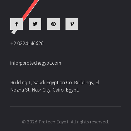
+2 0224146626
info@protechegypt.com
Building 1, Saudi Egyptian Co. Buildings, El
Nozha St. Nasr City, Cairo, Egypt.
© 2026 Protech Egypt. All rights reserved.