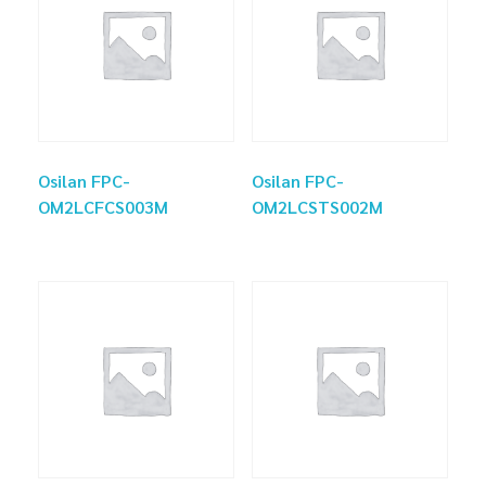
Osilan FPC-
Osilan FPC-
OM2LCFCS003M
OM2LCSTS002M