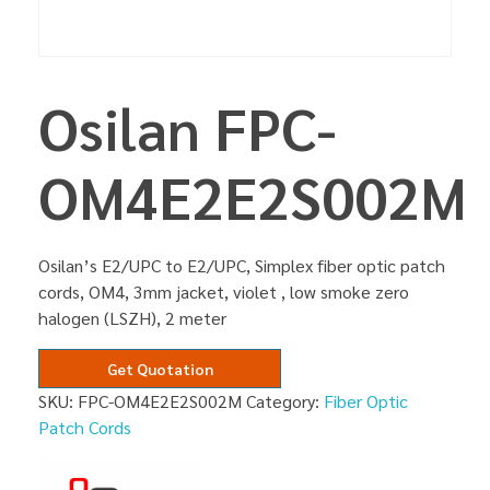
Osilan FPC-
OM4E2E2S002M
Osilan’s E2/UPC to E2/UPC, Simplex fiber optic patch
cords, OM4, 3mm jacket, violet , low smoke zero
halogen (LSZH), 2 meter
Get Quotation
SKU:
FPC-OM4E2E2S002M
Category:
Fiber Optic
Patch Cords