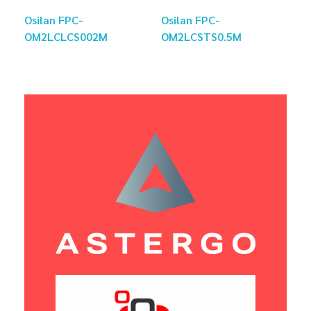
Osilan FPC-
Osilan FPC-
OM2LCLCS002M
OM2LCSTS0.5M