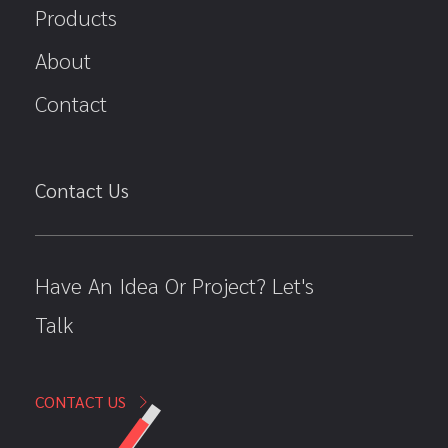
Products
About
Contact
Contact Us
Have An Idea Or Project? Let's
Talk
CONTACT US