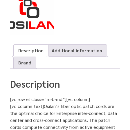
Description
Additional information
Brand
Description
[vc_row el_class=”m-b-md”][vc_column]
[vc_column_text]Osilan’s fiber optic patch cords are
the optimal choice for Enterprise inter-connect, data
center and cross-connect applications. The patch
cords complete connectivity from active equipment