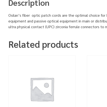
Description
Osilan’s fiber optic patch cords are the optimal choice for
equipment and passive optical equipment in main or distrib
ultra physical contact (UPC) zirconia ferrule connectors to
Related products