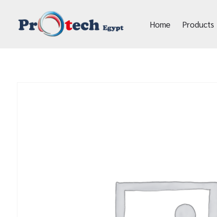
Home
Products
Protech Egypt