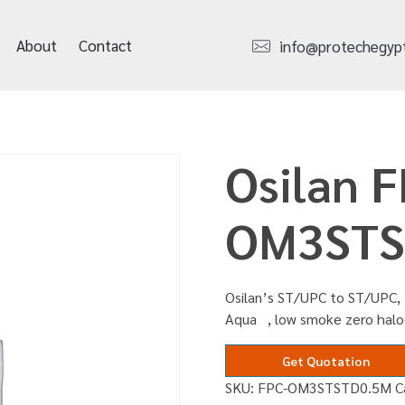
About
Contact
info@protechegyp
Osilan F
OM3STS
Osilan’s ST/UPC to ST/UPC, 
Aqua , low smoke zero halo
Get Quotation
SKU:
FPC-OM3STSTD0.5M
C