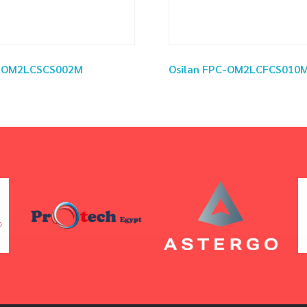
C-OM2LCSCS002M
Osilan FPC-OM2LCFCS010