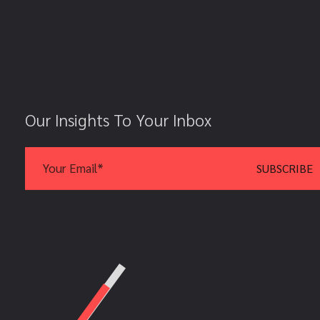
Our Insights To Your Inbox