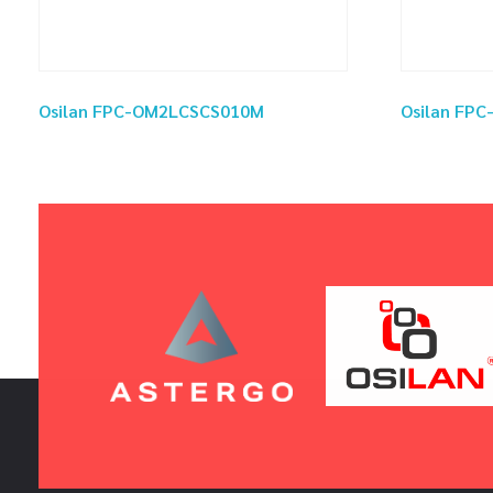
Osilan FPC-OM2LCSCS010M
Osilan FP