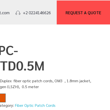
REQUEST A
QUOTE
t.com
+2 0224146626
PC-
TD0.5M
Duplex fiber optic patch cords, OM3 , 1.8mm jacket,
gen (LSZH), 0.5 meter
ategory:
Fiber Optic Patch Cords