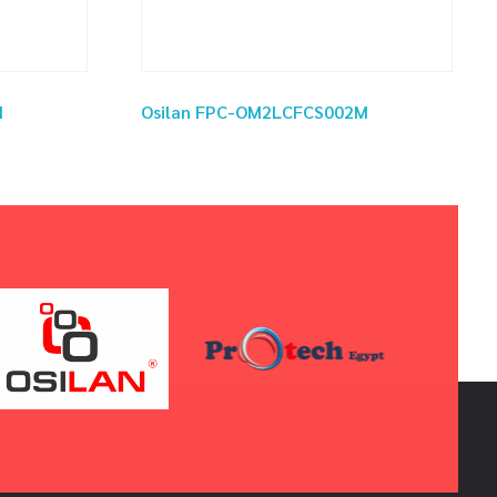
M
Osilan FPC-OM2LCFCS002M