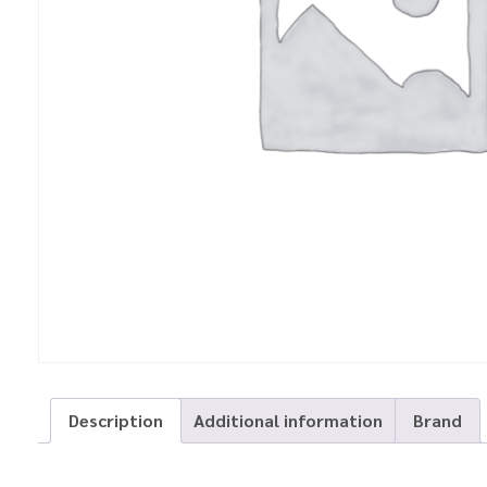
Description
Additional information
Brand