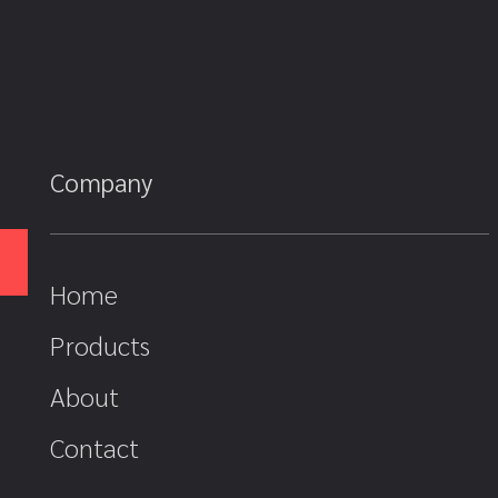
Company
Home
Products
About
Contact