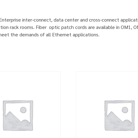
 Enterprise inter-connect, data center and cross-connect applicat
ution rack rooms. Fiber optic patch cords are available in OM1
 meet the demands of all Ethernet applications.