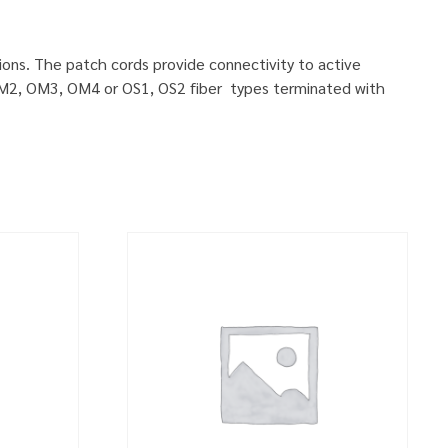
ions. The patch cords provide connectivity to active
, OM2, OM3, OM4 or OS1, OS2 fiber types terminated with