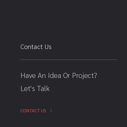
Contact Us
Have An Idea Or Project?
Let's Talk
CONTACT US