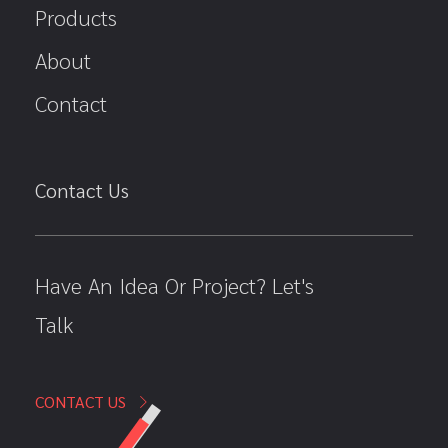
Products
About
Contact
Contact Us
Have An Idea Or Project? Let's
Talk
CONTACT US