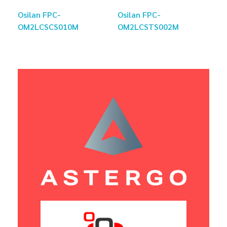
Osilan FPC-
Osilan FPC-
OM2LCSCS010M
OM2LCSTS002M