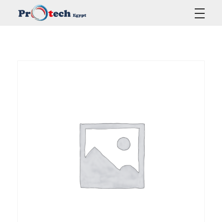
Protech Egypt