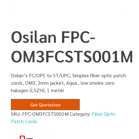
Osilan FPC-
OM3FCSTS001M
Osilan’s FC/UPC to ST/UPC, Simplex fiber optic patch
cords, OM3, 3mm jacket, Aqua , low smoke zero
halogen (LSZH), 1 meter
Get Quotation
SKU:
FPC-OM3FCSTS001M
Category:
Fiber Optic
Patch Cords