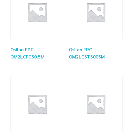
Osilan FPC-
Osilan FPC-
OM2LCFCS0.5M
OM2LCSTS005M