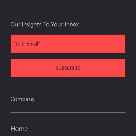
Our Insights To Your Inbox
Company
Home