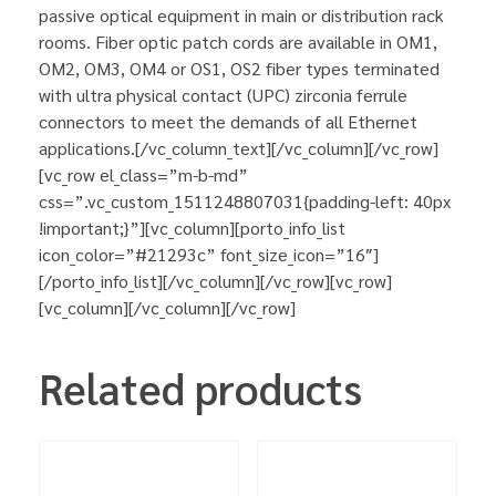
passive optical equipment in main or distribution rack
rooms. Fiber optic patch cords are available in OM1,
OM2, OM3, OM4 or OS1, OS2 fiber types terminated
with ultra physical contact (UPC) zirconia ferrule
connectors to meet the demands of all Ethernet
applications.[/vc_column_text][/vc_column][/vc_row]
[vc_row el_class=”m-b-md”
css=”.vc_custom_1511248807031{padding-left: 40px
!important;}”][vc_column][porto_info_list
icon_color=”#21293c” font_size_icon=”16″]
[/porto_info_list][/vc_column][/vc_row][vc_row]
[vc_column][/vc_column][/vc_row]
Related products