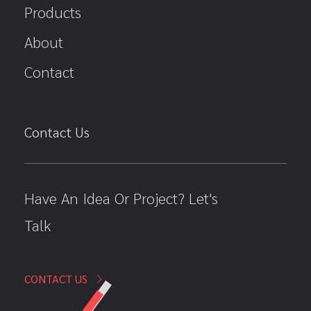
Products
About
Contact
Contact Us
Have An Idea Or Project? Let's
Talk
CONTACT US