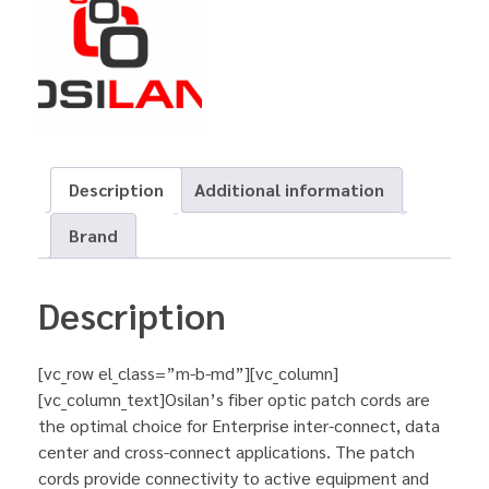
Description
Additional information
Brand
Description
[vc_row el_class=”m-b-md”][vc_column]
[vc_column_text]Osilan’s fiber optic patch cords are
the optimal choice for Enterprise inter-connect, data
center and cross-connect applications. The patch
cords provide connectivity to active equipment and