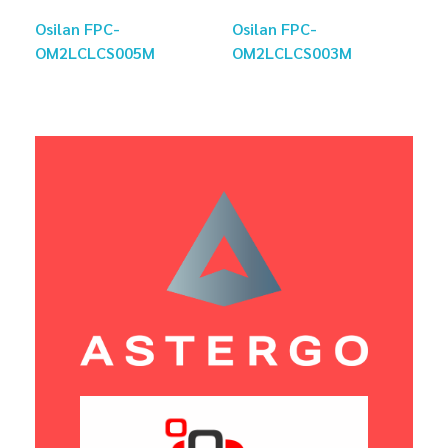
Osilan FPC-
Osilan FPC-
OM2LCLCS005M
OM2LCLCS003M