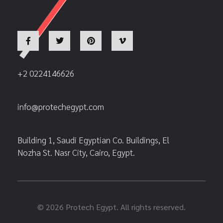
+2 0224146626
info@protechegypt.com
Building 1, Saudi Egyptian Co. Buildings, El
Nozha St. Nasr City, Cairo, Egypt.
© 2026 Protech Egypt. All rights reserved.