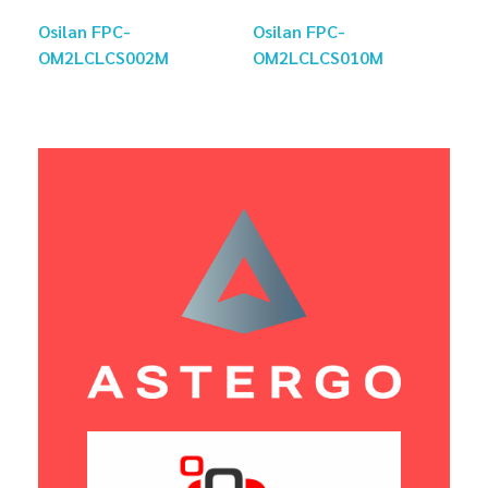
Osilan FPC-
Osilan FPC-
OM2LCLCS002M
OM2LCLCS010M