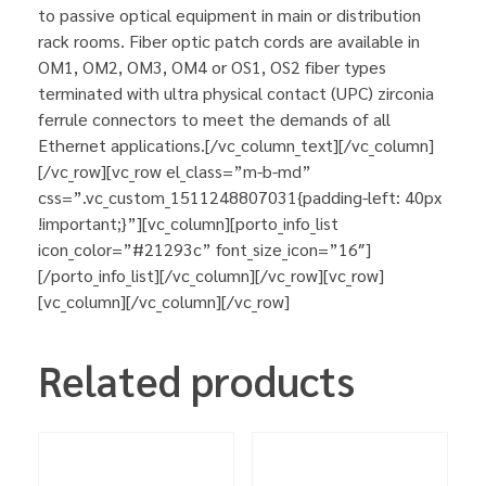
to passive optical equipment in main or distribution
rack rooms. Fiber optic patch cords are available in
OM1, OM2, OM3, OM4 or OS1, OS2 fiber types
terminated with ultra physical contact (UPC) zirconia
ferrule connectors to meet the demands of all
Ethernet applications.[/vc_column_text][/vc_column]
[/vc_row][vc_row el_class=”m-b-md”
css=”.vc_custom_1511248807031{padding-left: 40px
!important;}”][vc_column][porto_info_list
icon_color=”#21293c” font_size_icon=”16″]
[/porto_info_list][/vc_column][/vc_row][vc_row]
[vc_column][/vc_column][/vc_row]
Related products