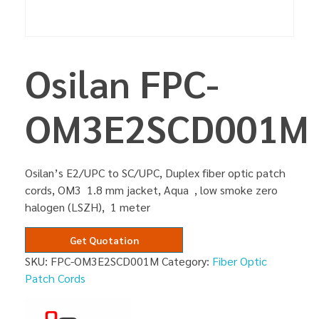
Osilan FPC-
OM3E2SCD001M
Osilan’s E2/UPC to SC/UPC, Duplex fiber optic patch
cords, OM3 1.8 mm jacket, Aqua , low smoke zero
halogen (LSZH), 1 meter
Get Quotation
SKU:
FPC-OM3E2SCD001M
Category:
Fiber Optic
Patch Cords