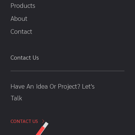
Products
About
Contact
Contact Us
Have An Idea Or Project? Let's
Talk
CONTACT US