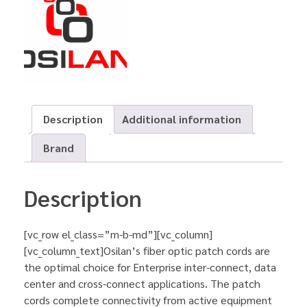
Description
Additional information
Brand
Description
[vc_row el_class=”m-b-md”][vc_column]
[vc_column_text]Osilan’s fiber optic patch cords are
the optimal choice for Enterprise inter-connect, data
center and cross-connect applications. The patch
cords complete connectivity from active equipment