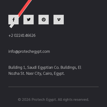
+2 0224146626
info@protechegypt.com
Building 1, Saudi Egyptian Co. Buildings, El
Nozha St. Nasr City, Cairo, Egypt.
© 2026 Protech Egypt. All rights reserved.