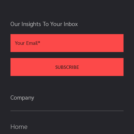
Our Insights To Your Inbox
Company
Home