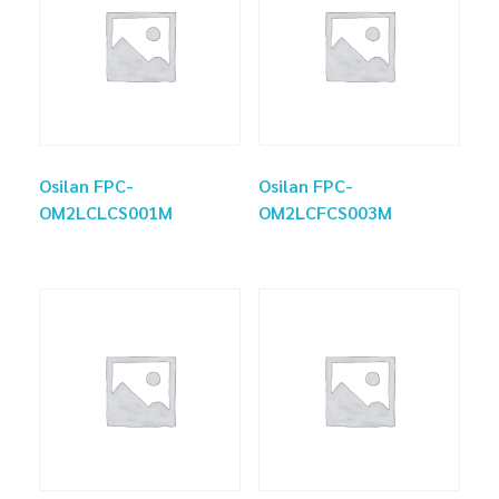
Osilan FPC-
Osilan FPC-
OM2LCLCS001M
OM2LCFCS003M