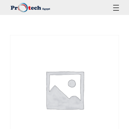
Protech Egypt