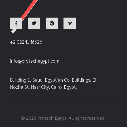
+2 0224146626
info@protechegypt.com
Building 1, Saudi Egyptian Co. Buildings, El
Nozha St. Nasr City, Cairo, Egypt.
© 2026 Protech Egypt. All rights reserved.