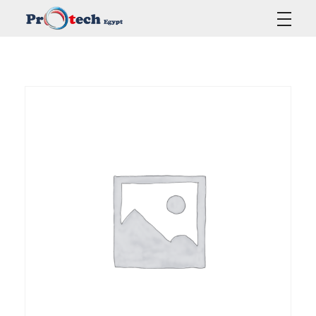
Protech Egypt