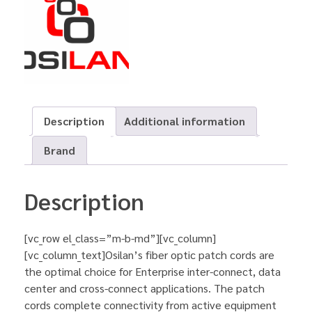
Description
Additional information
Brand
Description
[vc_row el_class=”m-b-md”][vc_column]
[vc_column_text]Osilan’s fiber optic patch cords are
the optimal choice for Enterprise inter-connect, data
center and cross-connect applications. The patch
cords complete connectivity from active equipment