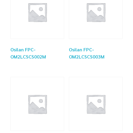
Osilan FPC-
Osilan FPC-
OM2LCSCS002M
OM2LCSCS003M