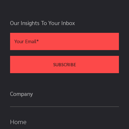
Our Insights To Your Inbox
Company
Home