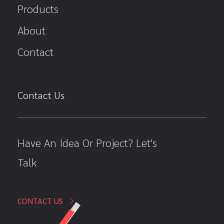
Products
About
Contact
Contact Us
Have An Idea Or Project? Let's
Talk
CONTACT US