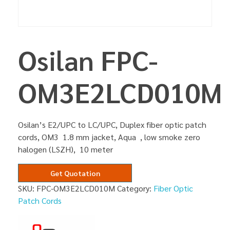
Osilan FPC-
OM3E2LCD010M
Osilan’s E2/UPC to LC/UPC, Duplex fiber optic patch
cords, OM3 1.8 mm jacket, Aqua , low smoke zero
halogen (LSZH), 10 meter
Get Quotation
SKU:
FPC-OM3E2LCD010M
Category:
Fiber Optic
Patch Cords