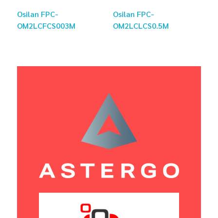
Osilan FPC-
Osilan FPC-
OM2LCFCS003M
OM2LCLCS0.5M