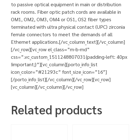
to passive optical equipment in main or distribution
rack rooms. Fiber optic patch cords are available in
OM1, OM2, OM3, OM4 or OS1, OS2 fiber types
terminated with ultra physical contact (UPC) zirconia
ferrule connectors to meet the demands of all
Ethernet applications.[/vc_column_text][/vc_column]
[/vc_row][vc_row el_class=”m-b-md”
css=”.vc_custom_1511248807031{padding-left: 40px
!important;}”][vc_column][porto_info_list
icon_color=”#21293c” font_size_icon=”16″]
[/porto_info_list][/vc_column][/vc_row][vc_row]
[vc_column][/vc_column][/vc_row]
Related products