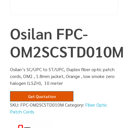
Osilan FPC-
OM2SCSTD010M
Osilan’s SC/UPC to ST/UPC, Duplex fiber optic patch
cords, OM2 , 1.8mm jacket, Orange , low smoke zero
halogen (LSZH), 10 meter
Get Quotation
SKU:
FPC-OM2SCSTD010M
Category:
Fiber Optic
Patch Cords