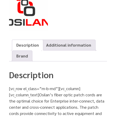
Description
Additional information
Brand
Description
[vc_row el_class=”m-b-md”][vc_column]
[vc_column_text]Osilan’s fiber optic patch cords are
the optimal choice for Enterprise inter-connect, data
center and cross-connect applications. The patch
cords provide connectivity to active equipment and