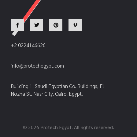
+2 0224146626
info@protechegypt.com
Building 1, Saudi Egyptian Co. Buildings, El
Nozha St. Nasr City, Cairo, Egypt.
© 2026 Protech Egypt. All rights reserved.