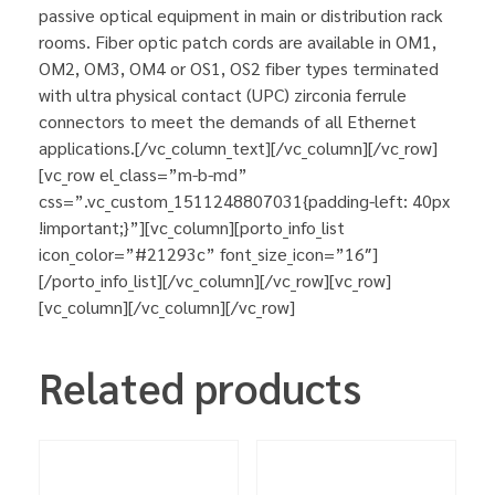
passive optical equipment in main or distribution rack
rooms. Fiber optic patch cords are available in OM1,
OM2, OM3, OM4 or OS1, OS2 fiber types terminated
with ultra physical contact (UPC) zirconia ferrule
connectors to meet the demands of all Ethernet
applications.[/vc_column_text][/vc_column][/vc_row]
[vc_row el_class=”m-b-md”
css=”.vc_custom_1511248807031{padding-left: 40px
!important;}”][vc_column][porto_info_list
icon_color=”#21293c” font_size_icon=”16″]
[/porto_info_list][/vc_column][/vc_row][vc_row]
[vc_column][/vc_column][/vc_row]
Related products