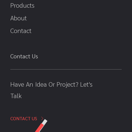
Products
About
Contact
Contact Us
Have An Idea Or Project? Let's
Talk
CONTACT US