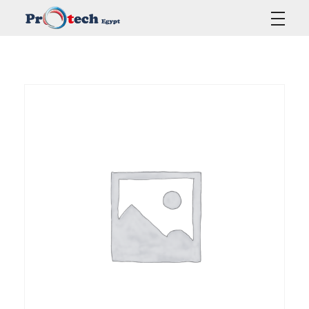
Protech Egypt