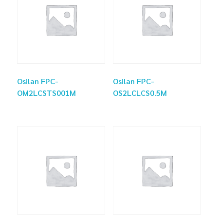
Osilan FPC-
Osilan FPC-
OM2LCSTS001M
OS2LCLCS0.5M