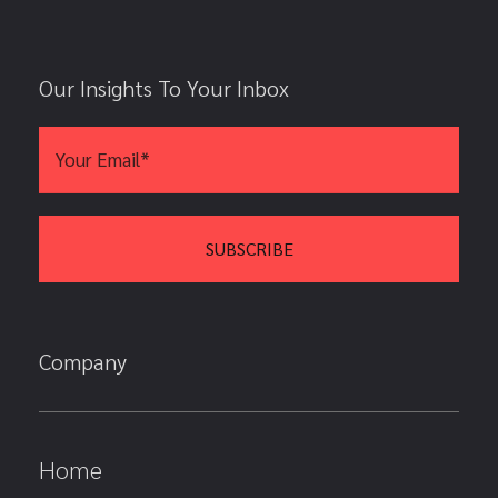
Our Insights To Your Inbox
Company
Home