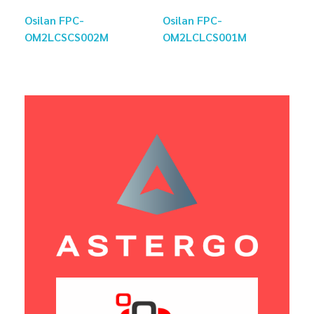
Osilan FPC-
Osilan FPC-
OM2LCSCS002M
OM2LCLCS001M