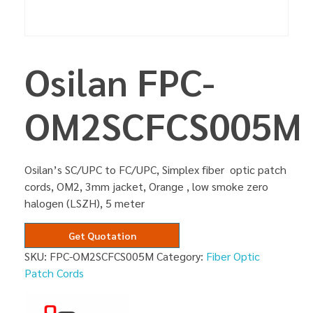
Osilan FPC-
OM2SCFCS005M
Osilan’s SC/UPC to FC/UPC, Simplex fiber optic patch
cords, OM2, 3mm jacket, Orange , low smoke zero
halogen (LSZH), 5 meter
Get Quotation
SKU:
FPC-OM2SCFCS005M
Category:
Fiber Optic
Patch Cords