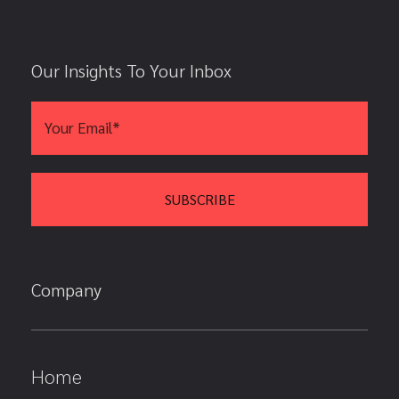
Our Insights To Your Inbox
Company
Home