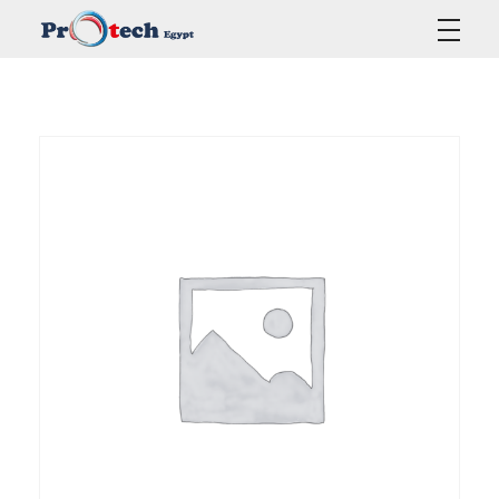
Protech Egypt