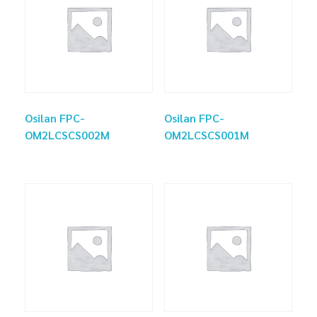
Osilan FPC-
Osilan FPC-
OM2LCSCS002M
OM2LCSCS001M