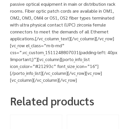
passive optical equipment in main or distribution rack
rooms. Fiber optic patch cords are available in OM1,
OM2, OM3, OM4 or OS1, OS2 fiber types terminated
with ultra physical contact (UPC) zirconia ferrule
connectors to meet the demands of all Ethernet
applications.[/vc_column_text][/vc_column][/vc_row]
[vc_row el_class=”m-b-md”
css=”.vc_custom_1511248807031{padding-left: 40px
!important;}”][vc_column][porto_info_list
icon_color=”#21293c” font_size_icon=”16″]
[/porto_info_list][/vc_column][/vc_row][vc_row]
[vc_column][/vc_column][/vc_row]
Related products