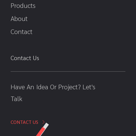
Products
About
Contact
Contact Us
Have An Idea Or Project? Let's
Talk
CONTACT US