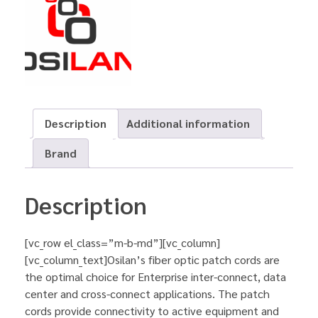
Description
Additional information
Brand
Description
[vc_row el_class=”m-b-md”][vc_column]
[vc_column_text]Osilan’s fiber optic patch cords are
the optimal choice for Enterprise inter-connect, data
center and cross-connect applications. The patch
cords provide connectivity to active equipment and