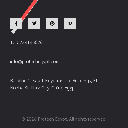
+2 0224146626
info@protechegypt.com
Building 1, Saudi Egyptian Co. Buildings, El
Nozha St. Nasr City, Cairo, Egypt.
© 2026 Protech Egypt. All rights reserved.