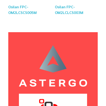
Osilan FPC-
Osilan FPC-
OM2LCSCS005M
OM2LCLCS003M