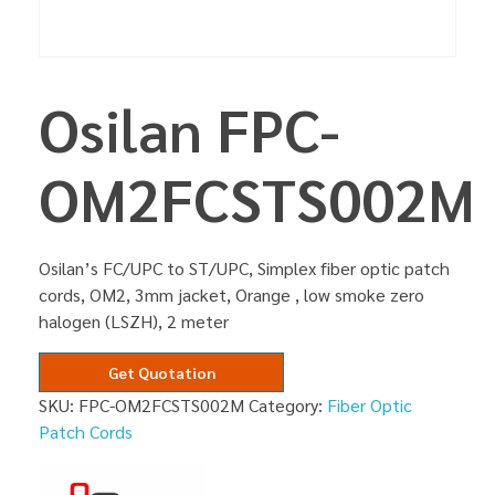
Osilan FPC-
OM2FCSTS002M
Osilan’s FC/UPC to ST/UPC, Simplex fiber optic patch
cords, OM2, 3mm jacket, Orange , low smoke zero
halogen (LSZH), 2 meter
Get Quotation
SKU:
FPC-OM2FCSTS002M
Category:
Fiber Optic
Patch Cords