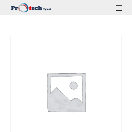
Protech Egypt