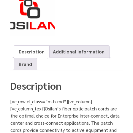
Description
Additional information
Brand
Description
[vc_row el_class=”m-b-md”][vc_column]
[vc_column_text]Osilan’s fiber optic patch cords are
the optimal choice for Enterprise inter-connect, data
center and cross-connect applications. The patch
cords provide connectivity to active equipment and