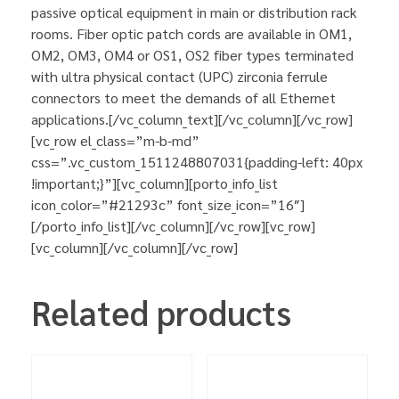
passive optical equipment in main or distribution rack
rooms. Fiber optic patch cords are available in OM1,
OM2, OM3, OM4 or OS1, OS2 fiber types terminated
with ultra physical contact (UPC) zirconia ferrule
connectors to meet the demands of all Ethernet
applications.[/vc_column_text][/vc_column][/vc_row]
[vc_row el_class=”m-b-md”
css=”.vc_custom_1511248807031{padding-left: 40px
!important;}”][vc_column][porto_info_list
icon_color=”#21293c” font_size_icon=”16″]
[/porto_info_list][/vc_column][/vc_row][vc_row]
[vc_column][/vc_column][/vc_row]
Related products