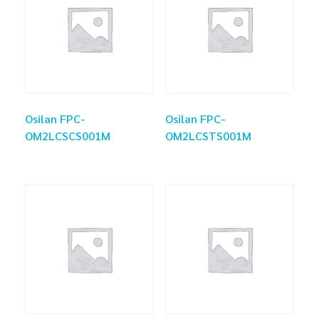
Osilan FPC-
Osilan FPC-
OM2LCSCS001M
OM2LCSTS001M