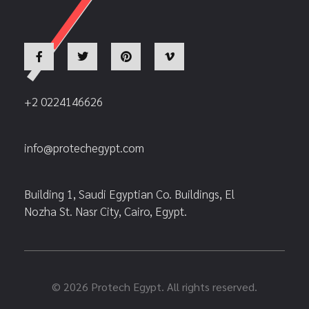
+2 0224146626
info@protechegypt.com
Building 1, Saudi Egyptian Co. Buildings, El
Nozha St. Nasr City, Cairo, Egypt.
© 2026 Protech Egypt. All rights reserved.