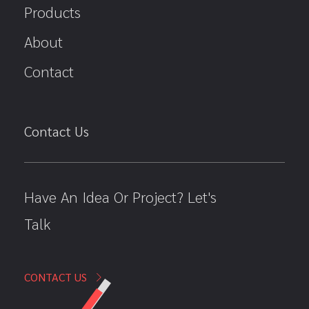
Products
About
Contact
Contact Us
Have An Idea Or Project? Let's
Talk
CONTACT US