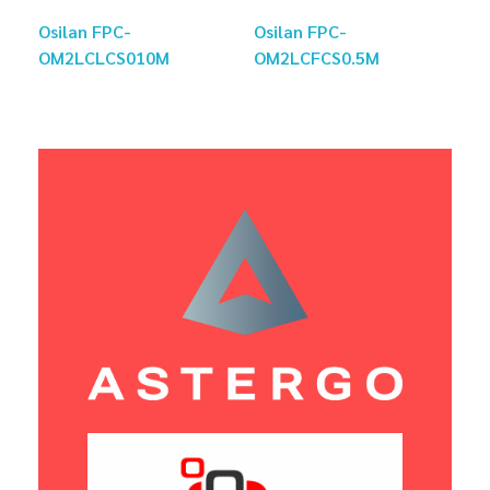
Osilan FPC-
Osilan FPC-
OM2LCLCS010M
OM2LCFCS0.5M