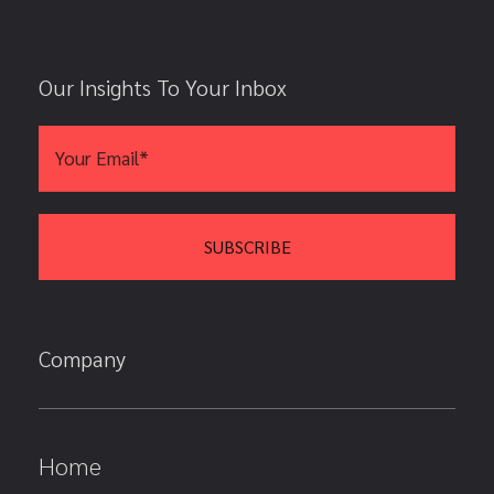
Our Insights To Your Inbox
Company
Home