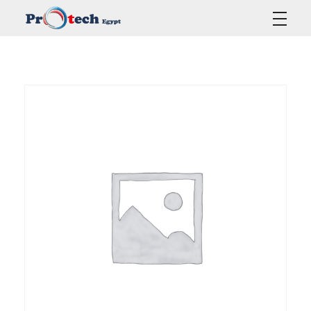
Protech Egypt