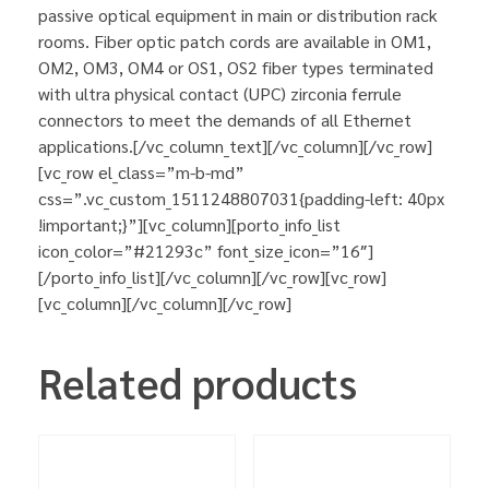
passive optical equipment in main or distribution rack
rooms. Fiber optic patch cords are available in OM1,
OM2, OM3, OM4 or OS1, OS2 fiber types terminated
with ultra physical contact (UPC) zirconia ferrule
connectors to meet the demands of all Ethernet
applications.[/vc_column_text][/vc_column][/vc_row]
[vc_row el_class=”m-b-md”
css=”.vc_custom_1511248807031{padding-left: 40px
!important;}”][vc_column][porto_info_list
icon_color=”#21293c” font_size_icon=”16″]
[/porto_info_list][/vc_column][/vc_row][vc_row]
[vc_column][/vc_column][/vc_row]
Related products