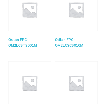
Osilan FPC-
Osilan FPC-
OM2LCSTS001M
OM2LCSCS010M