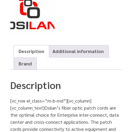
Description
Additional information
Brand
Description
[vc_row el_class=”m-b-md”][vc_column]
[vc_column_text]Osilan’s fiber optic patch cords are
the optimal choice for Enterprise inter-connect, data
center and cross-connect applications. The patch
cords provide connectivity to active equipment and