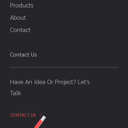
Products
About
Contact
Contact Us
Have An Idea Or Project? Let's
Talk
CONTACT US