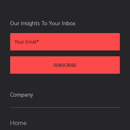
Our Insights To Your Inbox
Company
Home