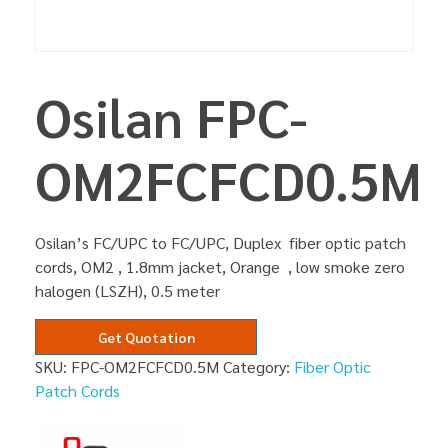
Osilan FPC-
OM2FCFCD0.5M
Osilan’s FC/UPC to FC/UPC, Duplex fiber optic patch
cords, OM2 , 1.8mm jacket, Orange , low smoke zero
halogen (LSZH), 0.5 meter
Get Quotation
SKU:
FPC-OM2FCFCD0.5M
Category:
Fiber Optic
Patch Cords