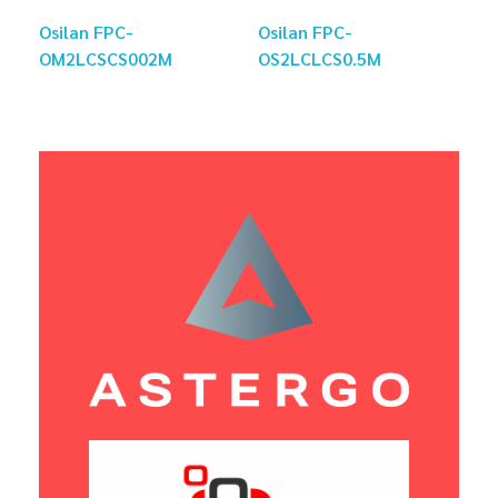
Osilan FPC-
Osilan FPC-
OM2LCSCS002M
OS2LCLCS0.5M