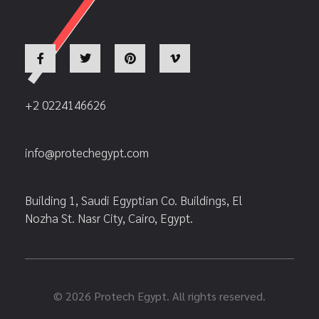
+2 0224146626
info@protechegypt.com
Building 1, Saudi Egyptian Co. Buildings, El
Nozha St. Nasr City, Cairo, Egypt.
© 2026 Protech Egypt. All rights reserved.