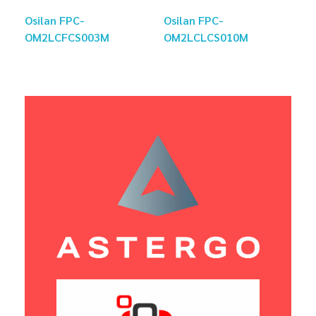
Osilan FPC-
Osilan FPC-
OM2LCFCS003M
OM2LCLCS010M