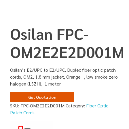
Osilan FPC-
OM2E2E2D001M
Osilan’s E2/UPC to E2/UPC, Duplex fiber optic patch
cords, OM2, 1.8 mm jacket, Orange , low smoke zero
halogen (LSZH), 1 meter
Get Quotation
SKU:
FPC-OM2E2E2D001M
Category:
Fiber Optic
Patch Cords