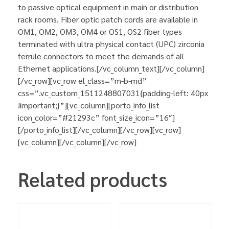
to passive optical equipment in main or distribution
rack rooms. Fiber optic patch cords are available in
OM1, OM2, OM3, OM4 or OS1, OS2 fiber types
terminated with ultra physical contact (UPC) zirconia
ferrule connectors to meet the demands of all
Ethernet applications.[/vc_column_text][/vc_column]
[/vc_row][vc_row el_class=”m-b-md”
css=”.vc_custom_1511248807031{padding-left: 40px
!important;}”][vc_column][porto_info_list
icon_color=”#21293c” font_size_icon=”16″]
[/porto_info_list][/vc_column][/vc_row][vc_row]
[vc_column][/vc_column][/vc_row]
Related products