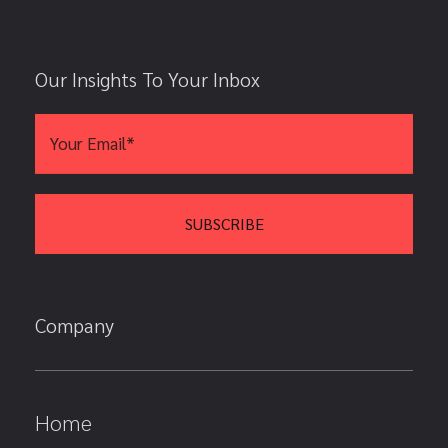
Our Insights To Your Inbox
Company
Home