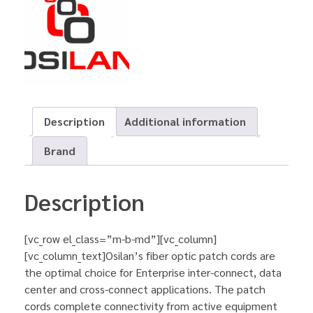
Description
Additional information
Brand
Description
[vc_row el_class=”m-b-md”][vc_column]
[vc_column_text]Osilan’s fiber optic patch cords are
the optimal choice for Enterprise inter-connect, data
center and cross-connect applications. The patch
cords complete connectivity from active equipment