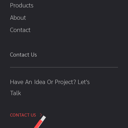
Products
About
Contact
Contact Us
Have An Idea Or Project? Let's
Talk
CONTACT US