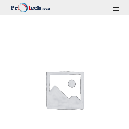
Protech Egypt