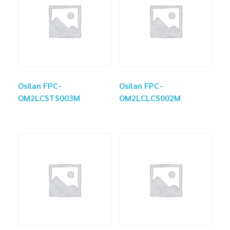
Osilan FPC-
Osilan FPC-
OM2LCSTS003M
OM2LCLCS002M