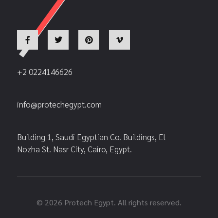
+2 0224146626
info@protechegypt.com
Building 1, Saudi Egyptian Co. Buildings, El
Nozha St. Nasr City, Cairo, Egypt.
© 2026 Protech Egypt. All rights reserved.