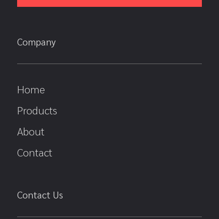
Company
Home
Products
About
Contact
Contact Us