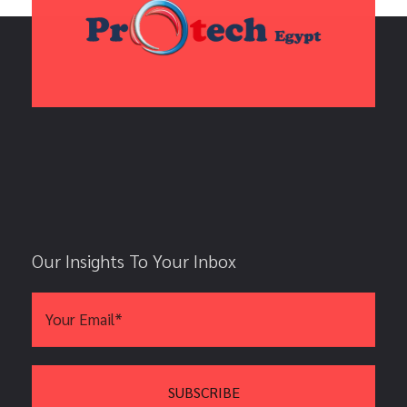
Our Insights To Your Inbox