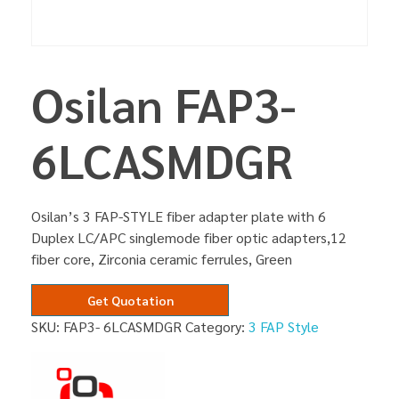
Osilan FAP3-
6LCASMDGR
Osilan’s 3 FAP-STYLE fiber adapter plate with 6
Duplex LC/APC singlemode fiber optic adapters,12
fiber core, Zirconia ceramic ferrules, Green
Get Quotation
SKU:
FAP3- 6LCASMDGR
Category:
3 FAP Style