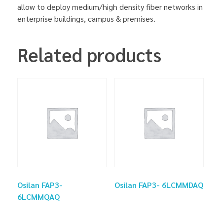
allow to deploy medium/high density fiber networks in
enterprise buildings, campus & premises.
Related products
Osilan FAP3-
Osilan FAP3- 6LCMMDAQ
6LCMMQAQ