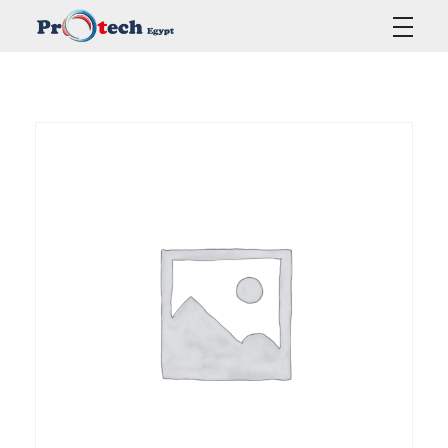
Protech Egypt