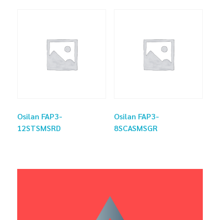
Osilan FAP3-
Osilan FAP3-
12STSMSRD
8SCASMSGR