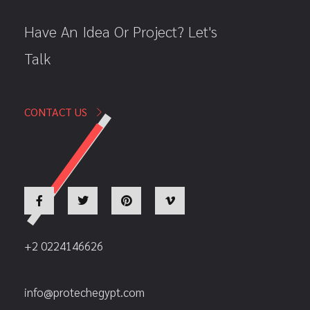
Have An Idea Or Project? Let's
Talk
CONTACT US
+2 0224146626
info@protechegypt.com