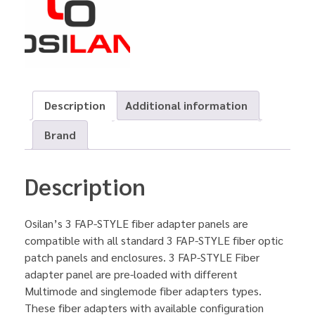
Description
Additional information
Brand
Description
Osilan’s 3 FAP-STYLE fiber adapter panels are
compatible with all standard 3 FAP-STYLE fiber optic
patch panels and enclosures. 3 FAP-STYLE Fiber
adapter panel are pre-loaded with different
Multimode and singlemode fiber adapters types.
These fiber adapters with available configuration