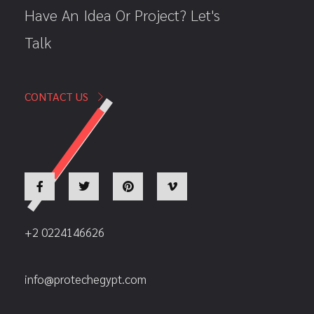
Have An Idea Or Project? Let's
Talk
CONTACT US
+2 0224146626
info@protechegypt.com