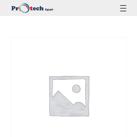
Protech Egypt