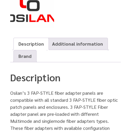
Description
Additional information
Brand
Description
Osilan’s 3 FAP-STYLE fiber adapter panels are
compatible with all standard 3 FAP-STYLE fiber optic
patch panels and enclosures. 3 FAP-STYLE Fiber
adapter panel are pre-loaded with different
Multimode and singlemode fiber adapters types.
These fiber adapters with available configuration