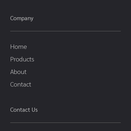
Company
Home
Products
About
Contact
Contact Us