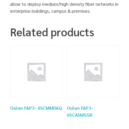
allow to deploy medium/high density fiber networks in
enterprise buildings, campus & premises.
Related products
Osilan FAP3- 6SCMMDAQ
Osilan FAP3-
6SCASMSGR