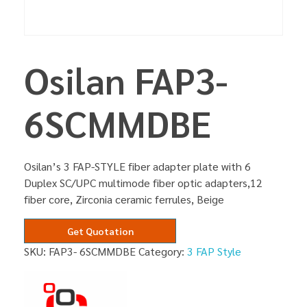
Osilan FAP3-
6SCMMDBE
Osilan’s 3 FAP-STYLE fiber adapter plate with 6
Duplex SC/UPC multimode fiber optic adapters,12
fiber core, Zirconia ceramic ferrules, Beige
Get Quotation
SKU:
FAP3- 6SCMMDBE
Category:
3 FAP Style