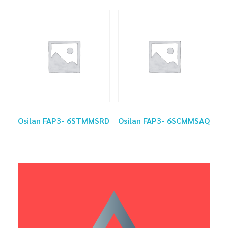
Osilan FAP3- 6STMMSRD
Osilan FAP3- 6SCMMSAQ