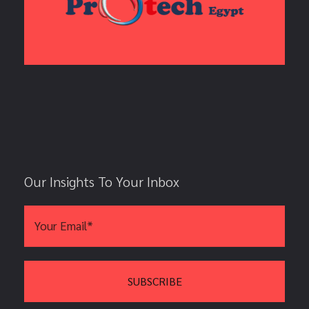
Our Insights To Your Inbox