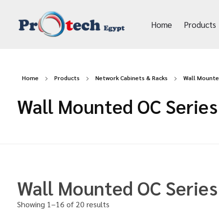
Home
Products
Protech Egypt
Home
Products
Network Cabinets & Racks
Wall Mounte
Wall Mounted OC Series
Wall Mounted OC Series
Showing 1–16 of 20 results