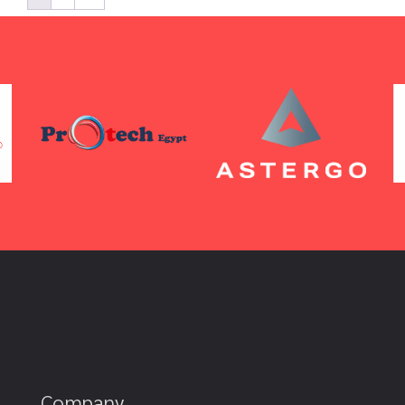
Company