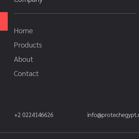
Home
Products
About
Contact
+2 0224146626
info@protechegypt