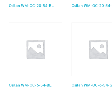
Osilan WM-OC-20-54-BL
Osilan WM-OC-20-54
Osilan WM-OC-6-54-BL
Osilan WM-OC-6-54-