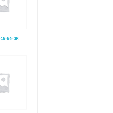
-15-56-GR