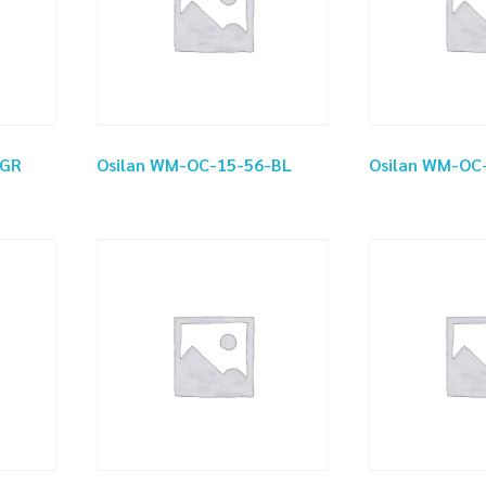
-GR
Osilan WM-OC-15-56-BL
Osilan WM-OC