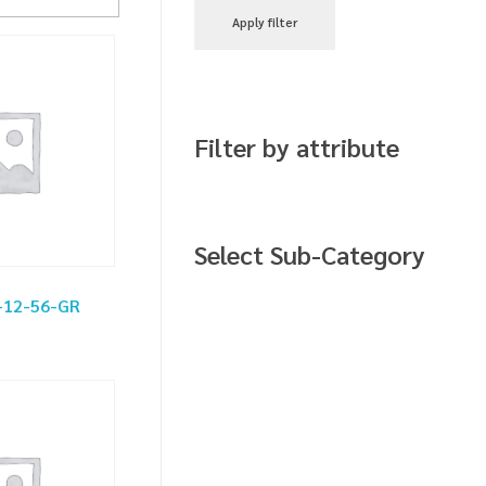
Apply filter
Filter by attribute
Select Sub-Category
-12-56-GR