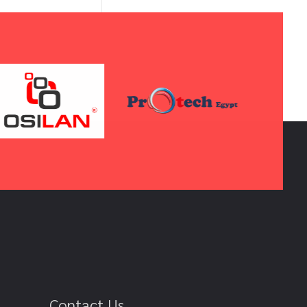
Contact Us