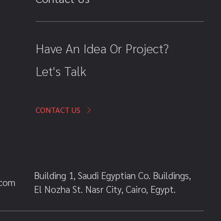
Have An Idea Or Project?
Let's Talk
CONTACT US
Building 1, Saudi Egyptian Co. Buildings,
.com
El Nozha St. Nasr City, Cairo, Egypt.