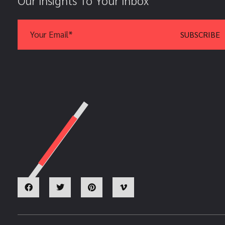
Our Insights To Your Inbox