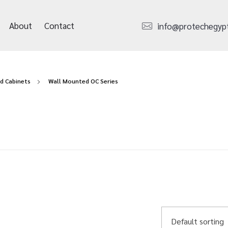
About
Contact
info@protechegyp
d Cabinets
Wall Mounted OC Series