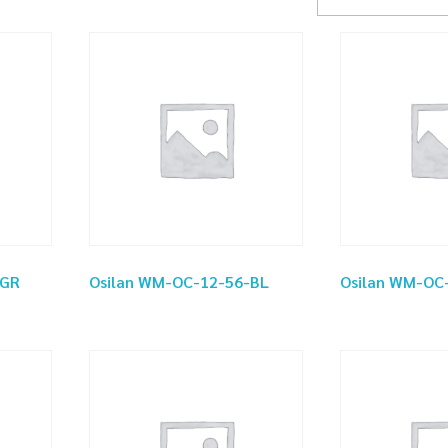
-GR
Osilan WM-OC-12-56-BL
Osilan WM-OC