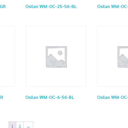
-GR
Osilan WM-OC-25-56-BL
Osilan WM-OC
GR
Osilan WM-OC-6-56-BL
Osilan WM-OC
1
2
→