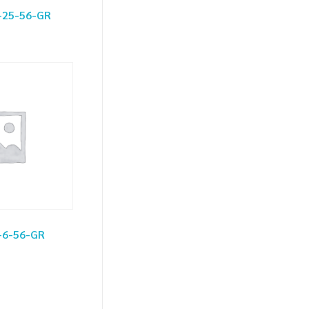
-25-56-GR
-6-56-GR