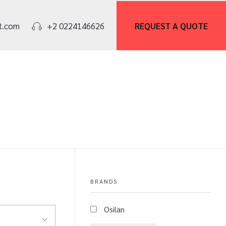
REQUEST A
QUOTE
t.com
+2 0224146626
BRANDS
Osilan