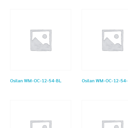
Osilan WM-OC-12-54-BL
Osilan WM-OC-12-54