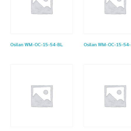
Osilan WM-OC-15-54-BL
Osilan WM-OC-15-54