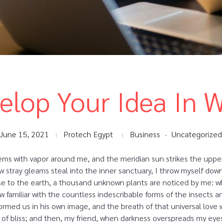
elop Your Idea In 
June 15, 2021
Protech Egypt
Business
Uncategorized
eems with vapor around me, and the meridian sun strikes the uppe
ew stray gleams steal into the inner sanctuary, I throw myself dow
close to the earth, a thousand unknown plants are noticed by me: wh
 familiar with the countless indescribable forms of the insects and
rmed us in his own image, and the breath of that universal love 
ity of bliss; and then, my friend, when darkness overspreads my e