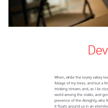
Dev
When, while the lovely valley t
foliage of my trees, and but a f
trickling stream; and, as I lie 
world among the stalks, and grow
presence of the Almighty, who fo
it floats around us in an etern