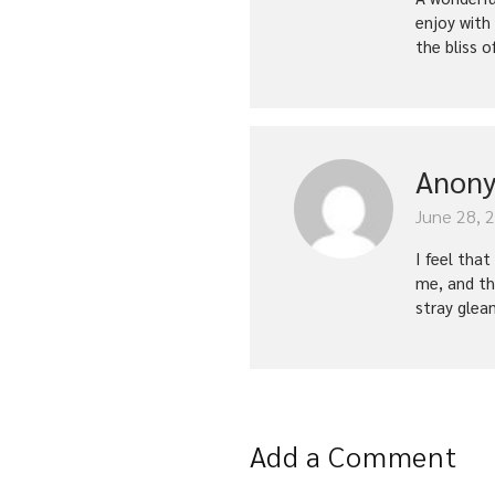
enjoy with
the bliss o
Anon
June 28, 
I feel tha
me, and th
stray glea
Add a Comment