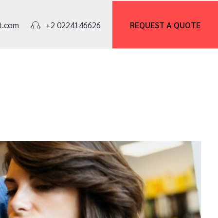
REQUEST A
QUOTE
t.com
+2 0224146626