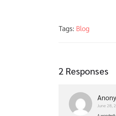
Tags:
Blog
2 Responses
Anon
June 28, 
A wonderfu