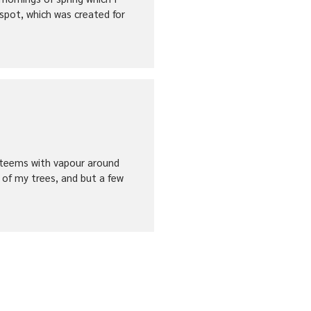
 spot, which was created for
ey teems with vapour around
 of my trees, and but a few