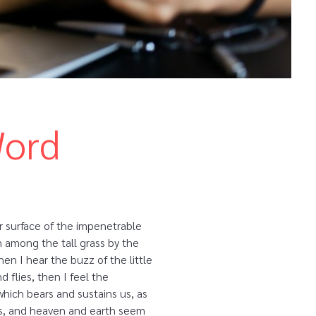
Word
r surface of the impenetrable
n among the tall grass by the
en I hear the buzz of the little
 flies, then I feel the
which bears and sustains us, as
yes, and heaven and earth seem