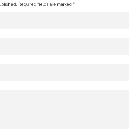
ublished. Required fields are marked *