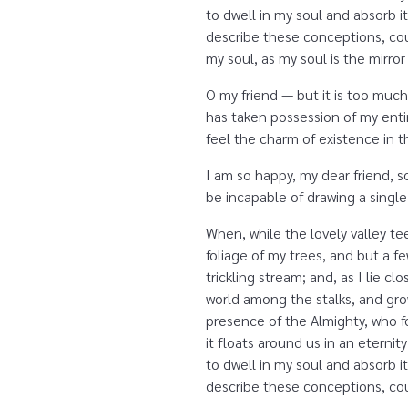
to dwell in my soul and absorb it
describe these conceptions, coul
my soul, as my soul is the mirror
O my friend — but it is too much
has taken possession of my entir
feel the charm of existence in th
I am so happy, my dear friend, s
be incapable of drawing a single
When, while the lovely valley t
foliage of my trees, and but a f
trickling stream; and, as I lie 
world among the stalks, and grow
presence of the Almighty, who fo
it floats around us in an etern
to dwell in my soul and absorb it
describe these conceptions, coul