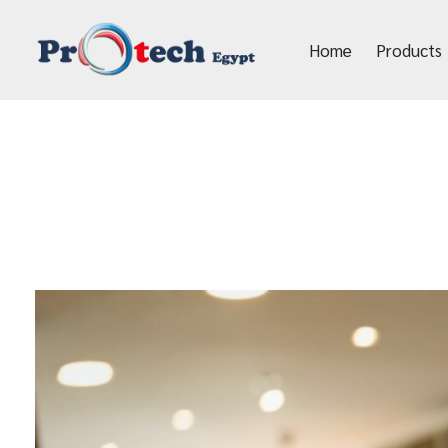
Home
Products
Protech Egypt