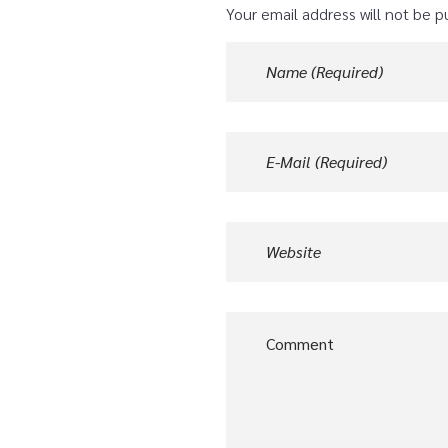
Your email address will not be p