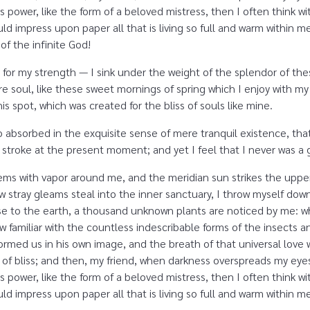
s power, like the form of a beloved mistress, then I often think w
d impress upon paper all that is living so full and warm within me,
 of the infinite God!
 for my strength — I sink under the weight of the splendor of the
e soul, like these sweet mornings of spring which I enjoy with my
is spot, which was created for the bliss of souls like mine.
o absorbed in the exquisite sense of mere tranquil existence, that
 stroke at the present moment; and yet I feel that I never was a g
eems with vapor around me, and the meridian sun strikes the uppe
ew stray gleams steal into the inner sanctuary, I throw myself dow
close to the earth, a thousand unknown plants are noticed by me: wh
 familiar with the countless indescribable forms of the insects and
rmed us in his own image, and the breath of that universal love 
ity of bliss; and then, my friend, when darkness overspreads my e
s power, like the form of a beloved mistress, then I often think w
d impress upon paper all that is living so full and warm within m