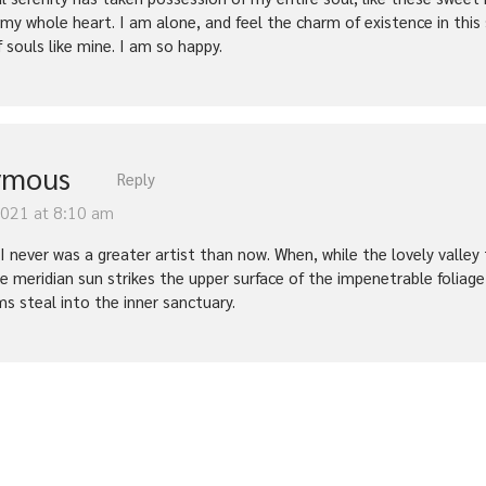
 my whole heart. I am alone, and feel the charm of existence in this
f souls like mine. I am so happy.
ymous
Reply
2021 at 8:10 am
t I never was a greater artist than now. When, while the lovely vall
e meridian sun strikes the upper surface of the impenetrable foliage
ms steal into the inner sanctuary.