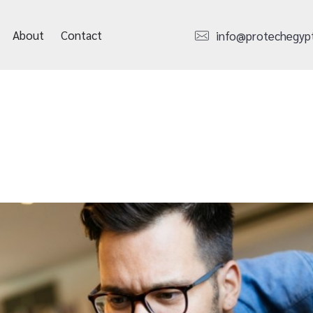
About
Contact
info@protechegyp