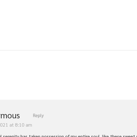
ymous
Reply
2021 at 8:10 am
l serenity has taken possession of my entire soul, like these sweet 