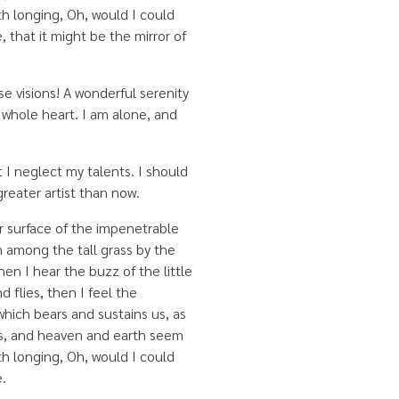
ith longing, Oh, would I could
 that it might be the mirror of
se visions! A wonderful serenity
 whole heart. I am alone, and
 I neglect my talents. I should
reater artist than now.
r surface of the impenetrable
n among the tall grass by the
en I hear the buzz of the little
 flies, then I feel the
which bears and sustains us, as
yes, and heaven and earth seem
ith longing, Oh, would I could
e.