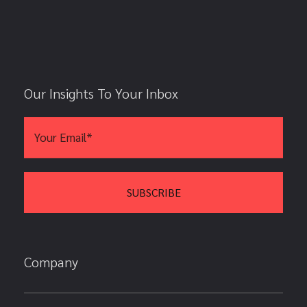
Our Insights To Your Inbox
Company