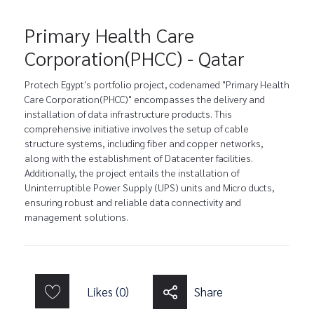
Primary Health Care
Corporation(PHCC) - Qatar
Protech Egypt's portfolio project, codenamed "Primary Health
Care Corporation(PHCC)" encompasses the delivery and
installation of data infrastructure products. This
comprehensive initiative involves the setup of cable
structure systems, including fiber and copper networks,
along with the establishment of Datacenter facilities.
Additionally, the project entails the installation of
Uninterruptible Power Supply (UPS) units and Micro ducts,
ensuring robust and reliable data connectivity and
management solutions.
Likes (0)
Share