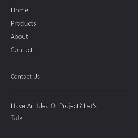
Home
Products
About
Contact
Contact Us
Have An Idea Or Project? Let's
Talk