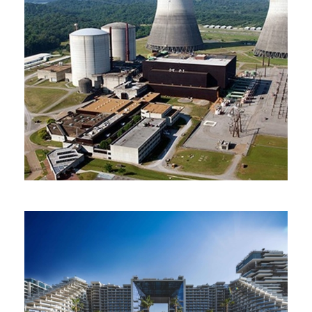
Atomic Energy Authority
Egypt