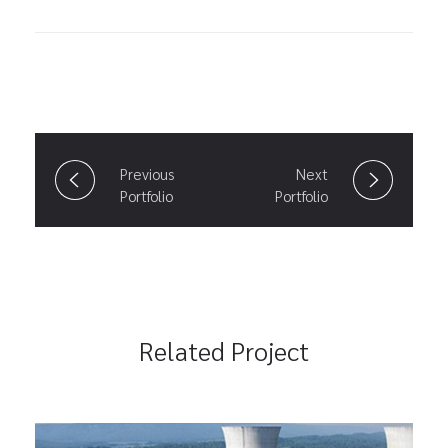
Previous
Next
Portfolio
Portfolio
Related Project