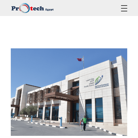
Protech Egypt