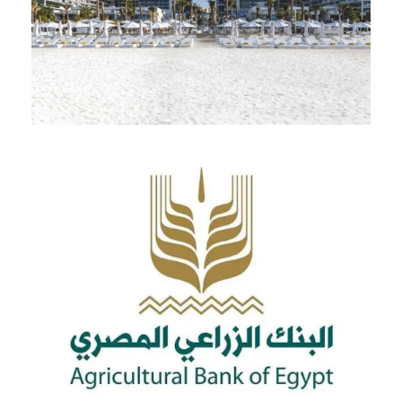
Palm Jumeriah Building – UAE
Abroad
Cards For Customers
Egypt