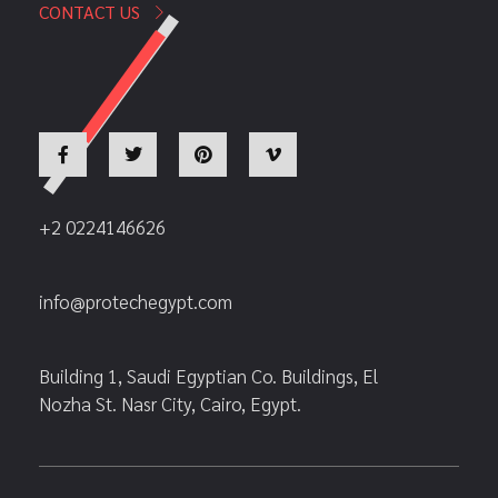
CONTACT US
+2 0224146626
info@protechegypt.com
Building 1, Saudi Egyptian Co. Buildings, El
Nozha St. Nasr City, Cairo, Egypt.