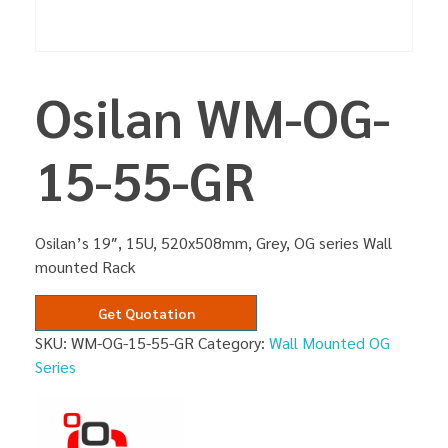
Osilan WM-OG-
15-55-GR
Osilan’s 19″, 15U, 520x508mm, Grey, OG series Wall
mounted Rack
Get Quotation
SKU:
WM-OG-15-55-GR
Category:
Wall Mounted OG
Series