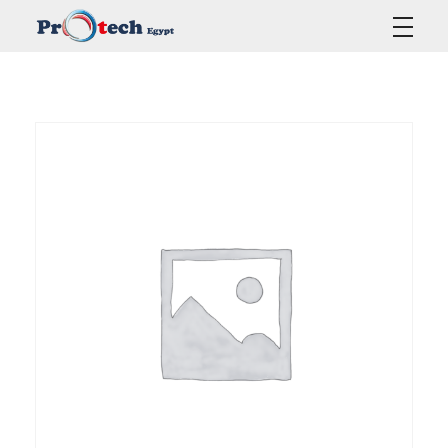
Protech Egypt