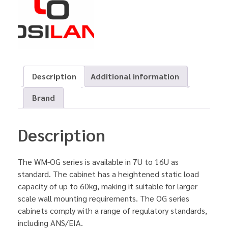
Description
Additional information
Brand
Description
The WM-OG series is available in 7U to 16U as
standard. The cabinet has a heightened static load
capacity of up to 60kg, making it suitable for larger
scale wall mounting requirements. The OG series
cabinets comply with a range of regulatory standards,
including ANS/EIA.