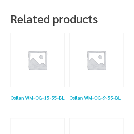
Related products
Osilan WM-OG-15-55-BL
Osilan WM-OG-9-55-BL