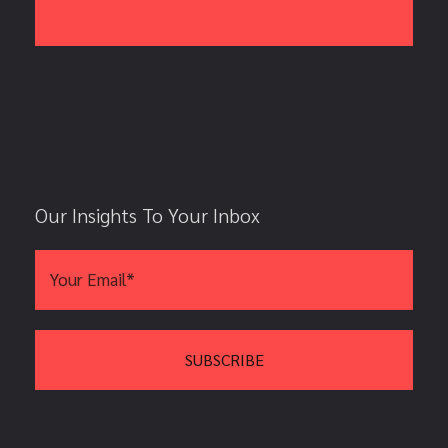
Our Insights To Your Inbox