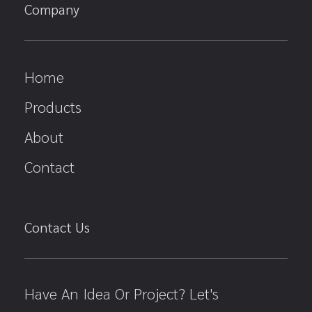
Company
Home
Products
About
Contact
Contact Us
Have An Idea Or Project? Let's