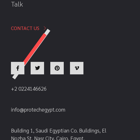
Talk
CONTACT US
+2 0224146626
info@protechegypt.com
Building 1, Saudi Egyptian Co. Buildings, El
Nozha St. Nasr City, Cairo, Egypt.