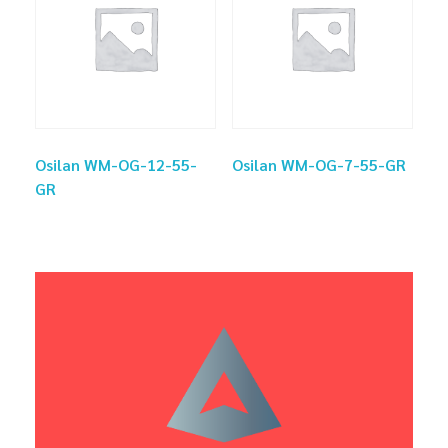
Osilan WM-OG-12-55-
Osilan WM-OG-7-55-GR
GR