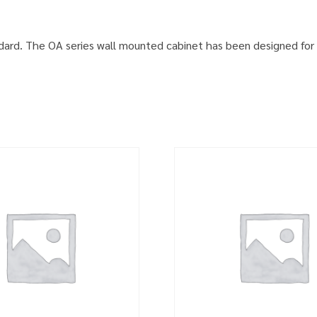
ard. The OA series wall mounted cabinet has been designed for 