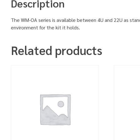
Description
The WM-OA series is available between 4U and 22U as stand
environment for the kit it holds.
Related products