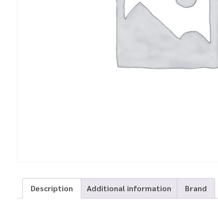
Description
Additional information
Brand