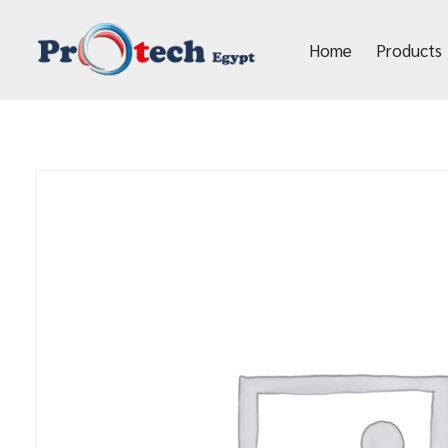
Home
Products
Protech Egypt