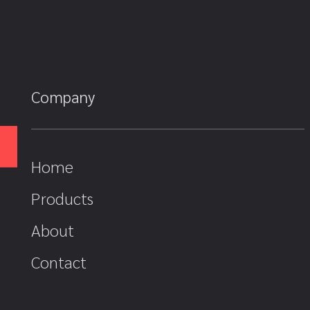
Company
Home
Products
About
Contact