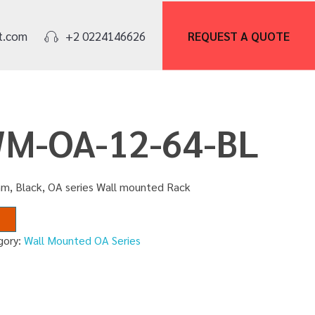
REQUEST A
QUOTE
t.com
+2 0224146626
WM-OA-12-64-BL
m, Black, OA series Wall mounted Rack
gory:
Wall Mounted OA Series