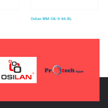
Osilan WM-OA-9-66-BL