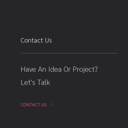
Contact Us
Have An Idea Or Project?
Let's Talk
CONTACT US