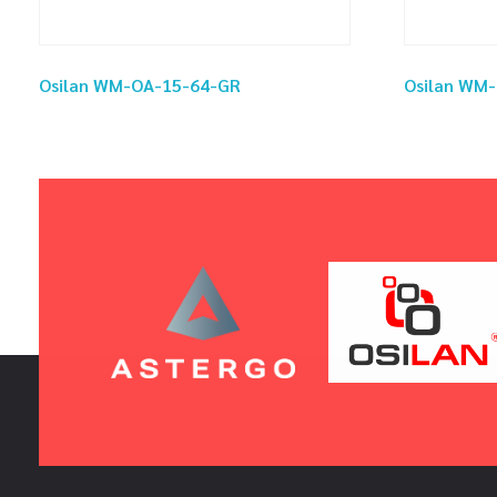
Osilan WM-OA-15-64-GR
Osilan WM