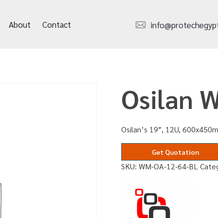
About
Contact
info@protechegyp
Osilan 
Osilan’s 19″, 12U, 600x450m
Get Quotation
SKU:
WM-OA-12-64-BL
Cate