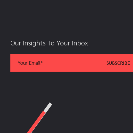
Our Insights To Your Inbox