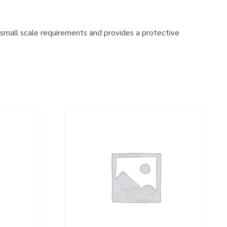
small scale requirements and provides a protective