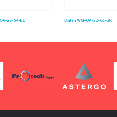
-OA-22-64-BL
Osilan WM-OA-22-66-GR