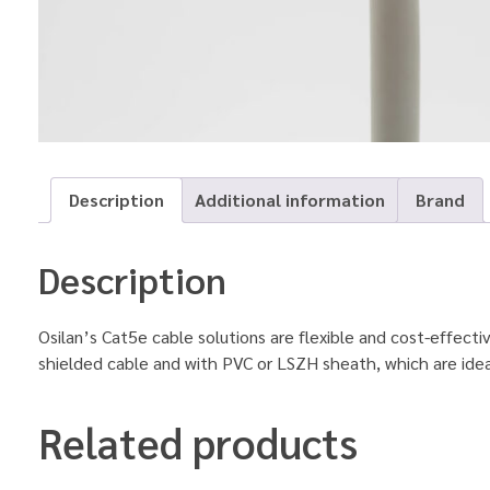
Description
Additional information
Brand
Description
Osilan’s Cat5e cable solutions are flexible and cost-effect
shielded cable and with PVC or LSZH sheath, which are ide
Related products