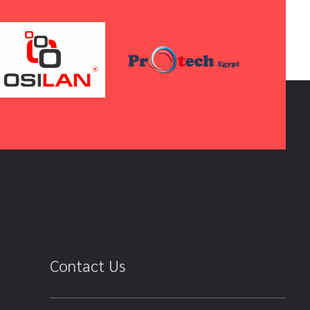
Contact Us