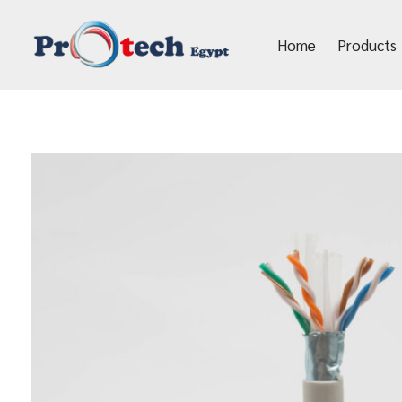
Home
Products
Protech Egypt