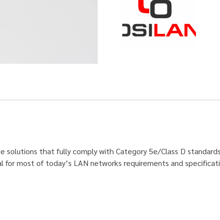
ive solutions that fully comply with Category 5e/Class D standard
al for most of today’s LAN networks requirements and specificat