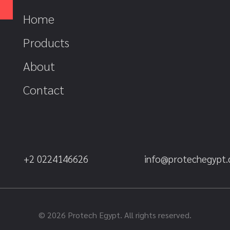
Home
Products
About
Contact
+2 0224146626
info@protechegypt
© 2026 Protech Egypt. All rights reserved.