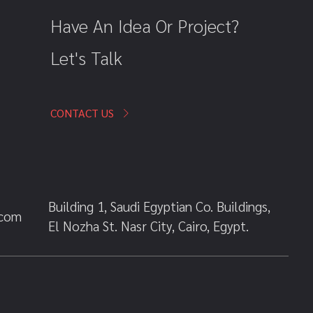
Have An Idea Or Project?
Let's Talk
CONTACT US
Building 1, Saudi Egyptian Co. Buildings,
.com
El Nozha St. Nasr City, Cairo, Egypt.