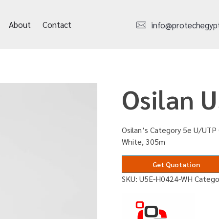
About
Contact
info@protechegyp
Osilan 
Osilan’s Category 5e U/UTP 
White, 305m
Get Quotation
SKU:
U5E-H0424-WH
Catego