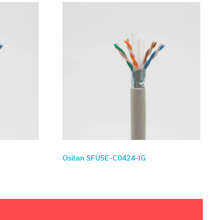
Osilan SFU5E-C0424-IG