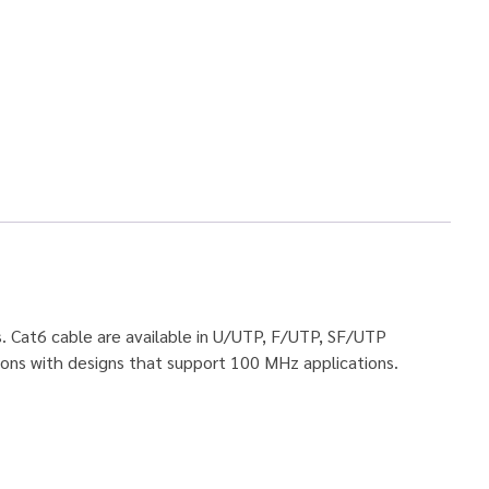
s. Cat6 cable are available in U/UTP, F/UTP, SF/UTP
ions with designs that support 100 MHz applications.