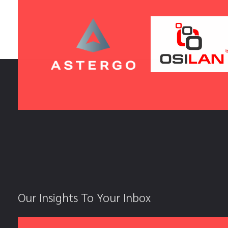
Our Insights To Your Inbox