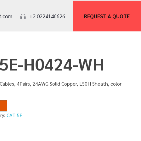
REQUEST A
QUOTE
t.com
+2 0224146626
U5E-H0424-WH
Cables, 4Pairs, 24AWG Solid Copper, LS0H Sheath, color
ry:
CAT 5E