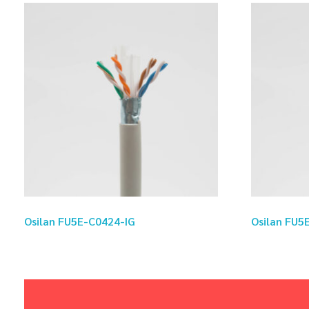
Osilan FU5E-C0424-IG
Osilan FU