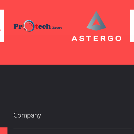
Company