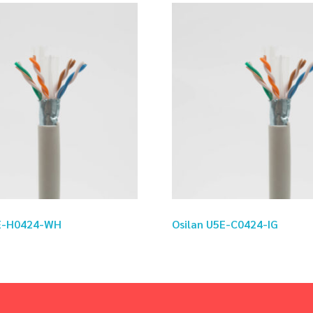
5E-H0424-WH
Osilan U5E-C0424-IG