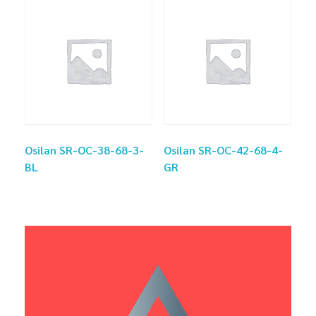
Osilan SR-OC-38-68-3-
Osilan SR-OC-42-68-4-
BL
GR