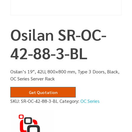
Osilan SR-OC-
42-88-3-BL
Osilan’s 19″, 42U, 800×800 mm, Type 3 Doors, Black,
OC Series Server Rack
Get Quotation
SKU:
SR-OC-42-88-3-BL
Category:
OC Series