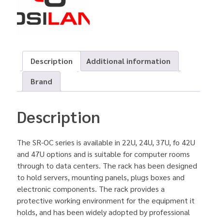
Description
Additional information
Brand
Description
The SR-OC series is available in 22U, 24U, 37U, fo 42U
and 47U options and is suitable for computer rooms
through to data centers. The rack has been designed
to hold servers, mounting panels, plugs boxes and
electronic components. The rack provides a
protective working environment for the equipment it
holds, and has been widely adopted by professional