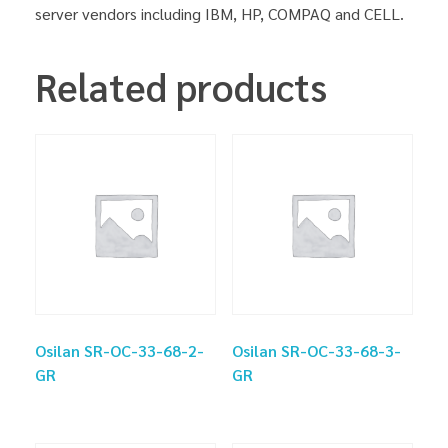
server vendors including IBM, HP, COMPAQ and CELL.
Related products
Osilan SR-OC-33-68-2-
Osilan SR-OC-33-68-3-
GR
GR