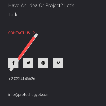
Have An Idea Or Project? Let's
Talk
CONTACT US
+2 0224146626
info@protechegypt.com