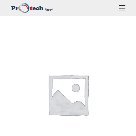
Protech Egypt