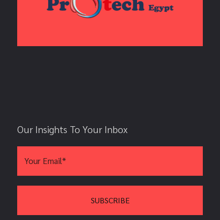
Our Insights To Your Inbox