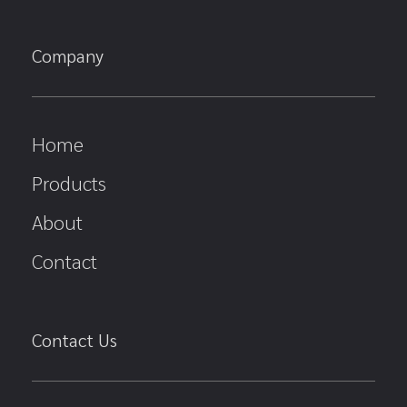
Company
Home
Products
About
Contact
Contact Us