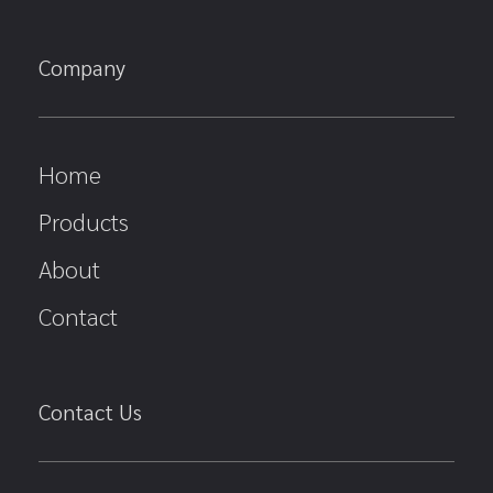
Company
Home
Products
About
Contact
Contact Us