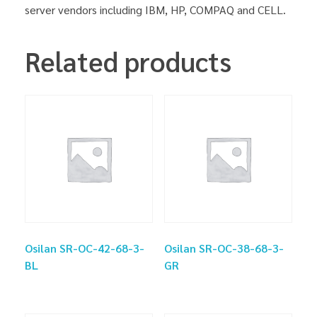
server vendors including IBM, HP, COMPAQ and CELL.
Related products
Osilan SR-OC-42-68-3-
Osilan SR-OC-38-68-3-
BL
GR