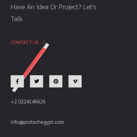
Have An Idea Or Project? Let's
Talk
CONTACT US
+2 0224146626
info@protechegypt.com