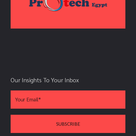
Our Insights To Your Inbox