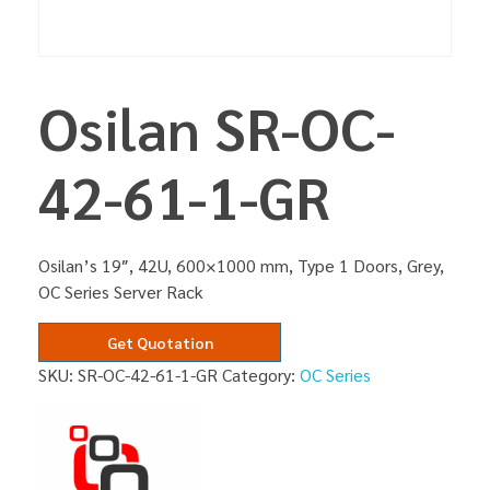
Osilan SR-OC-
42-61-1-GR
Osilan’s 19″, 42U, 600×1000 mm, Type 1 Doors, Grey,
OC Series Server Rack
Get Quotation
SKU:
SR-OC-42-61-1-GR
Category:
OC Series