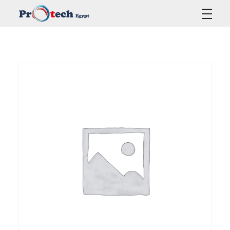
Protech Egypt