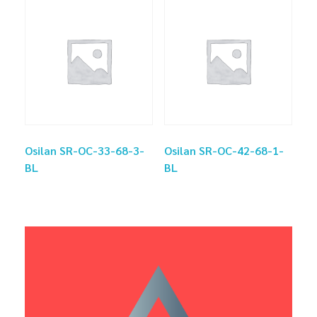
Osilan SR-OC-33-68-3-
Osilan SR-OC-42-68-1-
BL
BL