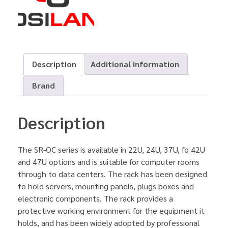
Description
Additional information
Brand
Description
The SR-OC series is available in 22U, 24U, 37U, fo 42U
and 47U options and is suitable for computer rooms
through to data centers. The rack has been designed
to hold servers, mounting panels, plugs boxes and
electronic components. The rack provides a
protective working environment for the equipment it
holds, and has been widely adopted by professional