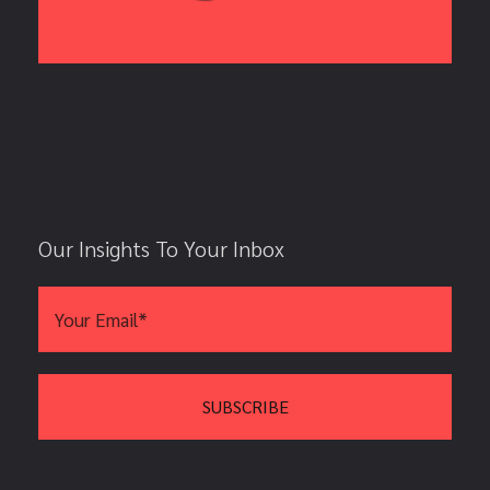
Our Insights To Your Inbox