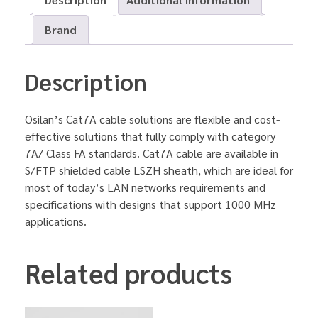
Brand
Description
Osilan’s Cat7A cable solutions are flexible and cost-
effective solutions that fully comply with category
7A/ Class FA standards. Cat7A cable are available in
S/FTP shielded cable LSZH sheath, which are ideal for
most of today’s LAN networks requirements and
specifications with designs that support 1000 MHz
applications.
Related products