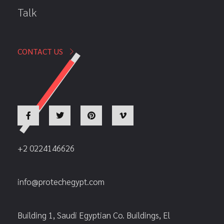
Talk
CONTACT US
+2 0224146626
info@protechegypt.com
Building 1, Saudi Egyptian Co. Buildings, El