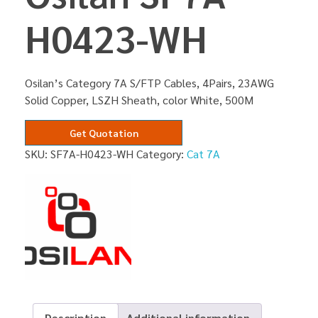
H0423-WH
Osilan’s Category 7A S/FTP Cables, 4Pairs, 23AWG
Solid Copper, LSZH Sheath, color White, 500M
Get Quotation
SKU:
SF7A-H0423-WH
Category:
Cat 7A
Description
Additional information