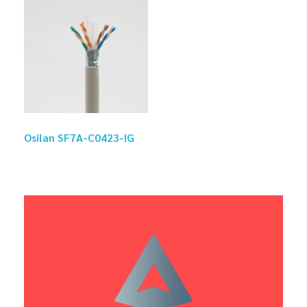
Osilan SF7A-C0423-IG