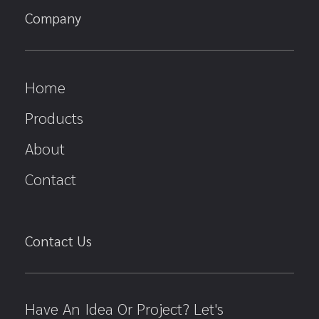
Company
Home
Products
About
Contact
Contact Us
Have An Idea Or Project? Let's