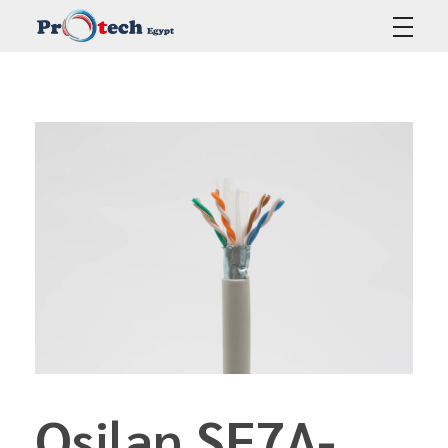
Protech Egypt
Osilan SF7A-